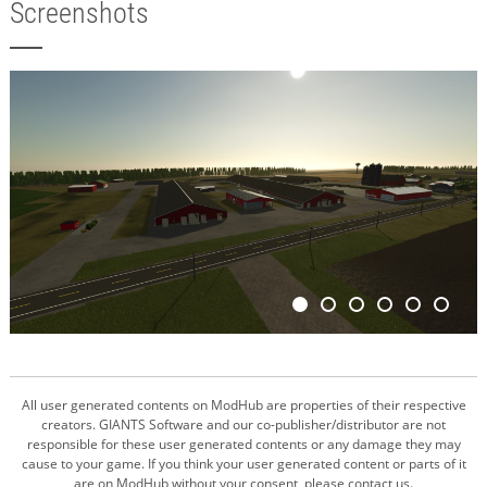
Screenshots
All user generated contents on ModHub are properties of their respective
creators. GIANTS Software and our co-publisher/distributor are not
responsible for these user generated contents or any damage they may
cause to your game. If you think your user generated content or parts of it
are on ModHub without your consent, please contact us.