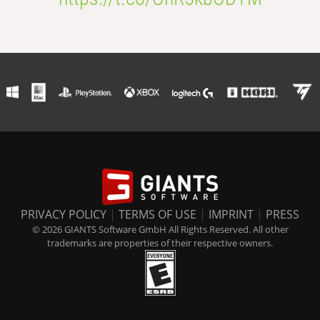
PRIVACY POLICY
|
TERMS OF USE
|
IMPRINT
|
PRESS
© 2026 GIANTS Software GmbH All Rights Reserved. All other
trademarks are properties of their respective owners.