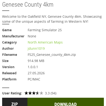
Genesee County 4km
Welcome to the Oakfield NY, Genesee County 4km. Showcasing
some of the unique aspects of farming in Western NY!
Game
Farming Simulator 25
Manufacturer
None
Category
North American Maps
Author
jdunn1019
Filename
FS25_Genesee_county_4km.zip
Size
914.98 MB
Version
1.0.0.1
Released
27.05.2026
Platform
PC/MAC
User Rating:
3.3 (94)
DOWNLOAD