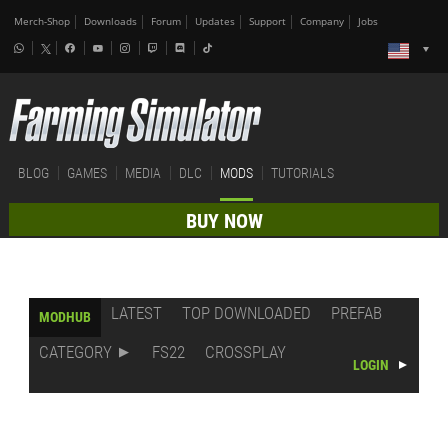
Merch-Shop
Downloads
Forum
Updates
Support
Company
Jobs
BLOG
GAMES
MEDIA
DLC
MODS
TUTORIALS
BUY NOW
LATEST
TOP DOWNLOADED
PREFAB
MODHUB
CATEGORY
FS22
CROSSPLAY
LOGIN