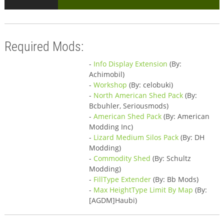
Required Mods:
-
Info Display Extension
(By:
Achimobil)
-
Workshop
(By: celobuki)
-
North American Shed Pack
(By:
Bcbuhler, Seriousmods)
-
American Shed Pack
(By: American
Modding Inc)
-
Lizard Medium Silos Pack
(By: DH
Modding)
-
Commodity Shed
(By: Schultz
Modding)
-
FillType Extender
(By: Bb Mods)
-
Max HeightType Limit By Map
(By:
[AGDM]Haubi)