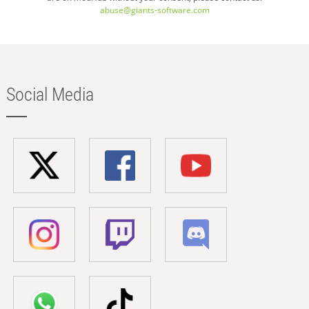
abuse@giants-software.com
Social Media