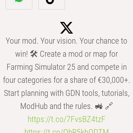
Your mod. Your vision. Your chance to
win! 🛠️ Create a mod or map for
Farming Simulator 25 and compete in
four categories for a share of €30,000+.
Start planning with GDN tools, tutorials,
ModHub and the rules. 🚜 🔗
https://t.co/7FvsBZ4tzF
https://t.co/OhR5kbODTM