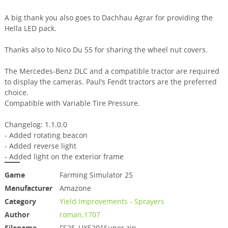
A big thank you also goes to Dachhau Agrar for providing the
Hella LED pack.
Thanks also to Nico Du 55 for sharing the wheel nut covers.
The Mercedes-Benz DLC and a compatible tractor are required
to display the cameras. Paul’s Fendt tractors are the preferred
choice.
Compatible with Variable Tire Pressure.
Changelog: 1.1.0.0
- Added rotating beacon
- Added reverse light
- Added light on the exterior frame
Game
Farming Simulator 25
Manufacturer
Amazone
Category
Yield Improvements - Sprayers
Author
roman.1707
Filename
FS25_UX5201Super.zip