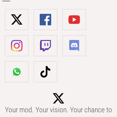
Your mod. Your vision. Your chance to