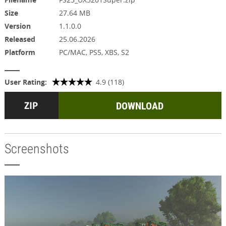
Size
27.64 MB
Version
1.1.0.0
Released
25.06.2026
Platform
PC/MAC, PS5, XBS, S2
User Rating:
4.9 (118)
DOWNLOAD
Screenshots