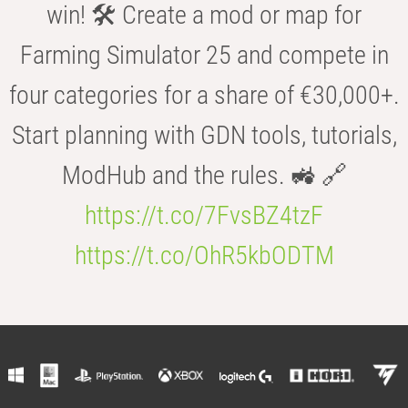
win! 🛠️ Create a mod or map for
Farming Simulator 25 and compete in
four categories for a share of €30,000+.
Start planning with GDN tools, tutorials,
ModHub and the rules. 🚜 🔗
https://t.co/7FvsBZ4tzF
https://t.co/OhR5kbODTM