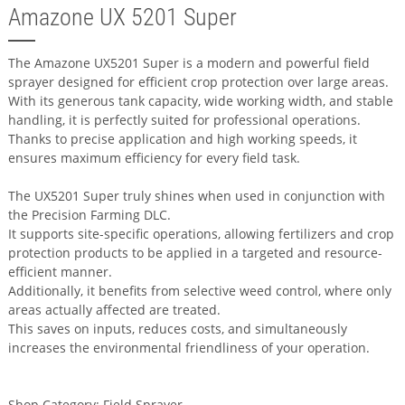
Amazone UX 5201 Super
The Amazone UX5201 Super is a modern and powerful field
sprayer designed for efficient crop protection over large areas.
With its generous tank capacity, wide working width, and stable
handling, it is perfectly suited for professional operations.
Thanks to precise application and high working speeds, it
ensures maximum efficiency for every field task.
The UX5201 Super truly shines when used in conjunction with
the Precision Farming DLC.
It supports site-specific operations, allowing fertilizers and crop
protection products to be applied in a targeted and resource-
efficient manner.
Additionally, it benefits from selective weed control, where only
areas actually affected are treated.
This saves on inputs, reduces costs, and simultaneously
increases the environmental friendliness of your operation.
Shop Category: Field Sprayer