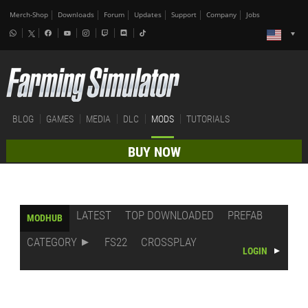
Merch-Shop
Downloads
Forum
Updates
Support
Company
Jobs
BLOG
GAMES
MEDIA
DLC
MODS
TUTORIALS
BUY NOW
LATEST
TOP DOWNLOADED
PREFAB
MODHUB
CATEGORY
FS22
CROSSPLAY
LOGIN