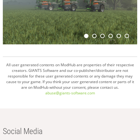
All user generated contents on ModHub are properties of their respective
creators. GIANTS Software and our co-publisher/distributor are not
responsible for these user generated contents or any damage they may
cause to your game. If you think your user generated content or parts of it
are on ModHub without your consent, please contact us.
abuse@giants-software.com
Social Media