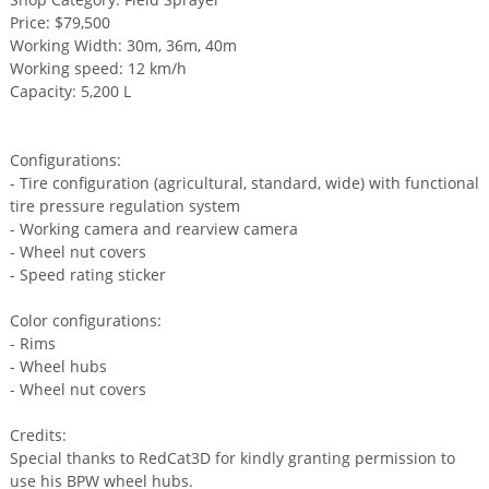
Price: $79,500
Working Width: 30m, 36m, 40m
Working speed: 12 km/h
Capacity: 5,200 L
Configurations:
- Tire configuration (agricultural, standard, wide) with functional
tire pressure regulation system
- Working camera and rearview camera
- Wheel nut covers
- Speed rating sticker
Color configurations:
- Rims
- Wheel hubs
- Wheel nut covers
Credits:
Special thanks to RedCat3D for kindly granting permission to
use his BPW wheel hubs.