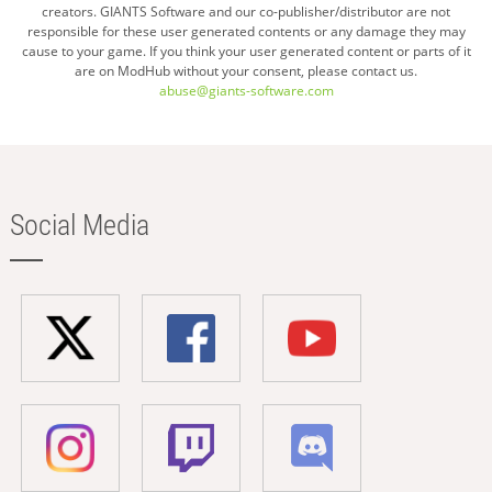
creators. GIANTS Software and our co-publisher/distributor are not
responsible for these user generated contents or any damage they may
cause to your game. If you think your user generated content or parts of it
are on ModHub without your consent, please contact us.
abuse@giants-software.com
Social Media