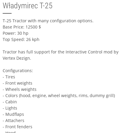
Władymirec T-25
T-25 Tractor with many configuration options.
Base Price: 12500 $
Power: 30 hp
Top Speed: 26 kph
Tractor has full support for the Interactive Control mod by
Vertex Dezign.
Configurations:
- Tires
- Front weights
- Wheels weights
- Colors (hood, engine, wheel weights, rims, dummy grill)
- Cabin
- Lights
- Mudflaps
- Attachers
- Front fenders
- Hood