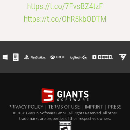
https://t.co/7FvsBZ4tzF
https://t.co/OhR5kbODTM
PRIVACY POLICY
|
TERMS OF USE
|
IMPRINT
|
PRESS
© 2026 GIANTS Software GmbH All Rights Reserved. All other
trademarks are properties of their respective owners.