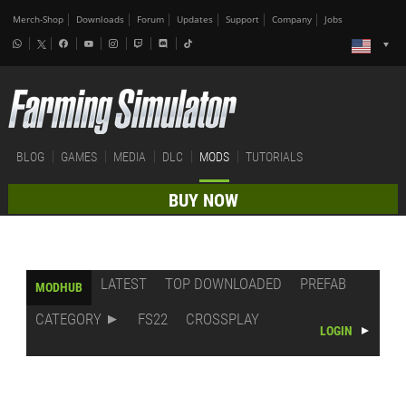
Merch-Shop
Downloads
Forum
Updates
Support
Company
Jobs
BLOG
GAMES
MEDIA
DLC
MODS
TUTORIALS
BUY NOW
LATEST
TOP DOWNLOADED
PREFAB
MODHUB
CATEGORY
FS22
CROSSPLAY
LOGIN