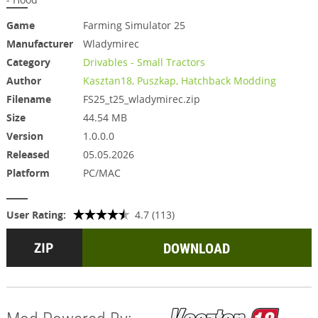
Game
Farming Simulator 25
Manufacturer
Wladymirec
Category
Drivables - Small Tractors
Author
Kasztan18, Puszkap, Hatchback Modding
Filename
FS25_t25_wladymirec.zip
Size
44.54 MB
Version
1.0.0.0
Released
05.05.2026
Platform
PC/MAC
User Rating:
4.7 (113)
DOWNLOAD