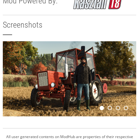
Mod Powered By:
Screenshots
All user generated contents on ModHub are properties of their respective