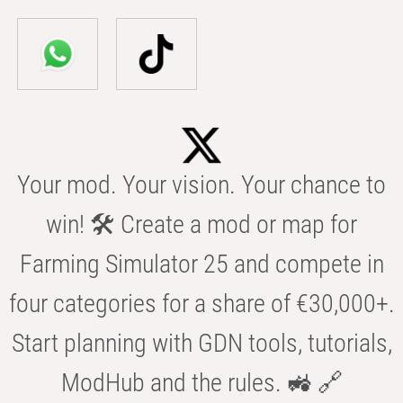
Your mod. Your vision. Your chance to
win! 🛠️ Create a mod or map for
Farming Simulator 25 and compete in
four categories for a share of €30,000+.
Start planning with GDN tools, tutorials,
ModHub and the rules. 🚜 🔗