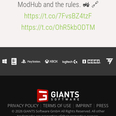
ModHub and the rules. 🚜 🔗
https://t.co/7FvsBZ4tzF
https://t.co/OhR5kbODTM
PRIVACY POLICY
|
TERMS OF USE
|
IMPRINT
|
PRESS
© 2026 GIANTS Software GmbH All Rights Reserved. All other