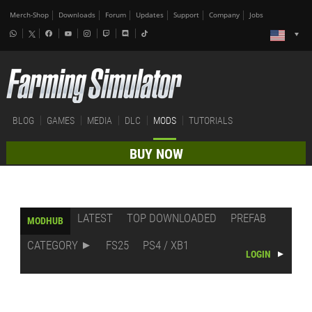
Merch-Shop
Downloads
Forum
Updates
Support
Company
Jobs
BLOG
GAMES
MEDIA
DLC
MODS
TUTORIALS
BUY NOW
LATEST
TOP DOWNLOADED
PREFAB
MODHUB
CATEGORY
FS25
PS4 / XB1
LOGIN