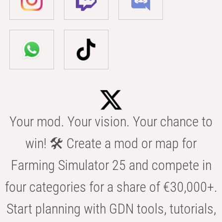
Your mod. Your vision. Your chance to
win! 🛠️ Create a mod or map for
Farming Simulator 25 and compete in
four categories for a share of €30,000+.
Start planning with GDN tools, tutorials,