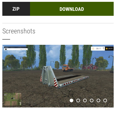
DOWNLOAD
Screenshots