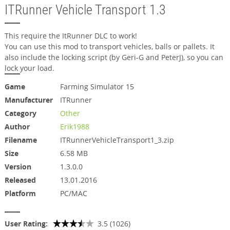
ITRunner Vehicle Transport 1.3
This require the ItRunner DLC to work!
You can use this mod to transport vehicles, balls or pallets. It
also include the locking script (by Geri-G and PeterJ), so you can
lock your load.
Game
Farming Simulator 15
Manufacturer
ITRunner
Category
Other
Author
Erik1988
Filename
ITRunnerVehicleTransport1_3.zip
Size
6.58 MB
Version
1.3.0.0
Released
13.01.2016
Platform
PC/MAC
User Rating:
3.5 (1026)