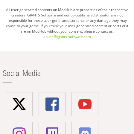
All user generated contents on ModHub are properties of their respective
creators. GIANTS Software and our co-publisher/distributor are not
responsible for these user generated contents or any damage they may
cause to your game. If you think your user generated content or parts of it
are on ModHub without your consent, please contact us.
abuse@giants-software.com
Social Media