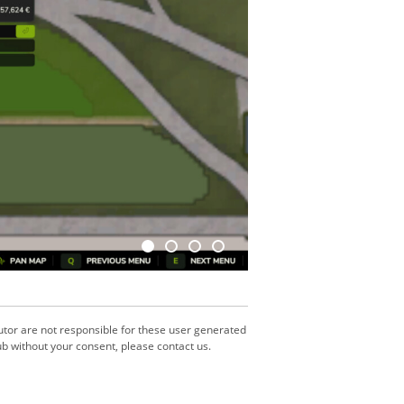
utor are not responsible for these user generated
b without your consent, please contact us.