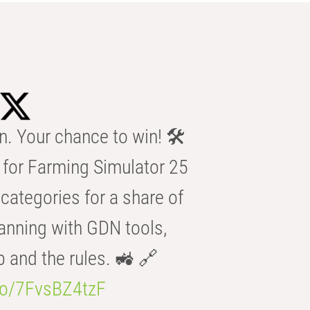
n. Your chance to win! 🛠️
for Farming Simulator 25
categories for a share of
anning with GDN tools,
b and the rules. 🚜 🔗
.co/7FvsBZ4tzF