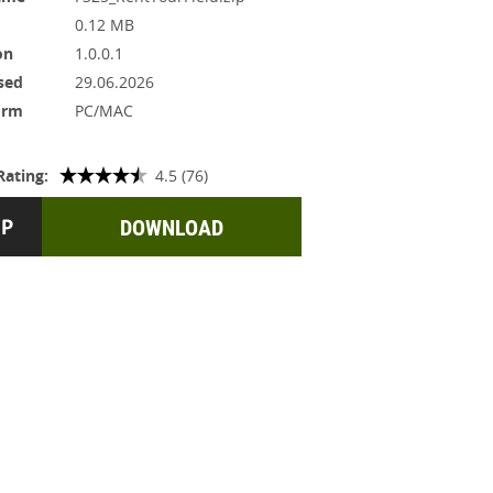
0.12 MB
on
1.0.0.1
sed
29.06.2026
orm
PC/MAC
Rating:
4.5 (76)
DOWNLOAD