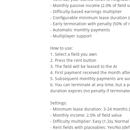
- Monthly passive income (2.0% of field v
- Difficulty-based earnings multiplier
- Configurable minimum lease duration (
- Early termination with penalty (50% of
- Automatic monthly payments
- Multiplayer support
How to use:
1. Select a field you own
2. Press the rent button
3. The field will be leased to the AI
4. First payment received the month after
5. Subsequent monthly payments are au
6. You can terminate at any time, but a 
duration expires (no penalty if terminate
Settings:
- Minimum lease duration: 3-24 months (
- Monthly income: 2.0% of field value
- Difficulty multiplier: Easy (1.2x), Normal 
- Rent fields with placeables: Yes/No (def