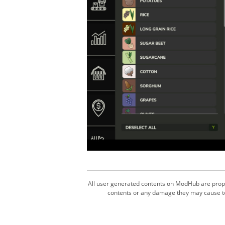
All user generated contents on ModHub are proper
contents or any damage they may cause to 