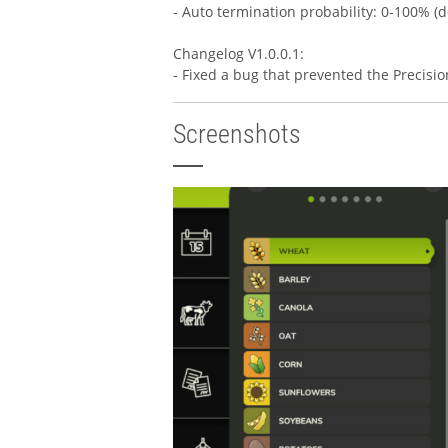
- Auto termination probability: 0-100% (d
Changelog V1.0.0.1:
- Fixed a bug that prevented the Precisi
Screenshots