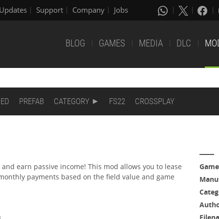
Updates
Support
Company
Jobs
BLOG
GAMES
MEDIA
DLC
MO
DED
PREFAB
CATEGORY
FS22
CROSSPLAY
s and earn passive income! This mod allows you to lease
Game
 monthly payments based on the field value and game
Manuf
Categ
Auth
Filen
s