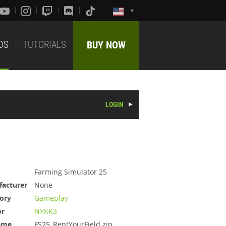
DS
TUTORIALS
BUY NOW
LOGIN
Farming Simulator 25
acturer
None
ory
Gameplay
or
NYKK3
ame
FS25_RentYourField.zip