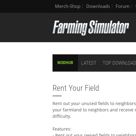
Merch-Shop
Downloads
Forum
LATEST
TOP DOWNLOA
MODHUB
Rent Your Field
Rent out your unused fields to neighbor
your farmland to neighbors and receive
difficulty.
Features:
- Rent out your owned fields to neighbor