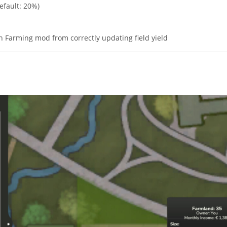
efault: 20%)
on Farming mod from correctly updating field yield