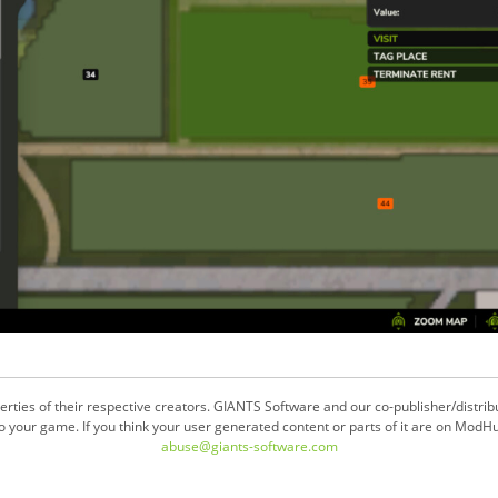
ties of their respective creators. GIANTS Software and our co-publisher/distrib
your game. If you think your user generated content or parts of it are on ModHu
abuse@giants-software.com