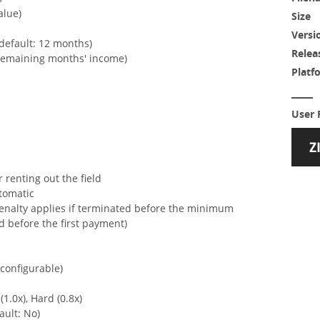
alue)
Size
Versi
default: 12 months)
Relea
 remaining months' income)
Platf
User 
 renting out the field
tomatic
penalty applies if terminated before the minimum
d before the first payment)
configurable)
(1.0x), Hard (0.8x)
ault: No)