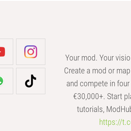
Your mod. Your visio
Create a mod or map 
and compete in four 
€30,000+. Start pl
tutorials, ModHu
https://t