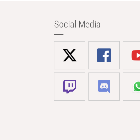
Social Media