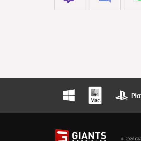
© 2026 GIA