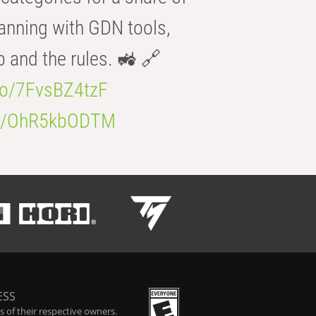
anning with GDN tools,
b and the rules. 🚜 🔗
.co/7FvsBZ4tzF
.co/OhR5kbODTM
ESS
 of their respective owners.