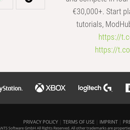
€30,000+. Start pl
tutorials, ModHu
https://t
https://t
PRIVACY POLICY
|
TERMS OF USE
|
IMPRINT
|
PR
NTS Software GmbH All Rights Reserved. All other trademarks are properties