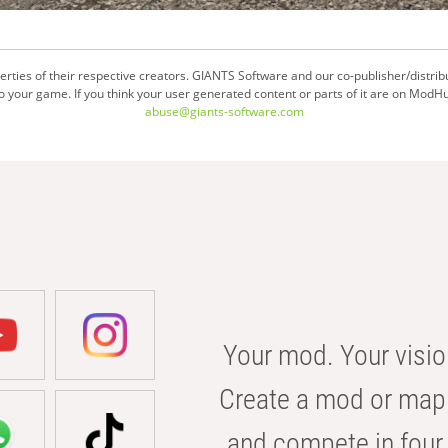
ties of their respective creators. GIANTS Software and our co-publisher/distrib
your game. If you think your user generated content or parts of it are on ModHu
abuse@giants-software.com
Your mod. Your visio
Create a mod or map 
and compete in four 