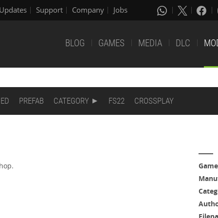
Updates
Support
Company
Jobs
BLOG
GAMES
MEDIA
DLC
MO
DED
PREFAB
CATEGORY
FS22
CROSSPLAY
shop.
Game
.
Manuf
Categ
Auth
Filen