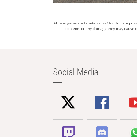
All user generated contents on ModHub are proper
contents or any damage they may cause to 
Social Media