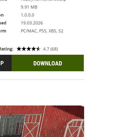
9.91 MB
on
1.0.0.0
sed
19.03.2026
orm
PC/MAC, PS5, XBS, S2
Rating:
4.7 (68)
DOWNLOAD