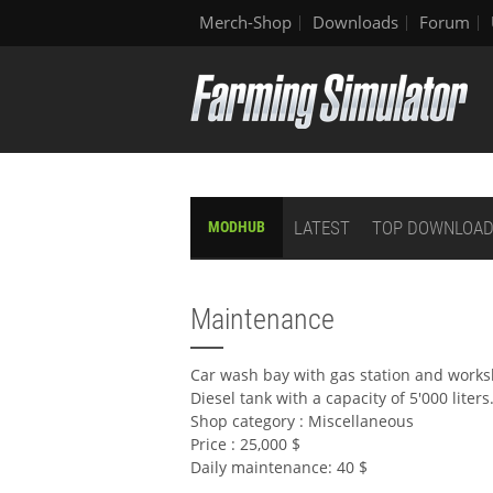
Merch-Shop
Downloads
Forum
LATEST
TOP DOWNLOA
MODHUB
Maintenance
Car wash bay with gas station and work
Diesel tank with a capacity of 5'000 liters
Shop category : Miscellaneous
Price : 25,000 $
Daily maintenance: 40 $