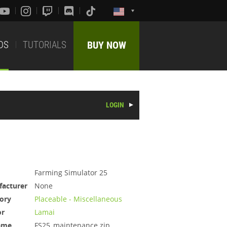
DS
TUTORIALS
BUY NOW
LOGIN
Farming Simulator 25
acturer
None
ory
Placeable - Miscellaneous
or
Lamai
ame
FS25_maintenance.zip