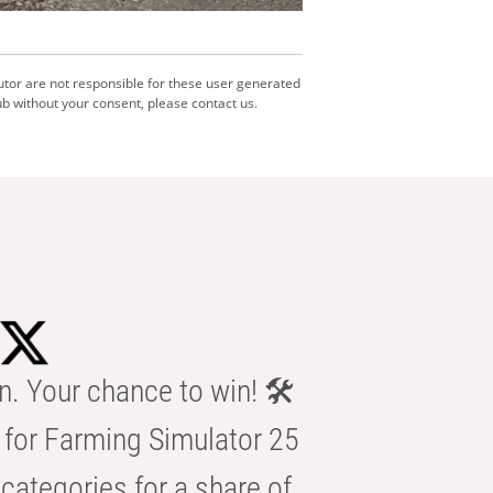
utor are not responsible for these user generated
b without your consent, please contact us.
n. Your chance to win! 🛠️
for Farming Simulator 25
categories for a share of