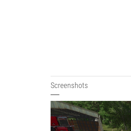
Screenshots