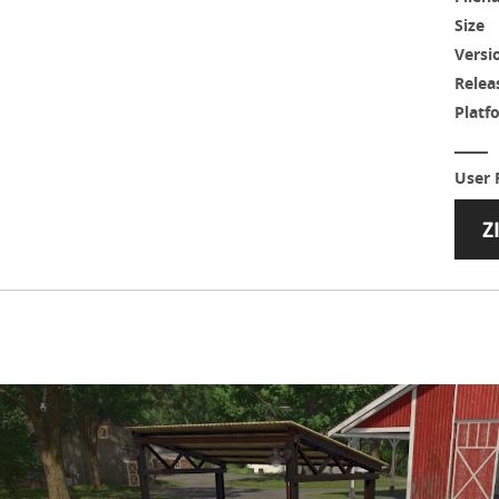
Size
Versi
Relea
Platf
User 