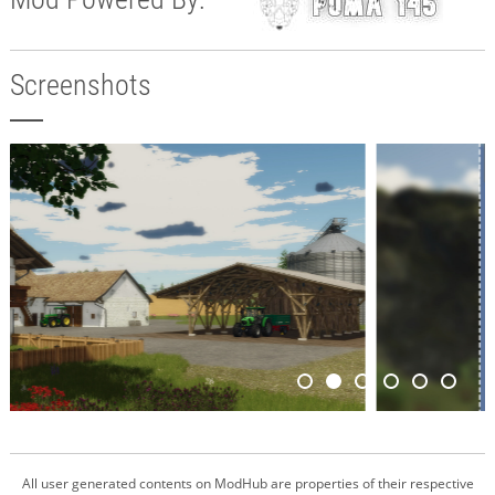
Screenshots
All user generated contents on ModHub are properties of their respective