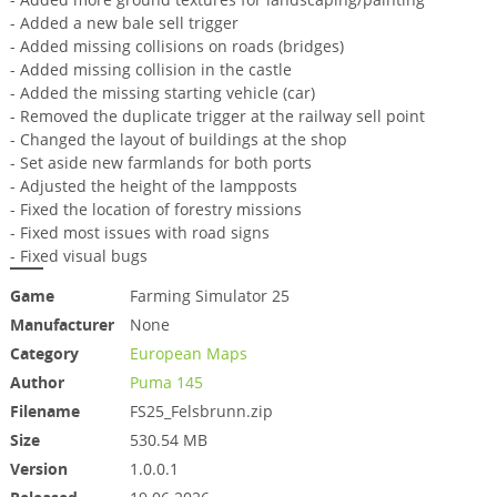
- Added a new bale sell trigger
- Added missing collisions on roads (bridges)
- Added missing collision in the castle
- Added the missing starting vehicle (car)
- Removed the duplicate trigger at the railway sell point
- Changed the layout of buildings at the shop
- Set aside new farmlands for both ports
- Adjusted the height of the lampposts
- Fixed the location of forestry missions
- Fixed most issues with road signs
- Fixed visual bugs
Game
Farming Simulator 25
Manufacturer
None
Category
European Maps
Author
Puma 145
Filename
FS25_Felsbrunn.zip
Size
530.54 MB
Version
1.0.0.1