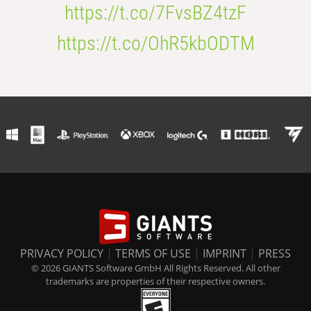
https://t.co/7FvsBZ4tzF
https://t.co/OhR5kbODTM
PRIVACY POLICY
|
TERMS OF USE
|
IMPRINT
|
PRESS
© 2026 GIANTS Software GmbH All Rights Reserved. All other
trademarks are properties of their respective owners.