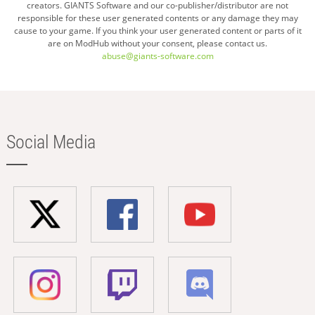
creators. GIANTS Software and our co-publisher/distributor are not
responsible for these user generated contents or any damage they may
cause to your game. If you think your user generated content or parts of it
are on ModHub without your consent, please contact us.
abuse@giants-software.com
Social Media