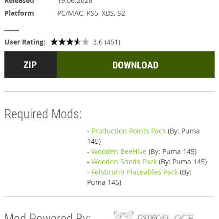
Released
19.06.2026
Platform
PC/MAC, PS5, XBS, S2
User Rating:
3.6 (451)
DOWNLOAD
Required Mods:
-
Production Points Pack
(By: Puma
145)
-
Wooden BeeHive
(By: Puma 145)
-
Wooden Sheds Pack
(By: Puma 145)
-
Felsbrunn Placeables Pack
(By:
Puma 145)
Mod Powered By: