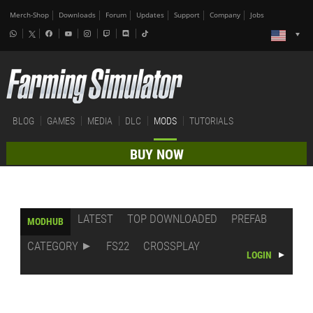
Merch-Shop
Downloads
Forum
Updates
Support
Company
Jobs
BLOG
GAMES
MEDIA
DLC
MODS
TUTORIALS
BUY NOW
LATEST
TOP DOWNLOADED
PREFAB
MODHUB
CATEGORY
FS22
CROSSPLAY
LOGIN