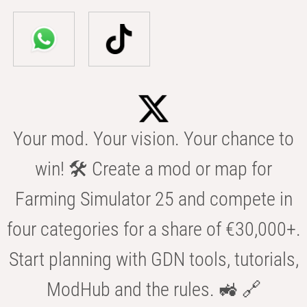
Your mod. Your vision. Your chance to
win! 🛠️ Create a mod or map for
Farming Simulator 25 and compete in
four categories for a share of €30,000+.
Start planning with GDN tools, tutorials,
ModHub and the rules. 🚜 🔗