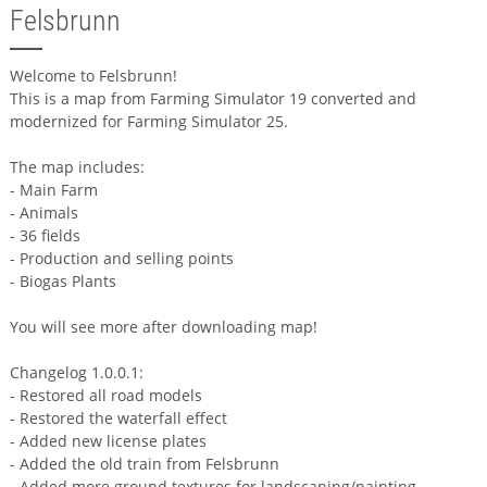
Felsbrunn
Welcome to Felsbrunn!
This is a map from Farming Simulator 19 converted and
modernized for Farming Simulator 25.
The map includes:
- Main Farm
- Animals
- 36 fields
- Production and selling points
- Biogas Plants
You will see more after downloading map!
Changelog 1.0.0.1:
- Restored all road models
- Restored the waterfall effect
- Added new license plates
- Added the old train from Felsbrunn
- Added more ground textures for landscaping/painting