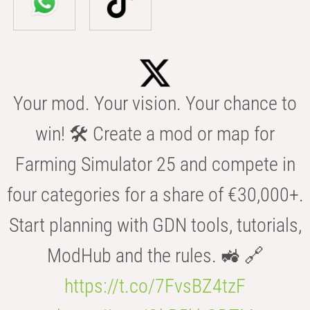
Your mod. Your vision. Your chance to
win! 🛠️ Create a mod or map for
Farming Simulator 25 and compete in
four categories for a share of €30,000+.
Start planning with GDN tools, tutorials,
ModHub and the rules. 🚜 🔗
https://t.co/7FvsBZ4tzF