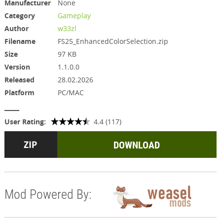
Manufacturer
None
Category
Gameplay
Author
w33zl
Filename
FS25_EnhancedColorSelection.zip
Size
97 KB
Version
1.1.0.0
Released
28.02.2026
Platform
PC/MAC
User Rating:
4.4 (117)
DOWNLOAD
Mod Powered By: