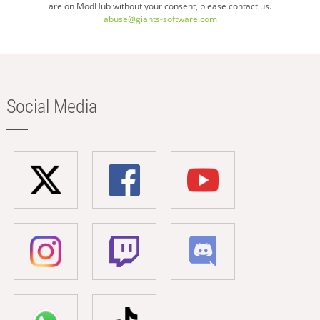
are on ModHub without your consent, please contact us.
abuse@giants-software.com
Social Media