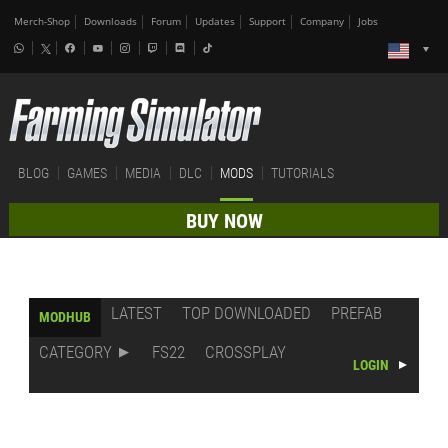
Merch-Shop
Downloads
Forum
Updates
Support
Company
Jobs
BLOG
GAMES
MEDIA
DLC
MODS
TUTORIALS
BUY NOW
LATEST
TOP DOWNLOADED
PREFAB
MODHUB
CATEGORY
FS22
CROSSPLAY
LOGIN