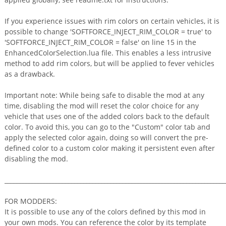
If you experience issues with rim colors on certain vehicles, it is
possible to change 'SOFTFORCE_INJECT_RIM_COLOR = true' to
'SOFTFORCE_INJECT_RIM_COLOR = false' on line 15 in the
EnhancedColorSelection.lua file. This enables a less intrusive
method to add rim colors, but will be applied to fever vehicles
as a drawback.
Important note: While being safe to disable the mod at any
time, disabling the mod will reset the color choice for any
vehicle that uses one of the added colors back to the default
color. To avoid this, you can go to the "Custom" color tab and
apply the selected color again, doing so will convert the pre-
defined color to a custom color making it persistent even after
disabling the mod.
_________________________________________________________________________
FOR MODDERS:
It is possible to use any of the colors defined by this mod in
your own mods. You can reference the color by its template