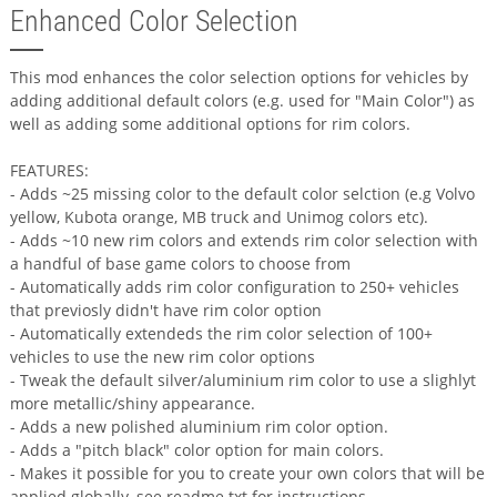
Enhanced Color Selection
This mod enhances the color selection options for vehicles by
adding additional default colors (e.g. used for "Main Color") as
well as adding some additional options for rim colors.
FEATURES:
- Adds ~25 missing color to the default color selction (e.g Volvo
yellow, Kubota orange, MB truck and Unimog colors etc).
- Adds ~10 new rim colors and extends rim color selection with
a handful of base game colors to choose from
- Automatically adds rim color configuration to 250+ vehicles
that previosly didn't have rim color option
- Automatically extendeds the rim color selection of 100+
vehicles to use the new rim color options
- Tweak the default silver/aluminium rim color to use a slighlyt
more metallic/shiny appearance.
- Adds a new polished aluminium rim color option.
- Adds a "pitch black" color option for main colors.
- Makes it possible for you to create your own colors that will be
applied globally, see readme.txt for instructions.