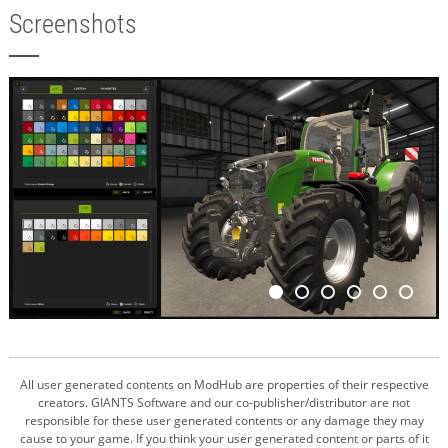
Screenshots
All user generated contents on ModHub are properties of their respective
creators. GIANTS Software and our co-publisher/distributor are not
responsible for these user generated contents or any damage they may
cause to your game. If you think your user generated content or parts of it