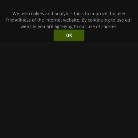
We use cookies and analytics tools to improve the user
friendliness of the Internet website. By continuing to use our
website you are agreeing to our use of cookies.