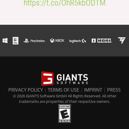
https://t.co/OhR5kbODTM
PRIVACY POLICY
|
TERMS OF USE
|
IMPRINT
|
PRESS
© 2026 GIANTS Software GmbH All Rights Reserved. All other
trademarks are properties of their respective owners.