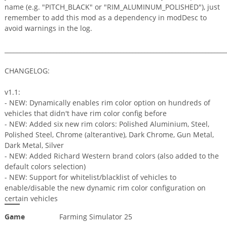
name (e.g. "PITCH_BLACK" or "RIM_ALUMINUM_POLISHED"), just
remember to add this mod as a dependency in modDesc to
avoid warnings in the log.
_________________________________________________________________________
CHANGELOG:
v1.1:
- NEW: Dynamically enables rim color option on hundreds of
vehicles that didn't have rim color config before
- NEW: Added six new rim colors: Polished Aluminium, Steel,
Polished Steel, Chrome (alterantive), Dark Chrome, Gun Metal,
Dark Metal, Silver
- NEW: Added Richard Western brand colors (also added to the
default colors selection)
- NEW: Support for whitelist/blacklist of vehicles to
enable/disable the new dynamic rim color configuration on
certain vehicles
Game
Farming Simulator 25