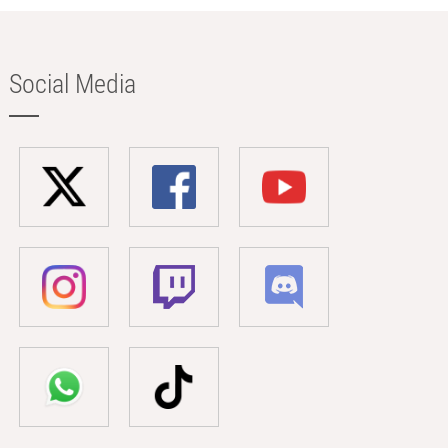
Social Media