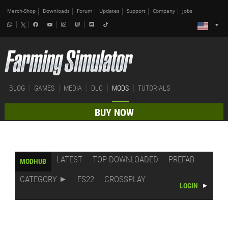
Merch-Shop
Downloads
Forum
Updates
Support
Company
Jobs
BLOG
GAMES
MEDIA
DLC
MODS
TUTORIALS
BUY NOW
LATEST
TOP DOWNLOADED
PREFAB
MODHUB
CATEGORY
FS22
CROSSPLAY
LOGIN