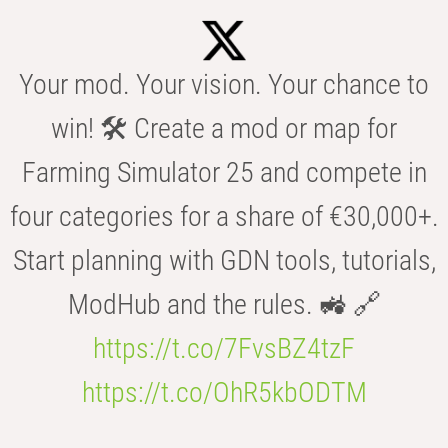
Your mod. Your vision. Your chance to
win! 🛠️ Create a mod or map for
Farming Simulator 25 and compete in
four categories for a share of €30,000+.
Start planning with GDN tools, tutorials,
ModHub and the rules. 🚜 🔗
https://t.co/7FvsBZ4tzF
https://t.co/OhR5kbODTM