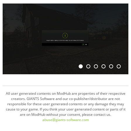
All user generated contents on ModHub are properties of their respective
creators. GIANTS Software and our co-publisher/distributor are not
responsible for these user generated contents or any damage they may
cause to your game. If you think your user generated content or parts of it
are on ModHub without your consent, please contact us.
abuse@giants-software.com