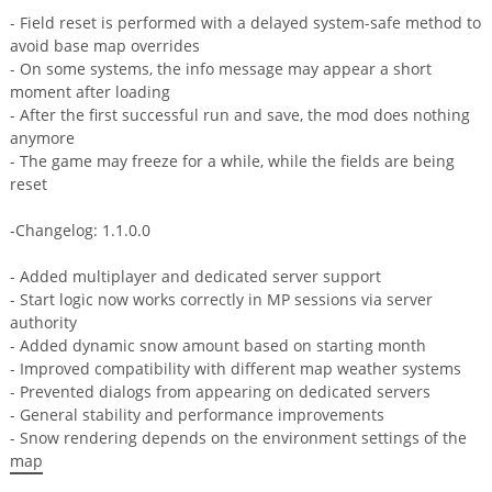
- Field reset is performed with a delayed system-safe method to
avoid base map overrides
- On some systems, the info message may appear a short
moment after loading
- After the first successful run and save, the mod does nothing
anymore
- The game may freeze for a while, while the fields are being
reset
-Changelog: 1.1.0.0
- Added multiplayer and dedicated server support
- Start logic now works correctly in MP sessions via server
authority
- Added dynamic snow amount based on starting month
- Improved compatibility with different map weather systems
- Prevented dialogs from appearing on dedicated servers
- General stability and performance improvements
- Snow rendering depends on the environment settings of the
map