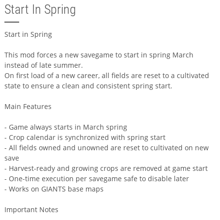
Start In Spring
Start in Spring
This mod forces a new savegame to start in spring March
instead of late summer.
On first load of a new career, all fields are reset to a cultivated
state to ensure a clean and consistent spring start.
Main Features
- Game always starts in March spring
- Crop calendar is synchronized with spring start
- All fields owned and unowned are reset to cultivated on new
save
- Harvest-ready and growing crops are removed at game start
- One-time execution per savegame safe to disable later
- Works on GIANTS base maps
Important Notes