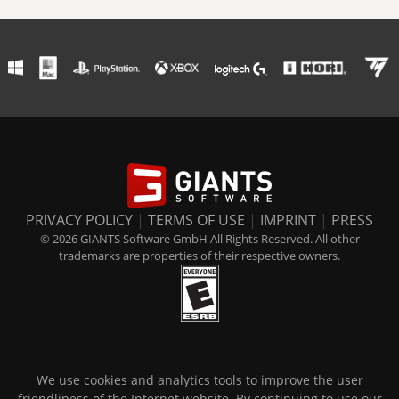
PRIVACY POLICY
|
TERMS OF USE
|
IMPRINT
|
PRESS
© 2026 GIANTS Software GmbH All Rights Reserved. All other
trademarks are properties of their respective owners.
We use cookies and analytics tools to improve the user
friendliness of the Internet website. By continuing to use our