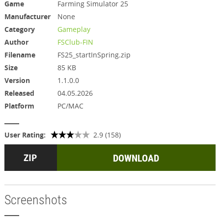
Game
Farming Simulator 25
Manufacturer
None
Category
Gameplay
Author
FSClub-FIN
Filename
FS25_startInSpring.zip
Size
85 KB
Version
1.1.0.0
Released
04.05.2026
Platform
PC/MAC
User Rating:
2.9 (158)
DOWNLOAD
Screenshots