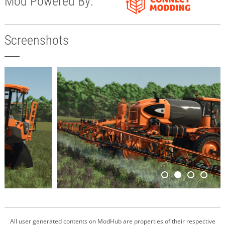
Mod Powered By:
Screenshots
All user generated contents on ModHub are properties of their respective