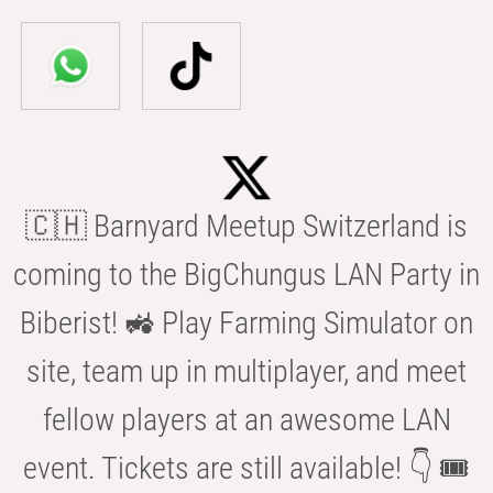
🇨🇭 Barnyard Meetup Switzerland is
coming to the BigChungus LAN Party in
Biberist! 🚜 Play Farming Simulator on
site, team up in multiplayer, and meet
fellow players at an awesome LAN
event. Tickets are still available! 👇 🎟️