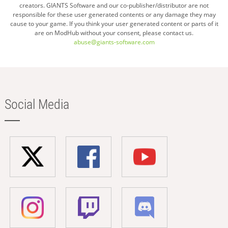
creators. GIANTS Software and our co-publisher/distributor are not
responsible for these user generated contents or any damage they may
cause to your game. If you think your user generated content or parts of it
are on ModHub without your consent, please contact us.
abuse@giants-software.com
Social Media