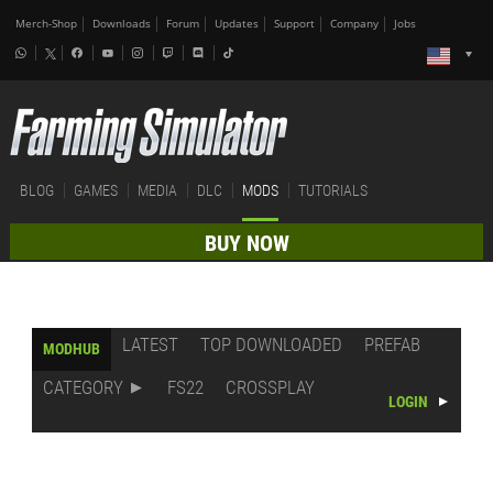
Merch-Shop
Downloads
Forum
Updates
Support
Company
Jobs
BLOG
GAMES
MEDIA
DLC
MODS
TUTORIALS
BUY NOW
LATEST
TOP DOWNLOADED
PREFAB
MODHUB
CATEGORY
FS22
CROSSPLAY
LOGIN