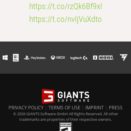
https://t.co/rzQk6Bf9xl
https://t.co/nvIjVuXdto
PRIVACY POLICY
|
TERMS OF USE
|
IMPRINT
|
PRESS
© 2026 GIANTS Software GmbH All Rights Reserved. All other
trademarks are properties of their respective owners.