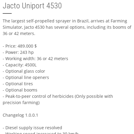
Jacto Uniport 4530
The largest self-propelled sprayer in Brazil, arrives at Farming
Simulator, Jacto 4530 has several options, including its booms of
36 or 42 meters.
- Price: 489.000 $
- Power: 243 hp
- Working width: 36 or 42 meters
- Capacity: 4500L
- Optional glass color
- Optional line openers
- Optional tires
- Optional booms
- Peak-to-peer control of herbicides (Only possible with
precision farming)
Changelog 1.0.0.1
- Diesel supply issue resolved
- Working speed increased to 30 km/h