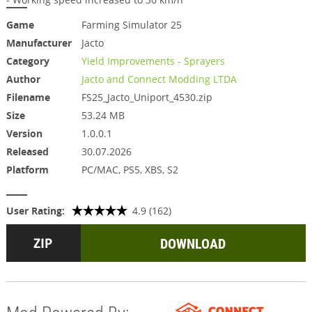
Game
Farming Simulator 25
Manufacturer
Jacto
Category
Yield Improvements - Sprayers
Author
Jacto and Connect Modding LTDA
Filename
FS25_Jacto_Uniport_4530.zip
Size
53.24 MB
Version
1.0.0.1
Released
30.07.2026
Platform
PC/MAC, PS5, XBS, S2
User Rating:
4.9 (162)
DOWNLOAD