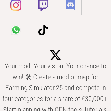
Your mod. Your vision. Your chance to
win! 🛠️ Create a mod or map for
Farming Simulator 25 and compete in
four categories for a share of €30,000+.
Start planning with GDN tools, tutorials,