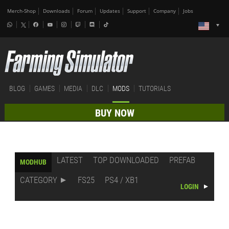
Merch-Shop
Downloads
Forum
Updates
Support
Company
Jobs
BLOG
GAMES
MEDIA
DLC
MODS
TUTORIALS
BUY NOW
LATEST
TOP DOWNLOADED
PREFAB
MODHUB
CATEGORY
FS25
PS4 / XB1
LOGIN