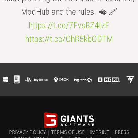
ModHub and the rules. 🚜 🔗
https://t.co/7FvsBZ4tzF
https://t.co/OhR5kbODTM
PRIVACY POLICY
|
TERMS OF USE
|
IMPRINT
|
PRESS