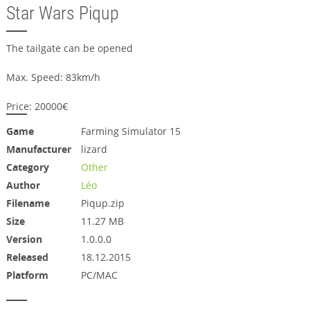
Star Wars Piqup
The tailgate can be opened
Max. Speed: 83km/h
Price: 20000€
Game
Farming Simulator 15
Manufacturer
lizard
Category
Other
Author
Léo
Filename
Piqup.zip
Size
11.27 MB
Version
1.0.0.0
Released
18.12.2015
Platform
PC/MAC