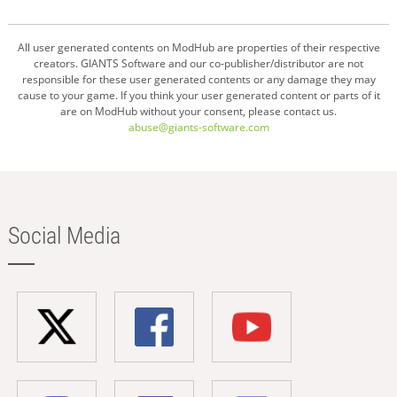
All user generated contents on ModHub are properties of their respective
creators. GIANTS Software and our co-publisher/distributor are not
responsible for these user generated contents or any damage they may
cause to your game. If you think your user generated content or parts of it
are on ModHub without your consent, please contact us.
abuse@giants-software.com
Social Media