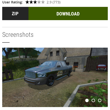
User Rating:
2.9 (773)
DOWNLOAD
Screenshots