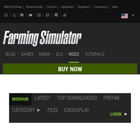
Merch-Shop
Downloads
Forum
Updates
Support
Company
Jobs
BLOG
GAMES
MEDIA
DLC
MODS
TUTORIALS
BUY NOW
LATEST
TOP DOWNLOADED
PREFAB
MODHUB
CATEGORY
FS22
CROSSPLAY
LOGIN