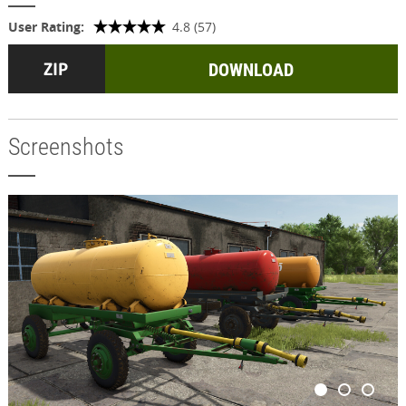
User Rating:
4.8 (57)
DOWNLOAD
Screenshots