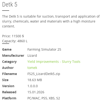
Detk 5
The Detk 5 is suitable for suction, transport and application of
slurry, chemicals, water and materials with a high moisture
content.
Price: 11500 $
Capacity: 4860 L
Game
Farming Simulator 25
Manufacturer
Lizard
Category
Yield Improvements - Slurry Tools
Author
tomek
Filename
FS25_LizardDetk5.zip
Size
18.63 MB
Version
1.0.0.0
Released
15.01.2026
Platform
PC/MAC, PS5, XBS, S2