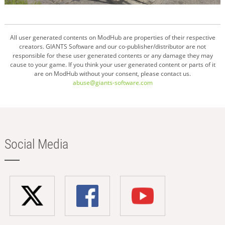
All user generated contents on ModHub are properties of their respective
creators. GIANTS Software and our co-publisher/distributor are not
responsible for these user generated contents or any damage they may
cause to your game. If you think your user generated content or parts of it
are on ModHub without your consent, please contact us.
abuse@giants-software.com
Social Media