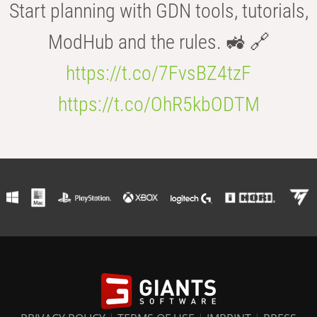
Start planning with GDN tools, tutorials,
ModHub and the rules. 🚜 🔗
https://t.co/7FvsBZ4tzF
https://t.co/OhR5kbODTM