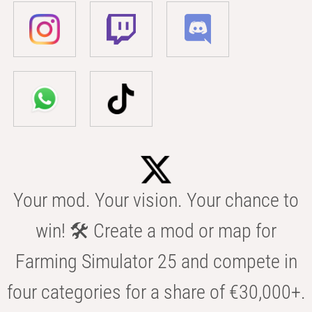
Your mod. Your vision. Your chance to
win! 🛠️ Create a mod or map for
Farming Simulator 25 and compete in
four categories for a share of €30,000+.