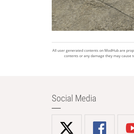
All user generated contents on ModHub are proper
contents or any damage they may cause to 
Social Media