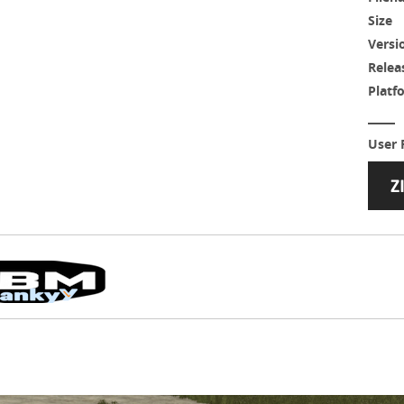
Size
Versi
Relea
Platf
User 