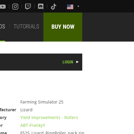
DS
TUTORIALS
BUY NOW
LOGIN
Farming Simulator 25
acturer
Lizard
ory
Yield Improvements - Rollers
or
ABT-FrankyY
ame
FS25_Lizard_RingRoller_pack.zip