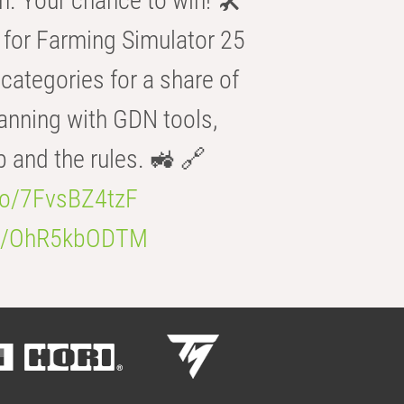
n. Your chance to win! 🛠️
for Farming Simulator 25
categories for a share of
anning with GDN tools,
b and the rules. 🚜 🔗
.co/7FvsBZ4tzF
.co/OhR5kbODTM