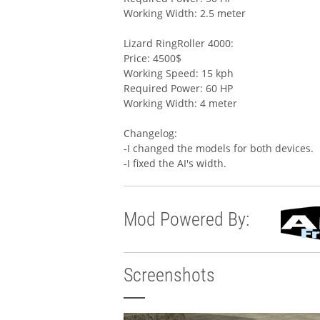
Working Width: 2.5 meter
Lizard RingRoller 4000:
Price: 4500$
Working Speed: 15 kph
Required Power: 60 HP
Working Width: 4 meter
Changelog:
-I changed the models for both devices.
-I fixed the AI's width.
Mod Powered By:
Screenshots