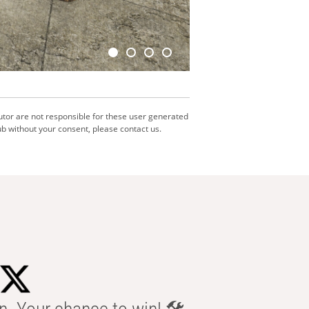
utor are not responsible for these user generated
b without your consent, please contact us.