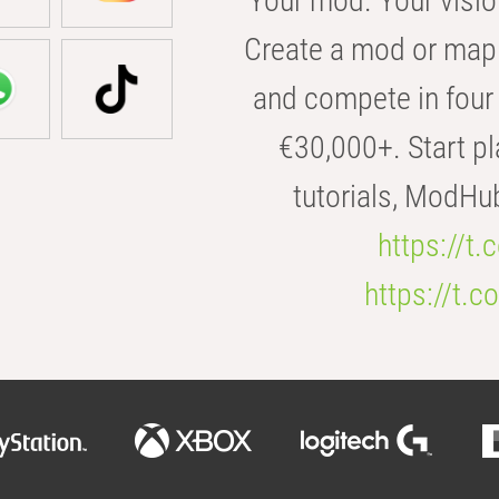
Your mod. Your visio
Create a mod or map 
and compete in four 
€30,000+. Start pl
tutorials, ModHu
https://t
https://t