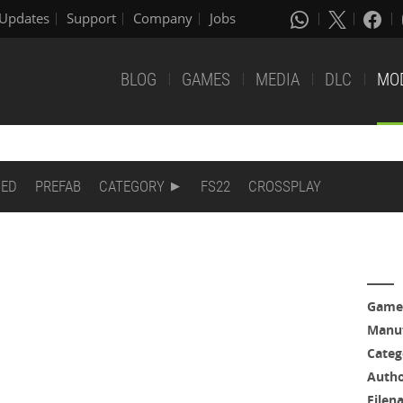
Updates
Support
Company
Jobs
BLOG
GAMES
MEDIA
DLC
MO
DED
PREFAB
CATEGORY
FS22
CROSSPLAY
Game
Manuf
Categ
Auth
Filen