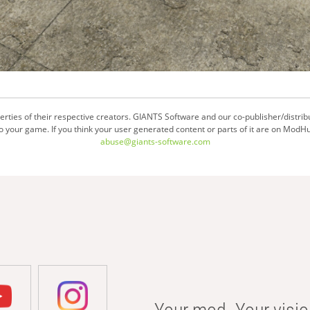
ties of their respective creators. GIANTS Software and our co-publisher/distrib
your game. If you think your user generated content or parts of it are on ModHu
abuse@giants-software.com