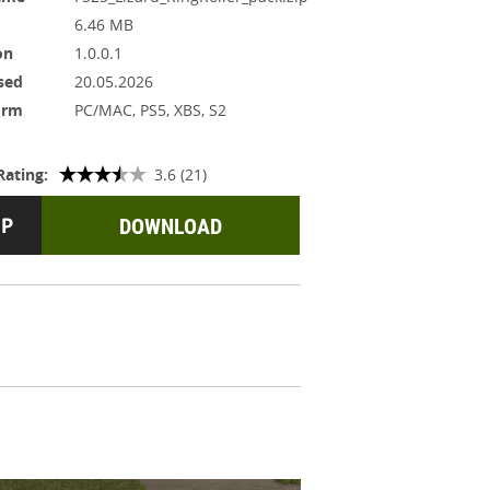
6.46 MB
on
1.0.0.1
sed
20.05.2026
orm
PC/MAC, PS5, XBS, S2
Rating:
3.6 (21)
DOWNLOAD