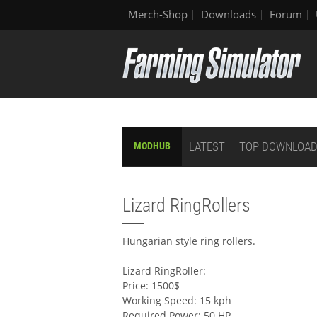
Merch-Shop
Downloads
Forum
LATEST
TOP DOWNLOA
MODHUB
Lizard RingRollers
Hungarian style ring rollers.
Lizard RingRoller:
Price: 1500$
Working Speed: 15 kph
Required Power: 50 HP