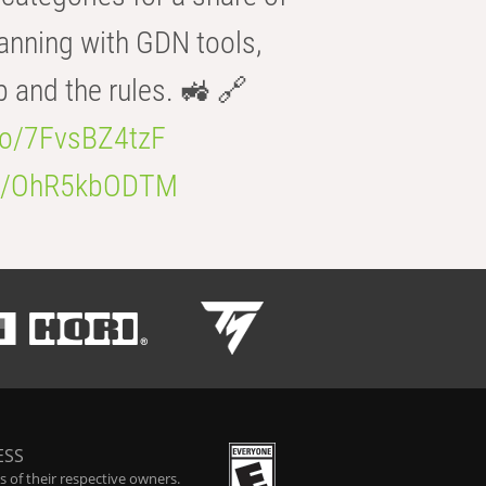
anning with GDN tools,
b and the rules. 🚜 🔗
.co/7FvsBZ4tzF
.co/OhR5kbODTM
ESS
 of their respective owners.