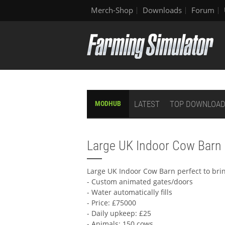
Merch-Shop
Downloads
Forum
LATEST
TOP DOWNLOA
MODHUB
Large UK Indoor Cow Barn
Large UK Indoor Cow Barn perfect to brin
- Custom animated gates/doors
- Water automatically fills
- Price: £75000
- Daily upkeep: £25
- Animals: 150 cows