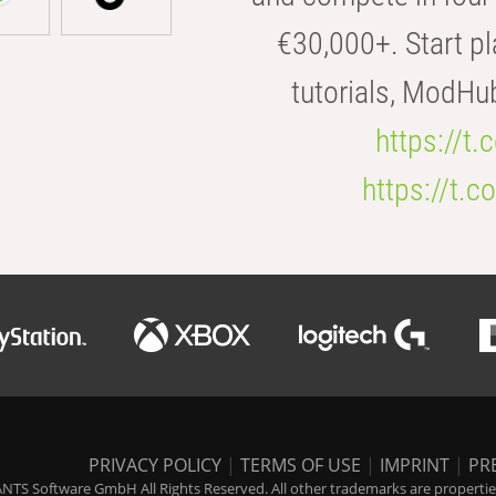
€30,000+. Start pl
tutorials, ModHu
https://t
https://t
PRIVACY POLICY
|
TERMS OF USE
|
IMPRINT
|
PR
NTS Software GmbH All Rights Reserved. All other trademarks are properties