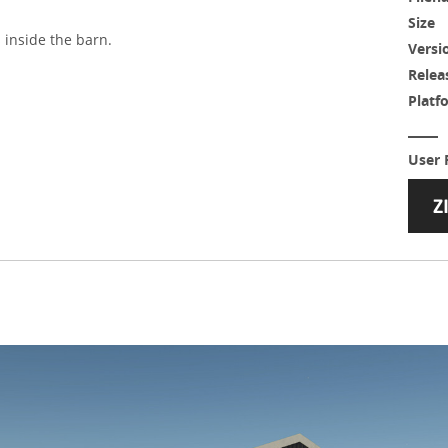
Size
inside the barn.
Versi
Relea
Platf
User 