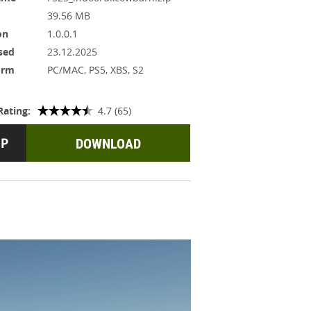
39.56 MB
on
1.0.0.1
sed
23.12.2025
orm
PC/MAC, PS5, XBS, S2
Rating:
4.7 (65)
DOWNLOAD