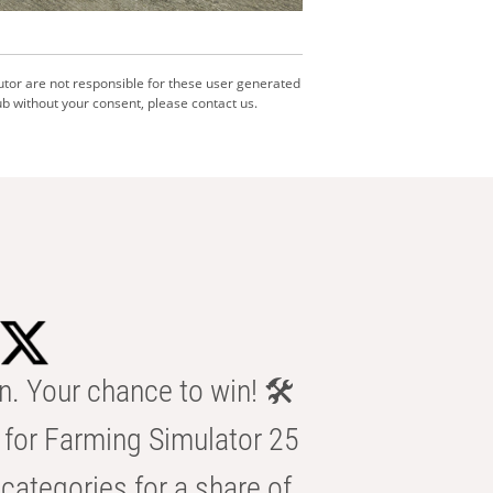
utor are not responsible for these user generated
b without your consent, please contact us.
n. Your chance to win! 🛠️
for Farming Simulator 25
categories for a share of