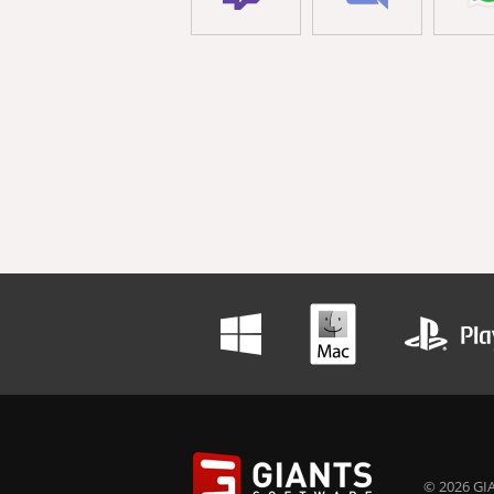
© 2026 GIA