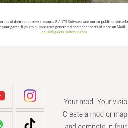
ties of their respective creators. GIANTS Software and our co-publisher/distrib
your game. If you think your user generated content or parts of it are on ModHu
abuse@giants-software.com
Your mod. Your visio
Create a mod or map 
and compete in four 