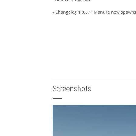
- Changelog 1.0.0.1: Manure now spawns 
Screenshots