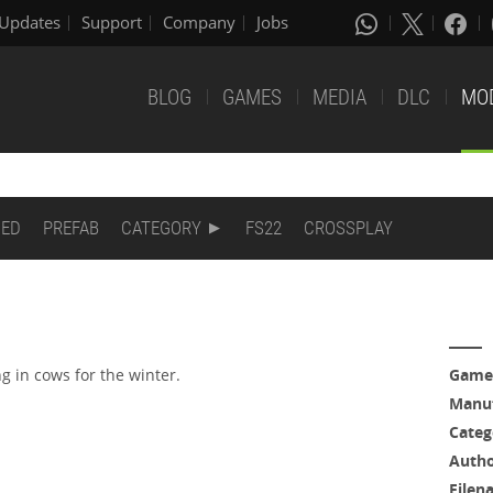
Updates
Support
Company
Jobs
BLOG
GAMES
MEDIA
DLC
MO
DED
PREFAB
CATEGORY
FS22
CROSSPLAY
g in cows for the winter.
Game
Manuf
Categ
Auth
Filen