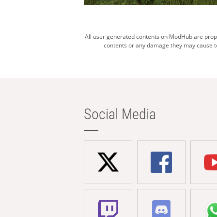
All user generated contents on ModHub are proper
contents or any damage they may cause to 
Social Media