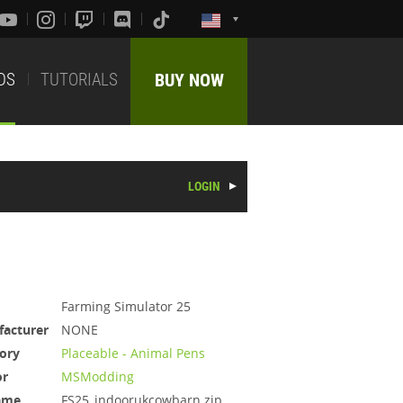
DS
TUTORIALS
BUY NOW
LOGIN
Farming Simulator 25
acturer
NONE
ory
Placeable - Animal Pens
or
MSModding
ame
FS25_indoorukcowbarn.zip