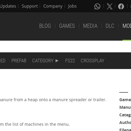
Updates
Support
Company
Jobs
BLOG
GAMES
MEDIA
DLC
MO
DED
PREFAB
CATEGORY
FS22
CROSSPLAY
anure from a heap onto a manure spreader or trailer.
Game
Manuf
Categ
Auth
rom the list of machines in the menu.
Filen