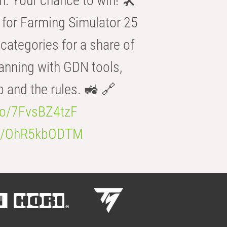
n. Your chance to win! 🛠️
for Farming Simulator 25
categories for a share of
anning with GDN tools,
b and the rules. 🚜 🔗
.co/7FvsBZ4tzF
.co/OhR5kbODTM