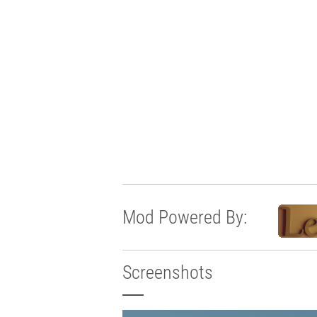
Mod Powered By:
Screenshots