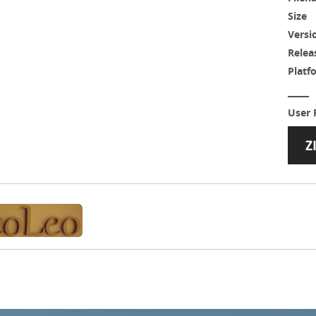
Size
Versi
Relea
Platf
User 