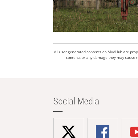
All user generated contents on ModHub are proper
contents or any damage they may cause to 
Social Media