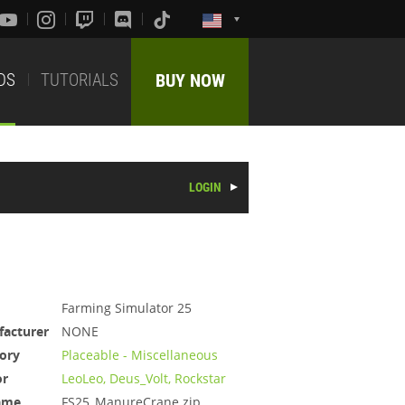
DS
TUTORIALS
BUY NOW
LOGIN
Farming Simulator 25
acturer
NONE
ory
Placeable - Miscellaneous
or
LeoLeo, Deus_Volt, Rockstar
ame
FS25_ManureCrane.zip