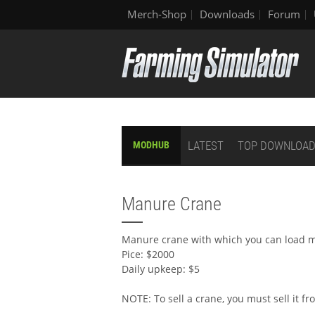
Merch-Shop
Downloads
Forum
LATEST
TOP DOWNLOA
MODHUB
Manure Crane
Manure crane with which you can load m
Pice: $2000
Daily upkeep: $5
NOTE: To sell a crane, you must sell it f