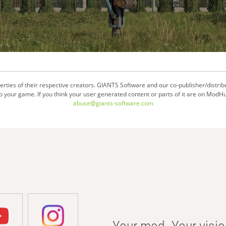
ties of their respective creators. GIANTS Software and our co-publisher/distrib
your game. If you think your user generated content or parts of it are on ModHu
abuse@giants-software.com