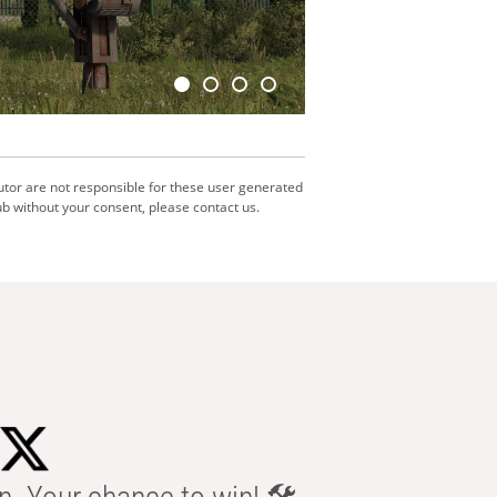
utor are not responsible for these user generated
b without your consent, please contact us.