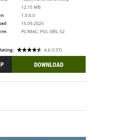
12.15 MB
on
1.0.0.0
sed
15.09.2025
orm
PC/MAC, PS5, XBS, S2
Rating:
4.6 (137)
DOWNLOAD