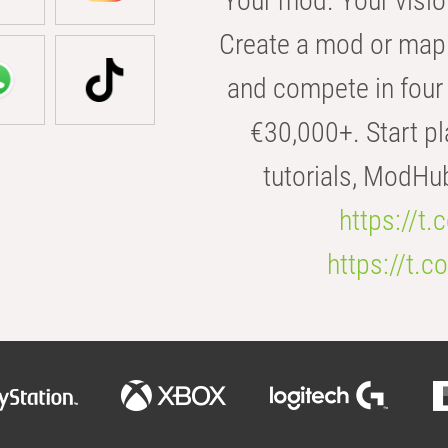
Your mod. Your visio
Create a mod or map 
and compete in four 
€30,000+. Start pl
tutorials, ModHu
https://t
https://t