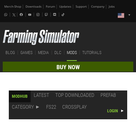
Merch-Shop
Downloads
Forum
Updates
Support
Company
Jobs
BLOG
GAMES
MEDIA
DLC
MODS
TUTORIALS
BUY NOW
LATEST
TOP DOWNLOADED
PREFAB
MODHUB
CATEGORY
FS22
CROSSPLAY
LOGIN