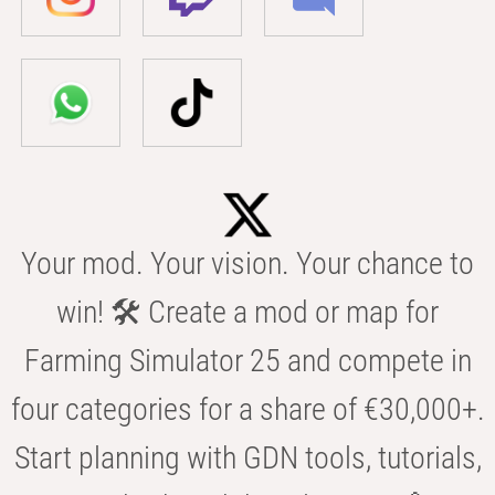
Your mod. Your vision. Your chance to
win! 🛠️ Create a mod or map for
Farming Simulator 25 and compete in
four categories for a share of €30,000+.
Start planning with GDN tools, tutorials,