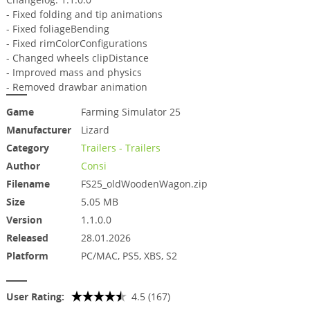
- Fixed folding and tip animations
- Fixed foliageBending
- Fixed rimColorConfigurations
- Changed wheels clipDistance
- Improved mass and physics
- Removed drawbar animation
Game
Farming Simulator 25
Manufacturer
Lizard
Category
Trailers - Trailers
Author
Consi
Filename
FS25_oldWoodenWagon.zip
Size
5.05 MB
Version
1.1.0.0
Released
28.01.2026
Platform
PC/MAC, PS5, XBS, S2
User Rating:
4.5 (167)