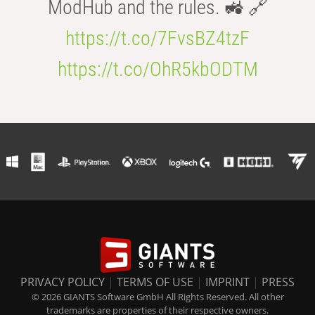
ModHub and the rules. 🚜 🔗
https://t.co/7FvsBZ4tzF
https://t.co/OhR5kbODTM
PRIVACY POLICY
|
TERMS OF USE
|
IMPRINT
|
PRESS
© 2026 GIANTS Software GmbH All Rights Reserved. All other
trademarks are properties of their respective owners.