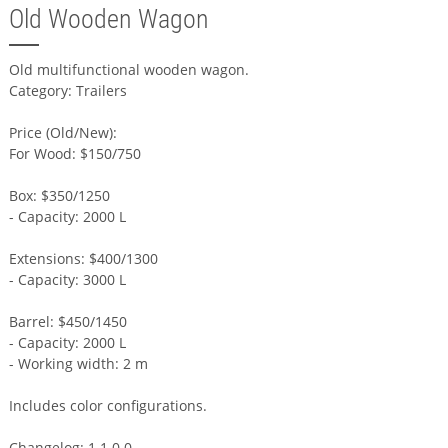
Old Wooden Wagon
Old multifunctional wooden wagon.
Category: Trailers
Price (Old/New):
For Wood: $150/750
Box: $350/1250
- Capacity: 2000 L
Extensions: $400/1300
- Capacity: 3000 L
Barrel: $450/1450
- Capacity: 2000 L
- Working width: 2 m
Includes color configurations.
Changelog: 1.1.0.0