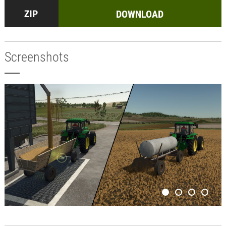
DOWNLOAD
Screenshots