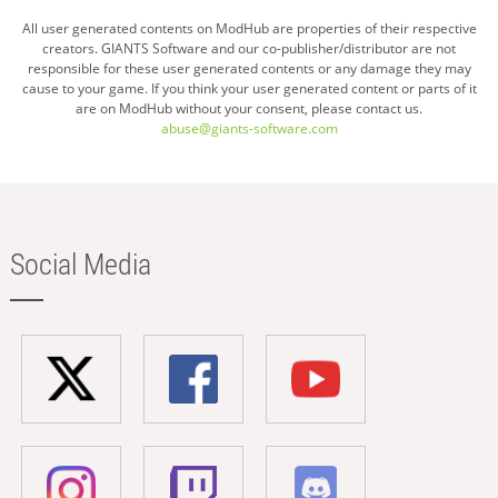
All user generated contents on ModHub are properties of their respective
creators. GIANTS Software and our co-publisher/distributor are not
responsible for these user generated contents or any damage they may
cause to your game. If you think your user generated content or parts of it
are on ModHub without your consent, please contact us.
abuse@giants-software.com
Social Media