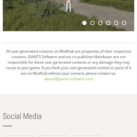
All user generated contents on ModHub are properties of their respective
creators. GIANTS Software and our co-publisher/distributor are not
responsible for these user generated contents or any damage they may
cause to your game. If you think your user generated content or parts of it
are on ModHub without your consent, please contact us.
abuse@giants-software.com
Social Media