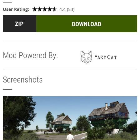
User Rating:
4.4 (53)
DOWNLOAD
Mod Powered By:
Screenshots