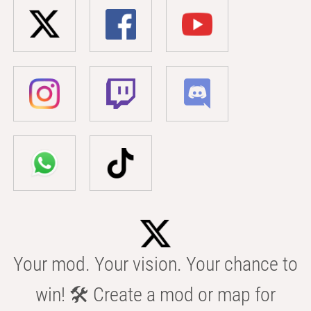
Your mod. Your vision. Your chance to
win! 🛠️ Create a mod or map for