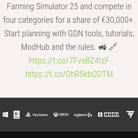
Farming Simulator 25 and compete in
four categories for a share of €30,000+.
Start planning with GDN tools, tutorials,
ModHub and the rules. 🚜 🔗
https://t.co/7FvsBZ4tzF
https://t.co/OhR5kbODTM