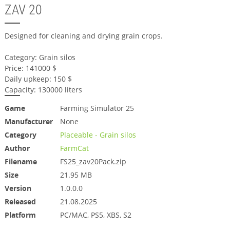
ZAV 20
Designed for cleaning and drying grain crops.
Category: Grain silos
Price: 141000 $
Daily upkeep: 150 $
Capacity: 130000 liters
Game
Farming Simulator 25
Manufacturer
None
Category
Placeable - Grain silos
Author
FarmCat
Filename
FS25_zav20Pack.zip
Size
21.95 MB
Version
1.0.0.0
Released
21.08.2025
Platform
PC/MAC, PS5, XBS, S2