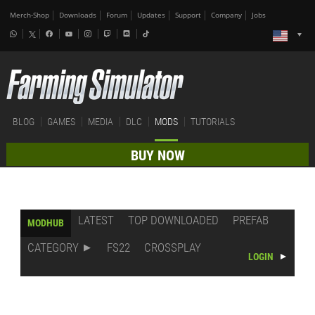
Merch-Shop
Downloads
Forum
Updates
Support
Company
Jobs
BLOG
GAMES
MEDIA
DLC
MODS
TUTORIALS
BUY NOW
LATEST
TOP DOWNLOADED
PREFAB
MODHUB
CATEGORY
FS22
CROSSPLAY
LOGIN