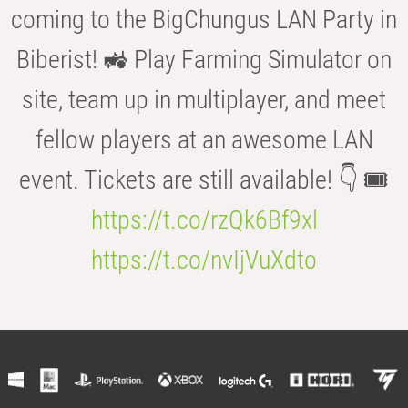
coming to the BigChungus LAN Party in
Biberist! 🚜 Play Farming Simulator on
site, team up in multiplayer, and meet
fellow players at an awesome LAN
event. Tickets are still available! 👇 🎟️
https://t.co/rzQk6Bf9xl
https://t.co/nvIjVuXdto