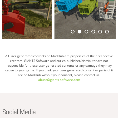
All user generated contents on ModHub are properties of their respective
creators. GIANTS Software and our co-publisher/distributor are not
responsible for these user generated contents or any damage they may
cause to your game. If you think your user generated content or parts of it
are on ModHub without your consent, please contact us.
abuse@giants-software.com
Social Media