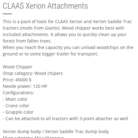
CLAAS Xerion Attachments
This is a pack of tools for CLAAS Xerion and Xerion Saddle Trac
tractors (mods from Giants). Wood chipper works best with
included attachments. It allows you to quickly clean up your
forest from fallen trees.
When you reach the capacity you can unload woodchips on the
ground or to some bigger trailer for transport.
Wood Chipper
Shop category: Wood chipers
Price: 45000 $
Neede power: 120 HP
Configurations:
- Main color
- Crane color
- Grapple color
- Can be attached to all tractors with 3-point attacher as well
Xerion dump body / Xerion Saddle Trac dump body
Shop category: Miscellaneous