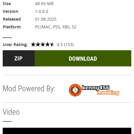
Size
48.69 MB
Version
1.0.0.0
Released
01.08.2025
Platform
PC/MAC, PS5, XBS, S2
User Rating:
4.5 (153)
DOWNLOAD
Mod Powered By:
Video