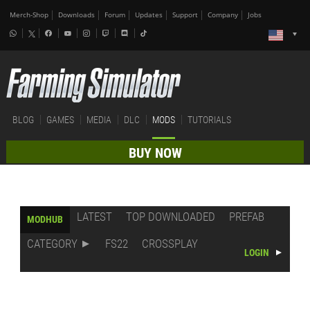
Merch-Shop
Downloads
Forum
Updates
Support
Company
Jobs
BLOG
GAMES
MEDIA
DLC
MODS
TUTORIALS
BUY NOW
LATEST
TOP DOWNLOADED
PREFAB
MODHUB
CATEGORY
FS22
CROSSPLAY
LOGIN