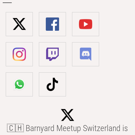
🇨🇭 Barnyard Meetup Switzerland is