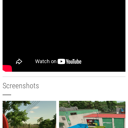
Screenshots