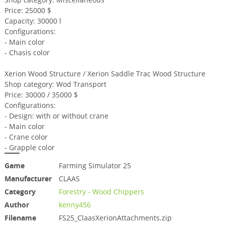
Price: 25000 $
Capacity: 30000 l
Configurations:
- Main color
- Chasis color
Xerion Wood Structure / Xerion Saddle Trac Wood Structure
Shop category: Wod Transport
Price: 30000 / 35000 $
Configurations:
- Design: with or without crane
- Main color
- Crane color
- Grapple color
Game
Farming Simulator 25
Manufacturer
CLAAS
Category
Forestry - Wood Chippers
Author
kenny456
Filename
FS25_ClaasXerionAttachments.zip