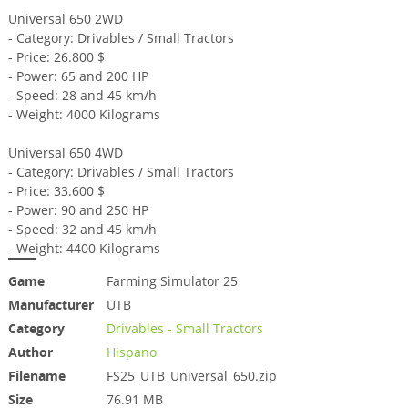
Universal 650 2WD
- Category: Drivables / Small Tractors
- Price: 26.800 $
- Power: 65 and 200 HP
- Speed: 28 and 45 km/h
- Weight: 4000 Kilograms
Universal 650 4WD
- Category: Drivables / Small Tractors
- Price: 33.600 $
- Power: 90 and 250 HP
- Speed: 32 and 45 km/h
- Weight: 4400 Kilograms
Game
Farming Simulator 25
Manufacturer
UTB
Category
Drivables - Small Tractors
Author
Hispano
Filename
FS25_UTB_Universal_650.zip
Size
76.91 MB