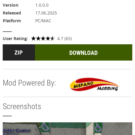
Version
1.0.0.0
Released
17.06.2025
Platform
PC/MAC
User Rating:
4.7 (65)
DOWNLOAD
Mod Powered By:
Screenshots