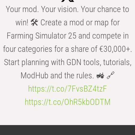
Your mod. Your vision. Your chance to
win! 🛠️ Create a mod or map for
Farming Simulator 25 and compete in
four categories for a share of €30,000+.
Start planning with GDN tools, tutorials,
ModHub and the rules. 🚜 🔗
https://t.co/7FvsBZ4tzF
https://t.co/OhR5kbODTM