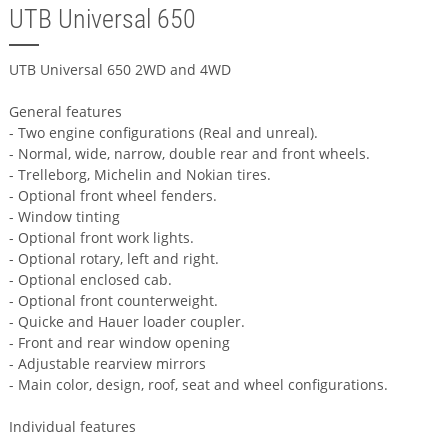
UTB Universal 650
UTB Universal 650 2WD and 4WD
General features
- Two engine configurations (Real and unreal).
- Normal, wide, narrow, double rear and front wheels.
- Trelleborg, Michelin and Nokian tires.
- Optional front wheel fenders.
- Window tinting
- Optional front work lights.
- Optional rotary, left and right.
- Optional enclosed cab.
- Optional front counterweight.
- Quicke and Hauer loader coupler.
- Front and rear window opening
- Adjustable rearview mirrors
- Main color, design, roof, seat and wheel configurations.
Individual features