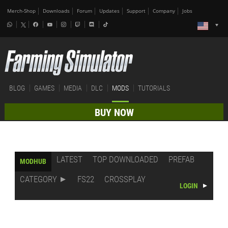
Merch-Shop
Downloads
Forum
Updates
Support
Company
Jobs
BLOG
GAMES
MEDIA
DLC
MODS
TUTORIALS
BUY NOW
LATEST
TOP DOWNLOADED
PREFAB
MODHUB
CATEGORY
FS22
CROSSPLAY
LOGIN