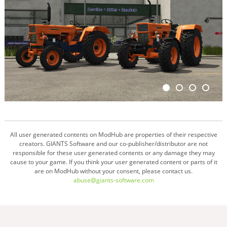
All user generated contents on ModHub are properties of their respective
creators. GIANTS Software and our co-publisher/distributor are not
responsible for these user generated contents or any damage they may
cause to your game. If you think your user generated content or parts of it
are on ModHub without your consent, please contact us.
abuse@giants-software.com