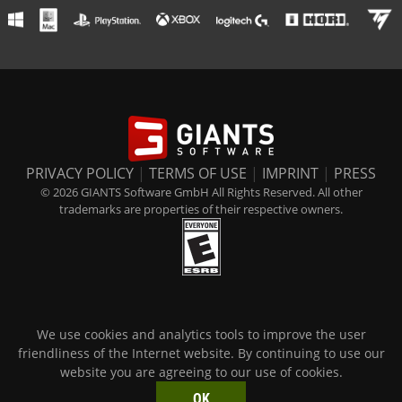
PRIVACY POLICY
|
TERMS OF USE
|
IMPRINT
|
PRESS
© 2026 GIANTS Software GmbH All Rights Reserved. All other
trademarks are properties of their respective owners.
We use cookies and analytics tools to improve the user
friendliness of the Internet website. By continuing to use our
website you are agreeing to our use of cookies.