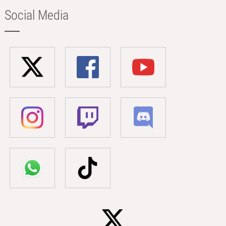
Social Media