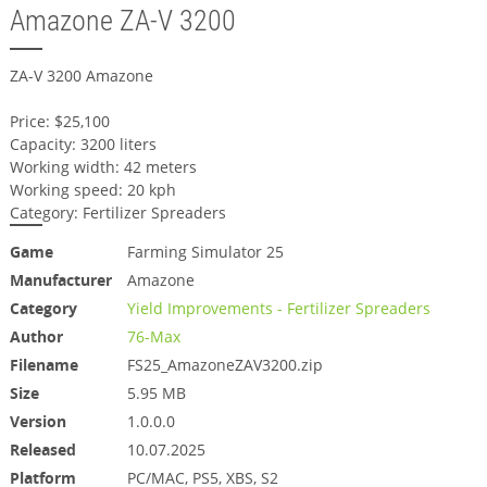
Amazone ZA-V 3200
ZA-V 3200 Amazone
Price: $25,100
Capacity: 3200 liters
Working width: 42 meters
Working speed: 20 kph
Category: Fertilizer Spreaders
Game
Farming Simulator 25
Manufacturer
Amazone
Category
Yield Improvements - Fertilizer Spreaders
Author
76-Max
Filename
FS25_AmazoneZAV3200.zip
Size
5.95 MB
Version
1.0.0.0
Released
10.07.2025
Platform
PC/MAC, PS5, XBS, S2