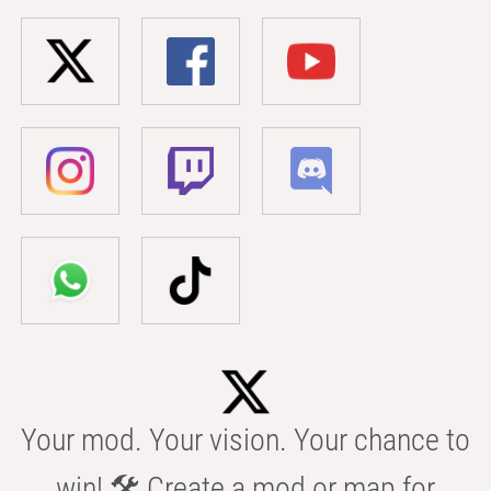
Your mod. Your vision. Your chance to
win! 🛠️ Create a mod or map for