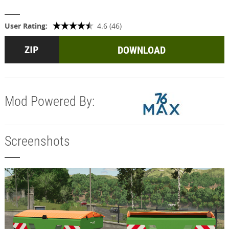
User Rating:
4.6 (46)
DOWNLOAD
Mod Powered By:
Screenshots