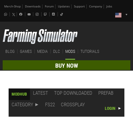
Merch-Shop
Downloads
Forum
Updates
Support
Company
Jobs
BLOG
GAMES
MEDIA
DLC
MODS
TUTORIALS
BUY NOW
LATEST
TOP DOWNLOADED
PREFAB
MODHUB
CATEGORY
FS22
CROSSPLAY
LOGIN