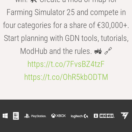
Farming Simulator 25 and compete in
four categories for a share of €30,000+.
Start planning with GDN tools, tutorials,
ModHub and the rules. 🚜 🔗
https://t.co/7FvsBZ4tzF
https://t.co/OhR5kbODTM