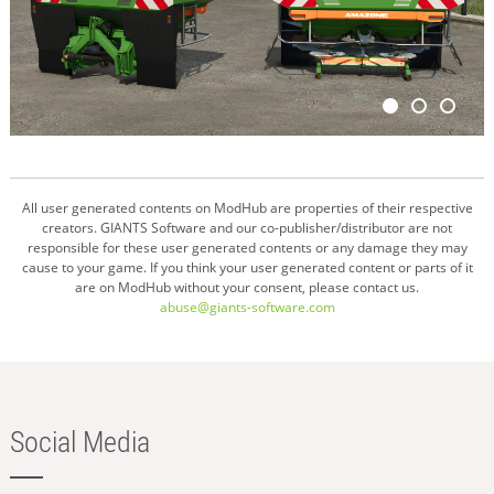
All user generated contents on ModHub are properties of their respective
creators. GIANTS Software and our co-publisher/distributor are not
responsible for these user generated contents or any damage they may
cause to your game. If you think your user generated content or parts of it
are on ModHub without your consent, please contact us.
abuse@giants-software.com
Social Media