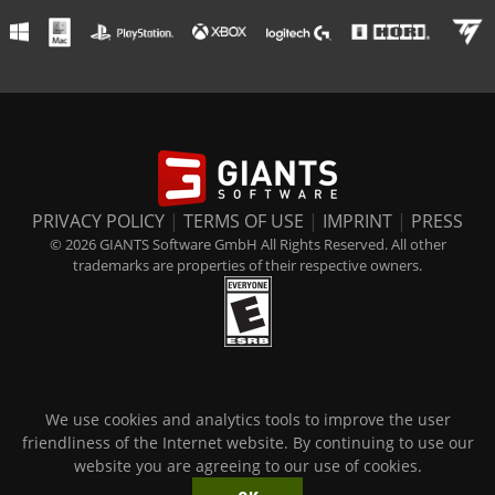
PRIVACY POLICY
|
TERMS OF USE
|
IMPRINT
|
PRESS
© 2026 GIANTS Software GmbH All Rights Reserved. All other
trademarks are properties of their respective owners.
We use cookies and analytics tools to improve the user
friendliness of the Internet website. By continuing to use our
website you are agreeing to our use of cookies.