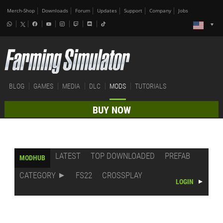
Merch-Shop
Downloads
Forum
Updates
Support
Company
Jobs
BLOG
GAMES
MEDIA
DLC
MODS
TUTORIALS
BUY NOW
LATEST
TOP DOWNLOADED
PREFAB
MODHUB
CATEGORY
FS22
CROSSPLAY
LOGIN