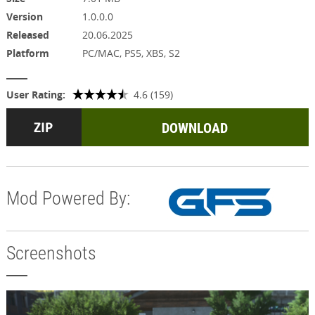
Version
1.0.0.0
Released
20.06.2025
Platform
PC/MAC, PS5, XBS, S2
User Rating:
4.6 (159)
DOWNLOAD
Mod Powered By:
Screenshots