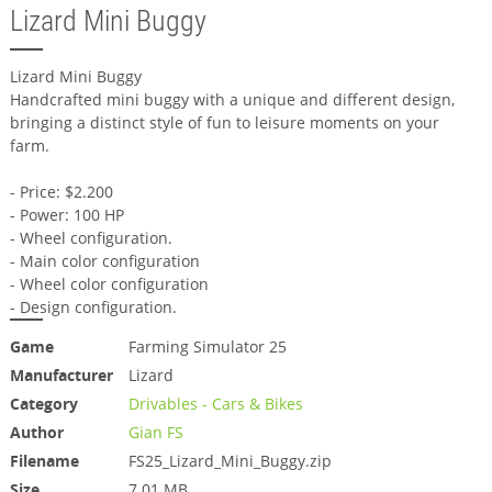
Lizard Mini Buggy
Lizard Mini Buggy
Handcrafted mini buggy with a unique and different design,
bringing a distinct style of fun to leisure moments on your
farm.
- Price: $2.200
- Power: 100 HP
- Wheel configuration.
- Main color configuration
- Wheel color configuration
- Design configuration.
Game
Farming Simulator 25
Manufacturer
Lizard
Category
Drivables - Cars & Bikes
Author
Gian FS
Filename
FS25_Lizard_Mini_Buggy.zip
Size
7.01 MB