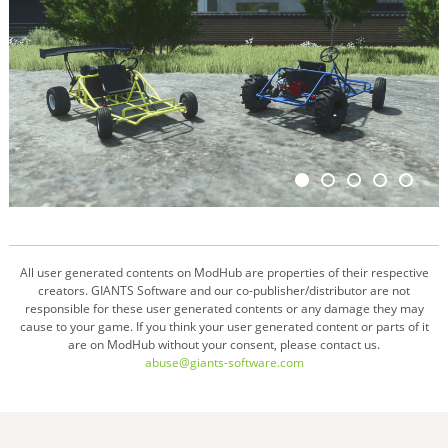
All user generated contents on ModHub are properties of their respective
creators. GIANTS Software and our co-publisher/distributor are not
responsible for these user generated contents or any damage they may
cause to your game. If you think your user generated content or parts of it
are on ModHub without your consent, please contact us.
abuse@giants-software.com