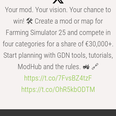
Your mod. Your vision. Your chance to
win! 🛠️ Create a mod or map for
Farming Simulator 25 and compete in
four categories for a share of €30,000+.
Start planning with GDN tools, tutorials,
ModHub and the rules. 🚜 🔗
https://t.co/7FvsBZ4tzF
https://t.co/OhR5kbODTM