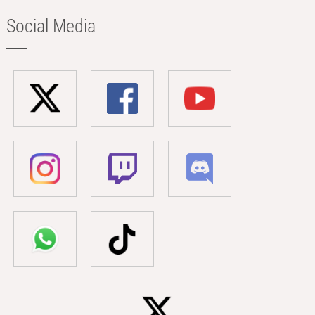
Social Media