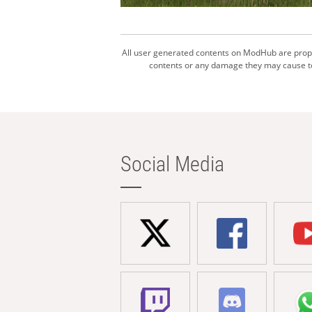
All user generated contents on ModHub are proper
contents or any damage they may cause to 
Social Media