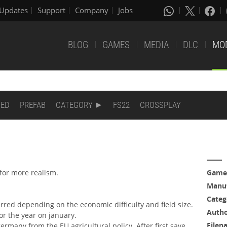
Updates
Support
Company
Jobs
BLOG
GAMES
MEDIA
DLC
MO
DED
PREFAB
CATEGORY
FS22
CROSSPLAY
for more realism.
Game
Manuf
Categ
rred depending on the economic difficulty and field size.
Auth
or the year on january.
Filen
ermany from the EU agricultural policy. After first save