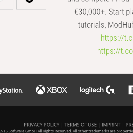
€30,000+. Start pl
tutorials, ModHu
https://t
https://t
PRIVACY POLICY
|
TERMS OF USE
|
IMPRINT
|
PR
NTS Software GmbH All Rights Reserved. All other trademarks are properties