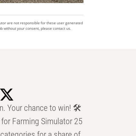
utor are not responsible for these user generated
b without your consent, please contact us.
n. Your chance to win! 🛠️
for Farming Simulator 25
categories for a share of