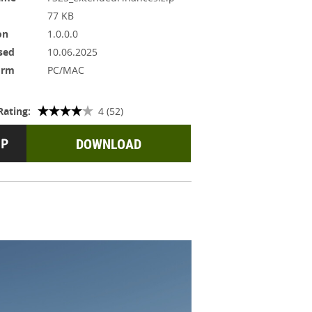
77 KB
on
1.0.0.0
sed
10.06.2025
orm
PC/MAC
Rating:
4 (52)
DOWNLOAD