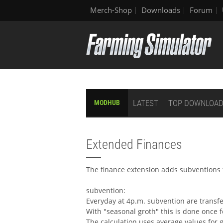
Merch-Shop
Downloads
Forum
LATEST
TOP DOWNLOA
MODHUB
Extended Finances
The finance extension adds subventions 
subvention:
Everyday at 4p.m. subvention are transfe
With "seasonal groth" this is done once f
The calculation uses average values for g