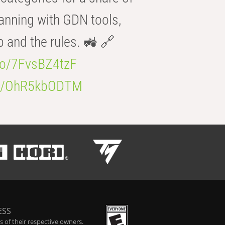
anning with GDN tools,
b and the rules. 🚜 🔗
.co/7FvsBZ4tzF
.co/OhR5kbODTM
ESS
 of their respective owners.