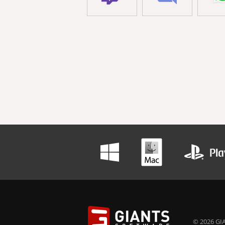
© 2026 GIA