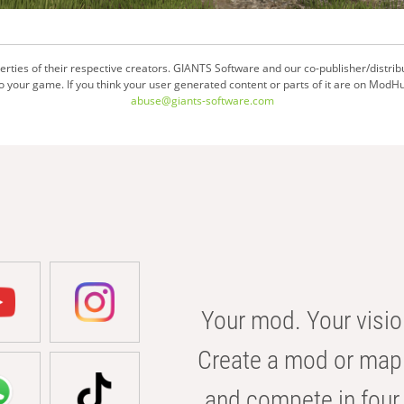
ties of their respective creators. GIANTS Software and our co-publisher/distrib
your game. If you think your user generated content or parts of it are on ModHu
abuse@giants-software.com
Your mod. Your visio
Create a mod or map 
and compete in four 