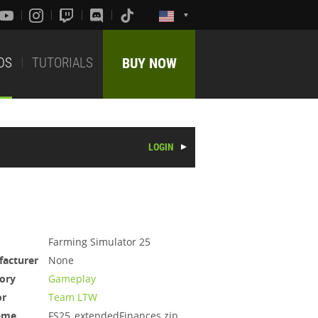
DS
TUTORIALS
BUY NOW
LOGIN
Farming Simulator 25
acturer
None
ory
Gameplay
or
Team LTW
ame
FS25_extendedFinances.zip