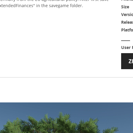
xtendedFinances" in the savegame folder.
Size
Versi
Relea
Platf
User 