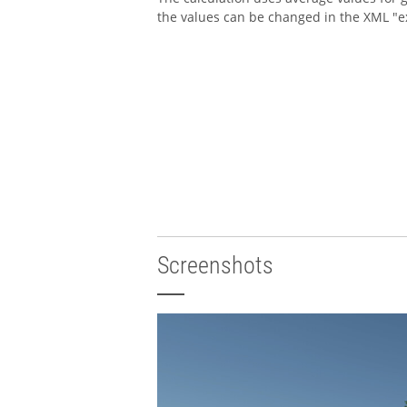
the values can be changed in the XML "e
Screenshots