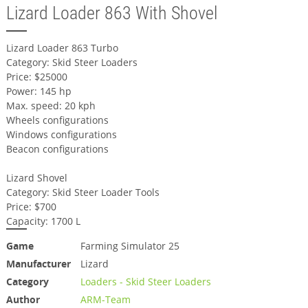
Lizard Loader 863 With Shovel
Lizard Loader 863 Turbo
Category: Skid Steer Loaders
Price: $25000
Power: 145 hp
Max. speed: 20 kph
Wheels configurations
Windows configurations
Beacon configurations
Lizard Shovel
Category: Skid Steer Loader Tools
Price: $700
Capacity: 1700 L
Game
Farming Simulator 25
Manufacturer
Lizard
Category
Loaders - Skid Steer Loaders
Author
ARM-Team