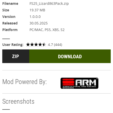
Filename
FS25_Lizard863Pack.zip
Size
19.37 MB
Version
1.0.0.0
Released
30.05.2025
Platform
PC/MAC, PS5, XBS, S2
User Rating:
4.7 (444)
DOWNLOAD
Mod Powered By:
Screenshots