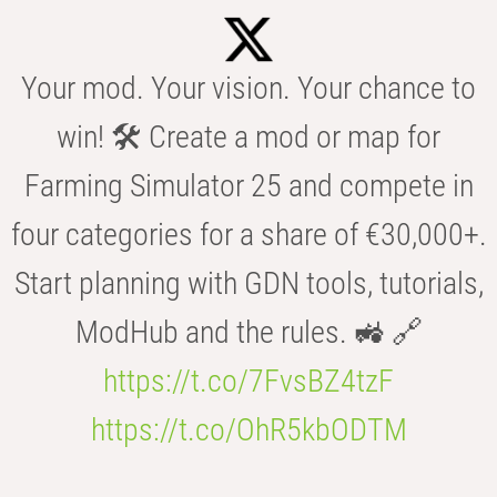
Your mod. Your vision. Your chance to
win! 🛠️ Create a mod or map for
Farming Simulator 25 and compete in
four categories for a share of €30,000+.
Start planning with GDN tools, tutorials,
ModHub and the rules. 🚜 🔗
https://t.co/7FvsBZ4tzF
https://t.co/OhR5kbODTM