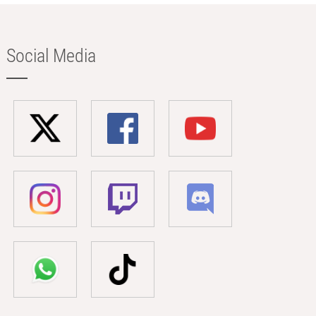
Social Media