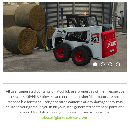
All user generated contents on ModHub are properties of their respective
creators. GIANTS Software and our co-publisher/distributor are not
responsible for these user generated contents or any damage they may
cause to your game. If you think your user generated content or parts of it
are on ModHub without your consent, please contact us.
abuse@giants-software.com