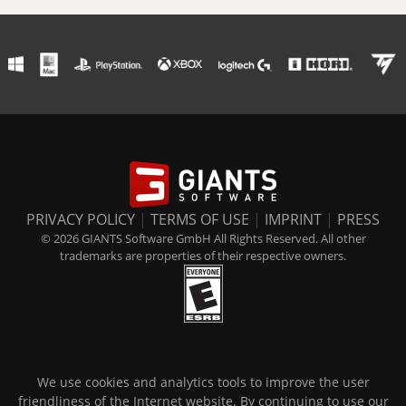
PRIVACY POLICY
|
TERMS OF USE
|
IMPRINT
|
PRESS
© 2026 GIANTS Software GmbH All Rights Reserved. All other
trademarks are properties of their respective owners.
We use cookies and analytics tools to improve the user
friendliness of the Internet website. By continuing to use our