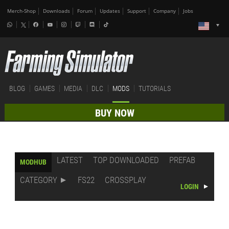
Merch-Shop
Downloads
Forum
Updates
Support
Company
Jobs
BLOG
GAMES
MEDIA
DLC
MODS
TUTORIALS
BUY NOW
LATEST
TOP DOWNLOADED
PREFAB
MODHUB
CATEGORY
FS22
CROSSPLAY
LOGIN