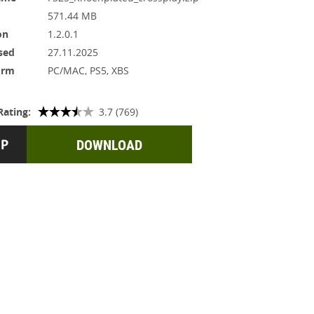
571.44 MB
on
1.2.0.1
sed
27.11.2025
orm
PC/MAC, PS5, XBS
Rating:
3.7 (769)
DOWNLOAD