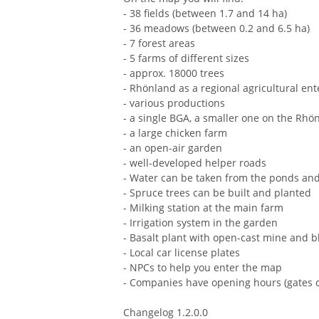
- 38 fields (between 1.7 and 14 ha)
- 36 meadows (between 0.2 and 6.5 ha)
- 7 forest areas
- 5 farms of different sizes
- approx. 18000 trees
- Rhönland as a regional agricultural ent
- various productions
- a single BGA, a smaller one on the Rhö
- a large chicken farm
- an open-air garden
- well-developed helper roads
- Water can be taken from the ponds and
- Spruce trees can be built and planted
- Milking station at the main farm
- Irrigation system in the garden
- Basalt plant with open-cast mine and bla
- Local car license plates
- NPCs to help you enter the map
- Companies have opening hours (gates 
Changelog 1.2.0.0