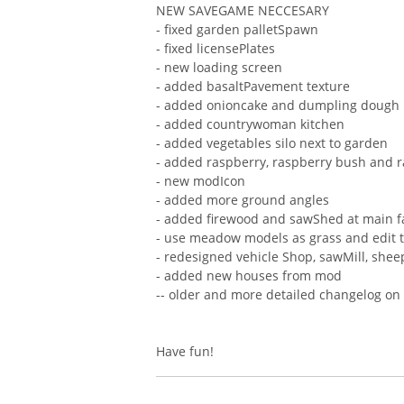
NEW SAVEGAME NECCESARY
- fixed garden palletSpawn
- fixed licensePlates
- new loading screen
- added basaltPavement texture
- added onioncake and dumpling dough
- added countrywoman kitchen
- added vegetables silo next to garden
- added raspberry, raspberry bush and 
- new modIcon
- added more ground angles
- added firewood and sawShed at main 
- use meadow models as grass and edit t
- redesigned vehicle Shop, sawMill, shee
- added new houses from mod
-- older and more detailed changelog on
Have fun!