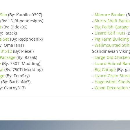
Silo
(By: Kamilos0397)
-
Manure Bunker
(B
(By: LS_Rhoendesigns)
-
Slurry Shaft Pack
t
(By: Didek96)
-
Big Polish Garage
y: Razak)
-
Lizard Calf Huts
(B
e Set
(By: Redphoenix)
-
Pig Farm Building
y: OmaTana)
-
Wallmounted Stih
 31x12
(By: Piesel)
Scandinavian Viki
 Package
(By: Razak)
-
Large Old Chicke
y
(By: 750Ti Modding)
-
Lizard Animal Bar
se
(By: 750Ti Modding)
-
Big Garage
(By: g
ge
(By: TomSky)
-
Lizard Grain Stor
d
(By: BartsoNv3)
-
Hagenstedt Shed
y: Czarny317)
-
Wood Decoration 