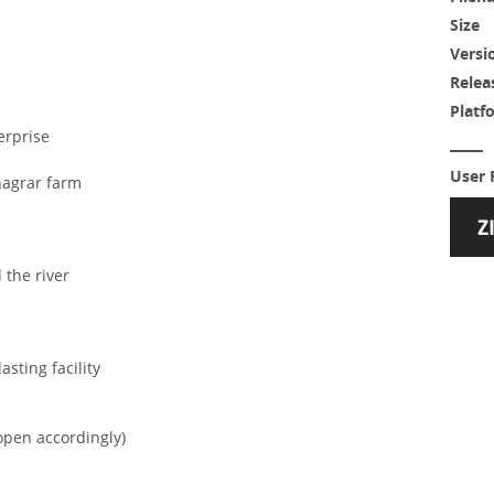
Size
Versi
Relea
Platf
erprise
User 
nagrar farm
 the river
sting facility
open accordingly)