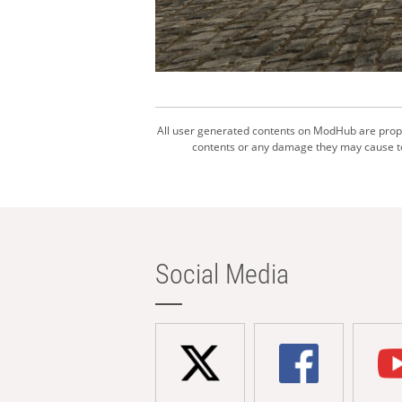
All user generated contents on ModHub are proper
contents or any damage they may cause to 
Social Media