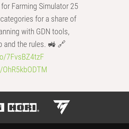
for Farming Simulator 25
categories for a share of
anning with GDN tools,
b and the rules. 🚜 🔗
.co/7FvsBZ4tzF
.co/OhR5kbODTM