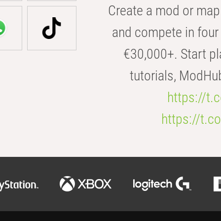
Create a mod or map 
and compete in four 
€30,000+. Start pl
tutorials, ModHu
https://t
https://t