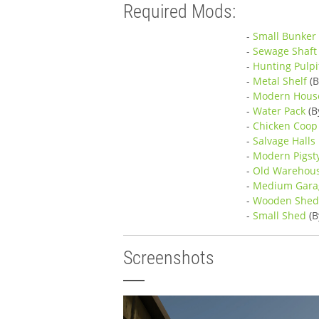
Required Mods:
-
Small Bunker 
-
Sewage Shaft
-
Hunting Pulpi
-
Metal Shelf
(B
-
Modern Hous
-
Water Pack
(B
-
Chicken Coop
-
Salvage Halls
-
Modern Pigst
-
Old Warehou
-
Medium Gara
-
Wooden She
-
Small Shed
(B
Screenshots