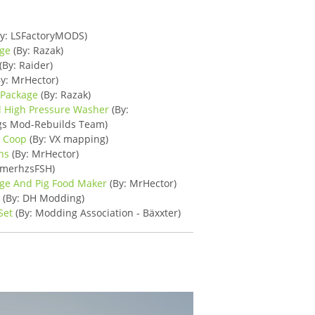
y: LSFactoryMODS)
age
(By: Razak)
(By: Raider)
y: MrHector)
 Package
(By: Razak)
l High Pressure Washer
(By:
ngs Mod-Rebuilds Team)
n Coop
(By: VX mapping)
ns
(By: MrHector)
amerhzsFSH)
age And Pig Food Maker
(By: MrHector)
s
(By: DH Modding)
Set
(By: Modding Association - Bäxxter)