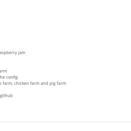
raspberry jam
farm
he config
p farm, chicken farm and pig farm
 github