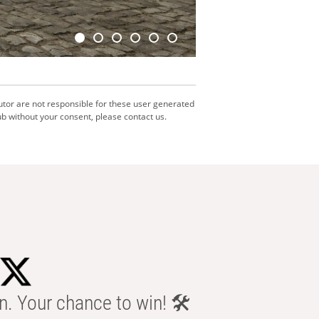
utor are not responsible for these user generated
b without your consent, please contact us.
n. Your chance to win! 🛠️