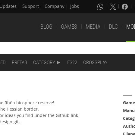
Updates
Support
Company
Jobs
BLOG
GAMES
MEDIA
DLC
MO
DED
PREFAB
CATEGORY
FS22
CROSSPLAY
he Rhön biosphere reserve!
Game
the Hessian border.
Manuf
r ideas you find under the Github link
Categ
esign.git.
Auth
Filen