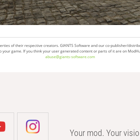
ties of their respective creators. GIANTS Software and our co-publisher/distrib
your game. If you think your user generated content or parts of it are on ModHu
abuse@giants-software.com
Your mod. Your visio