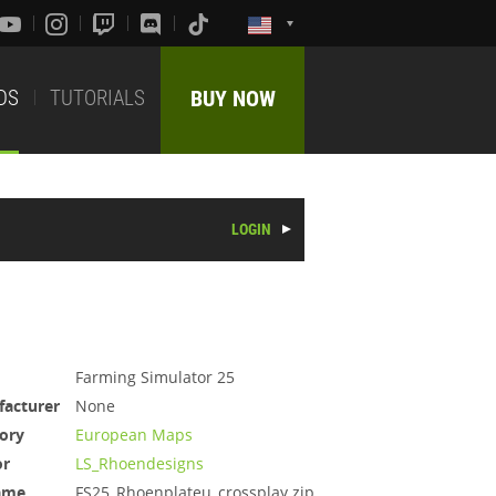
DS
TUTORIALS
BUY NOW
LOGIN
Farming Simulator 25
acturer
None
ory
European Maps
or
LS_Rhoendesigns
ame
FS25_Rhoenplateu_crossplay.zip