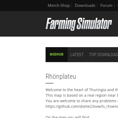
Merch-Shop
Downloads
Forum
LATEST
TOP DOWNLOA
MODHUB
Rhönplateu
Welcome to the heart of Thuringia and t
This map is based on a real region near 
You are welcome to share any problems o
https://github.com/dome23svw/ls_rhoend
On the map you will find: