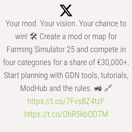
Your mod. Your vision. Your chance to
win! 🛠️ Create a mod or map for
Farming Simulator 25 and compete in
four categories for a share of €30,000+.
Start planning with GDN tools, tutorials,
ModHub and the rules. 🚜 🔗
https://t.co/7FvsBZ4tzF
https://t.co/OhR5kbODTM