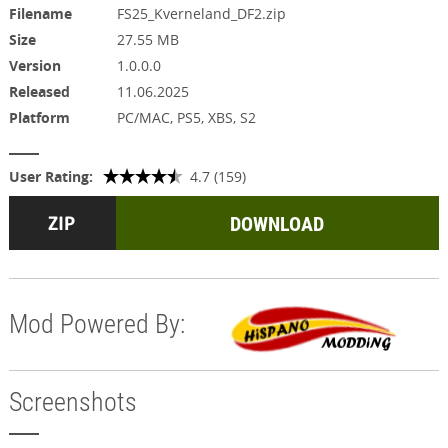
Filename
FS25_Kverneland_DF2.zip
Size
27.55 MB
Version
1.0.0.0
Released
11.06.2025
Platform
PC/MAC, PS5, XBS, S2
User Rating:
4.7 (159)
DOWNLOAD
Mod Powered By:
Screenshots