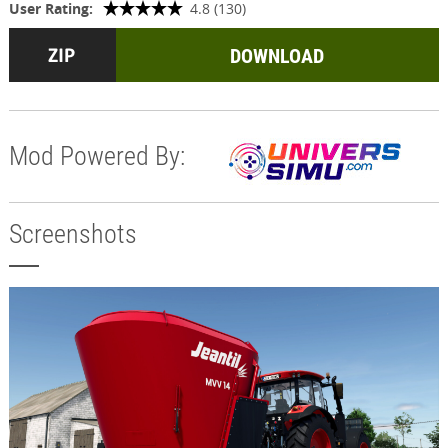
User Rating:
4.8 (130)
DOWNLOAD
Mod Powered By:
Screenshots