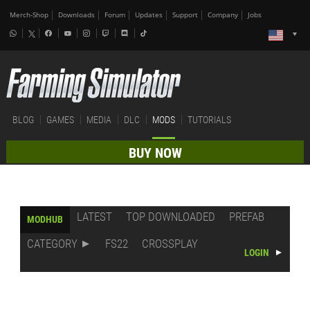
Merch-Shop
Downloads
Forum
Updates
Support
Company
Jobs
BLOG
GAMES
MEDIA
DLC
MODS
TUTORIALS
BUY NOW
LATEST
TOP DOWNLOADED
PREFAB
MODHUB
CATEGORY
FS22
CROSSPLAY
LOGIN