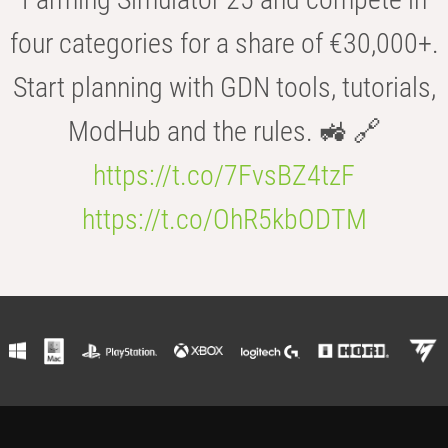
four categories for a share of €30,000+.
Start planning with GDN tools, tutorials,
ModHub and the rules. 🚜 🔗
https://t.co/7FvsBZ4tzF
https://t.co/OhR5kbODTM