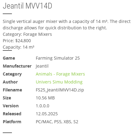
Jeantil MVV14D
Single vertical auger mixer with a capacity of 14 m³. The direct
discharge allows for quick distribution to the right.
Category: Forage Mixers
Price: $24,800
Capacity: 14 m³
Game
Farming Simulator 25
Manufacturer
Jeantil
Category
Animals - Forage Mixers
Author
Univers Simu Modding
Filename
FS25_JeantilMVV14D.zip
Size
10.56 MB
Version
1.0.0.0
Released
12.05.2025
Platform
PC/MAC, PS5, XBS, S2