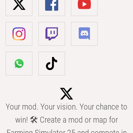
Your mod. Your vision. Your chance to
win! 🛠️ Create a mod or map for
Farming Simulator 25 and compete in