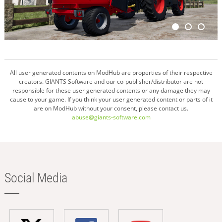
All user generated contents on ModHub are properties of their respective
creators. GIANTS Software and our co-publisher/distributor are not
responsible for these user generated contents or any damage they may
cause to your game. If you think your user generated content or parts of it
are on ModHub without your consent, please contact us.
abuse@giants-software.com
Social Media