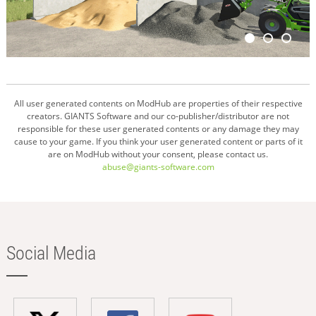
All user generated contents on ModHub are properties of their respective
creators. GIANTS Software and our co-publisher/distributor are not
responsible for these user generated contents or any damage they may
cause to your game. If you think your user generated content or parts of it
are on ModHub without your consent, please contact us.
abuse@giants-software.com
Social Media