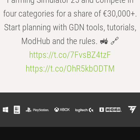
four categories for a share of €30,000+.
Start planning with GDN tools, tutorials,
ModHub and the rules. 🚜 🔗
https://t.co/7FvsBZ4tzF
https://t.co/OhR5kbODTM