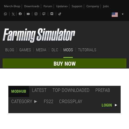
Merch-Shop
Downloads
Forum
Updates
Support
Company
Jobs
BLOG
GAMES
MEDIA
DLC
MODS
TUTORIALS
BUY NOW
LATEST
TOP DOWNLOADED
PREFAB
MODHUB
CATEGORY
FS22
CROSSPLAY
LOGIN