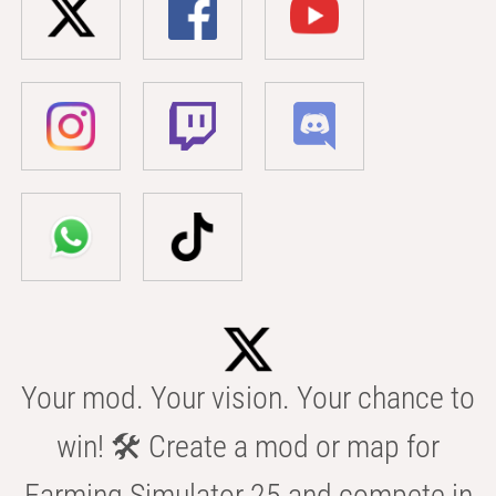
Your mod. Your vision. Your chance to
win! 🛠️ Create a mod or map for
Farming Simulator 25 and compete in