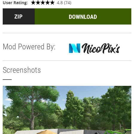
User Rating:
4.8 (74)
DOWNLOAD
Mod Powered By:
Screenshots