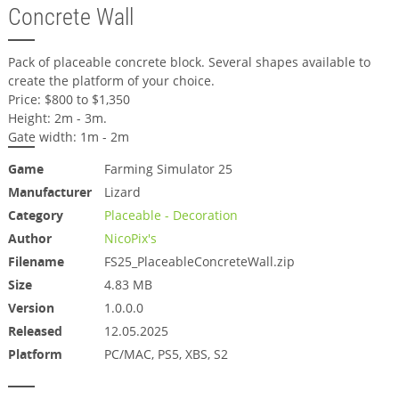
Concrete Wall
Pack of placeable concrete block. Several shapes available to
create the platform of your choice.
Price: $800 to $1,350
Height: 2m - 3m.
Gate width: 1m - 2m
Game
Farming Simulator 25
Manufacturer
Lizard
Category
Placeable - Decoration
Author
NicoPix's
Filename
FS25_PlaceableConcreteWall.zip
Size
4.83 MB
Version
1.0.0.0
Released
12.05.2025
Platform
PC/MAC, PS5, XBS, S2