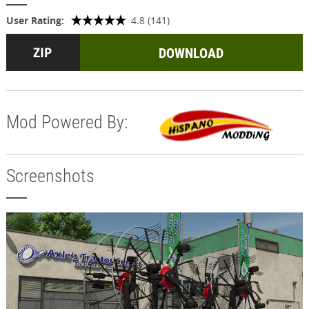
User Rating:
4.8 (141)
DOWNLOAD
Mod Powered By:
Screenshots