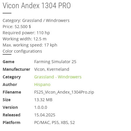
Vicon Andex 1304 PRO
Category: Grassland / Windrowers
Price: 52.500 $
Required power: 110 hp
Working width: 12.5 m
Max. working speed: 17 kph
Color configurations
Game
Farming Simulator 25
Manufacturer
Vicon, Kverneland
Category
Grassland - Windrowers
Author
Hispano
Filename
FS25_Vicon_Andex_1304Pro.zip
Size
13.32 MB
Version
1.0.0.0
Released
15.04.2025
Platform
PC/MAC, PS5, XBS, S2