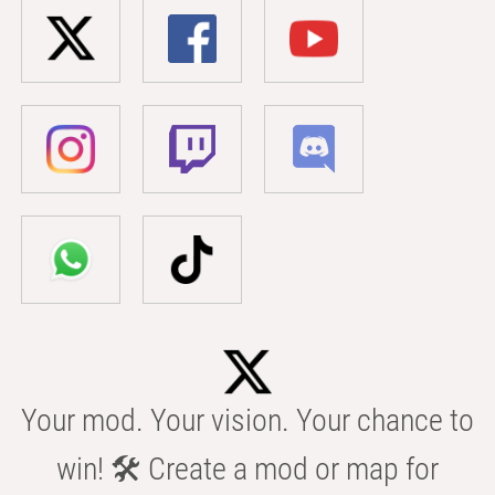
Your mod. Your vision. Your chance to
win! 🛠️ Create a mod or map for