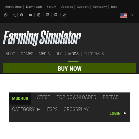
Merch-Shop
Downloads
Forum
Updates
Support
Company
Jobs
BLOG
GAMES
MEDIA
DLC
MODS
TUTORIALS
BUY NOW
LATEST
TOP DOWNLOADED
PREFAB
MODHUB
CATEGORY
FS22
CROSSPLAY
LOGIN