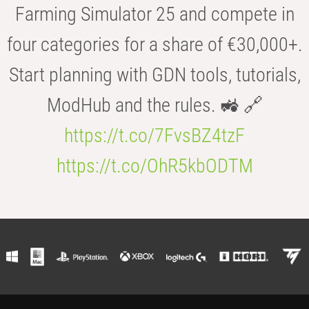
Farming Simulator 25 and compete in
four categories for a share of €30,000+.
Start planning with GDN tools, tutorials,
ModHub and the rules. 🚜 🔗
https://t.co/7FvsBZ4tzF
https://t.co/OhR5kbODTM