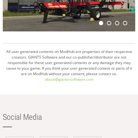
All user generated contents on ModHub are properties of their respective
creators. GIANTS Software and our co-publisher/distributor are not
responsible for these user generated contents or any damage they may
cause to your game. If you think your user generated content or parts of it
are on ModHub without your consent, please contact us.
abuse@giants-software.com
Social Media