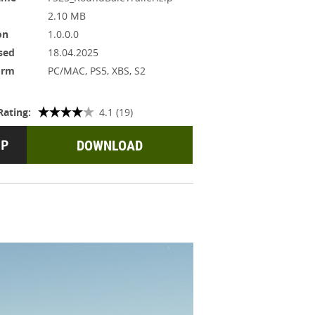
2.10 MB
on
1.0.0.0
sed
18.04.2025
orm
PC/MAC, PS5, XBS, S2
Rating:
4.1 (19)
DOWNLOAD