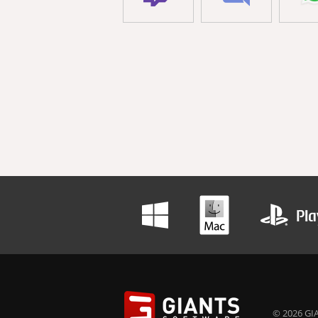
© 2026 GIA