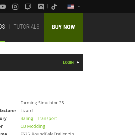
DS
TUTORIALS
BUY NOW
LOGIN
Farming Simulator 25
acturer
Lizard
ory
Baling - Transport
or
CB Modding
ame
FS25_RoundBaleTrailer.zip