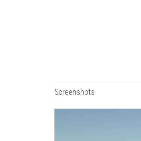
Screenshots