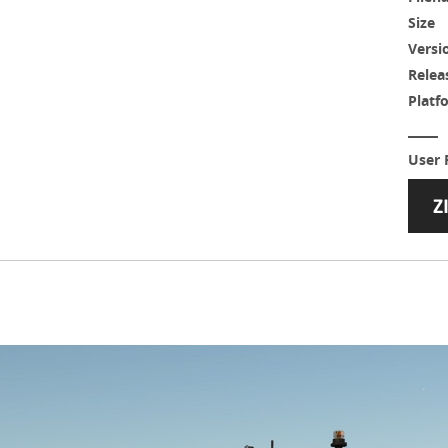
Size
Versi
Relea
Platf
User 