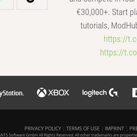
€30,000+. Start pl
tutorials, ModHu
https://t
https://t
PRIVACY POLICY
|
TERMS OF USE
|
IMPRINT
|
PR
NTS Software GmbH All Rights Reserved. All other trademarks are properties