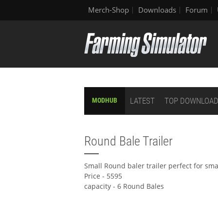
Merch-Shop
Downloads
Forum
LATEST
TOP DOWNLOA
MODHUB
Round Bale Trailer
Small Round baler trailer perfect for sm
Price - 5595
capacity - 6 Round Bales