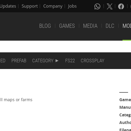
Updates
Support
Company
Jobs
BLOG
GAMES
MEDIA
DLC
MO
DED
PREFAB
CATEGORY
FS22
CROSSPLAY
all maps or farms
Game
Manuf
Categ
Auth
Filen