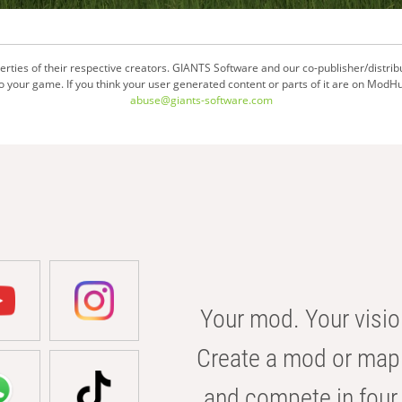
ties of their respective creators. GIANTS Software and our co-publisher/distrib
your game. If you think your user generated content or parts of it are on ModHu
abuse@giants-software.com
Your mod. Your visio
Create a mod or map 
and compete in four 