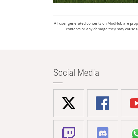
All user generated contents on ModHub are proper
contents or any damage they may cause to 
Social Media