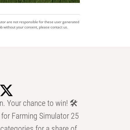
utor are not responsible for these user generated
b without your consent, please contact us.
n. Your chance to win! 🛠️
for Farming Simulator 25
categories for a share of