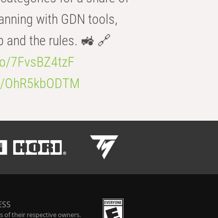
anning with GDN tools,
b and the rules. 🚜 🔗
.co/7FvsBZ4tzF
.co/OhR5kbODTM
ESS
 of their respective owners.