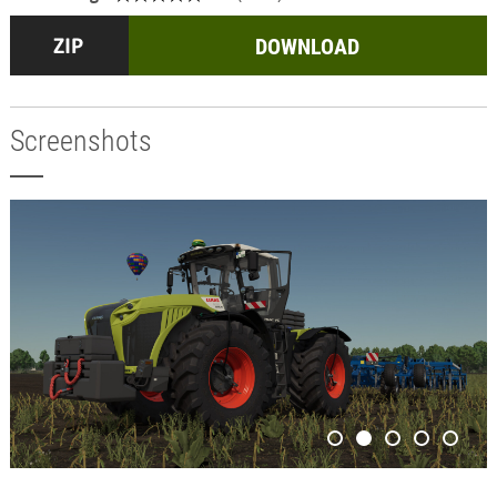
DOWNLOAD
Screenshots