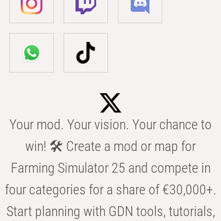
Your mod. Your vision. Your chance to
win! 🛠️ Create a mod or map for
Farming Simulator 25 and compete in
four categories for a share of €30,000+.
Start planning with GDN tools, tutorials,