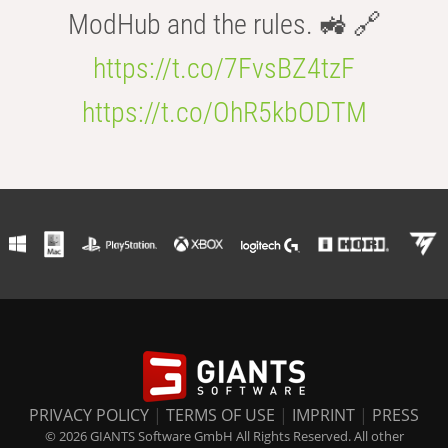
ModHub and the rules. 🚜 🔗
https://t.co/7FvsBZ4tzF
https://t.co/OhR5kbODTM
PRIVACY POLICY
|
TERMS OF USE
|
IMPRINT
|
PRESS
© 2026 GIANTS Software GmbH All Rights Reserved. All other