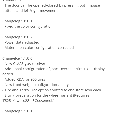
- The door can be opened/closed by pressing both mouse
buttons and left/right movement
Changelog 1.0.0.1
- Fixed the color configuration
Changelog 1.0.0.2
- Power data adjusted
- Material on color configuration corrected
Changelog 1.1.0.0
- New CLAAS gps receiver
- Additional configuration of John Deere Starfire + G5 Display
added
- Added RDA for 900 tires
- New front weight configuration ability
- Tire and Terra Trac option splitted to one store icon each
- Slurry preparation for the wheel variant (Requires
'FS25_Kaweco28m3Gooseneck')
Changelog 1.1.0.1