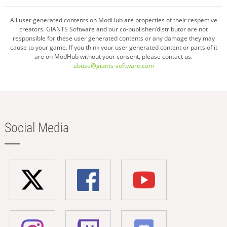
All user generated contents on ModHub are properties of their respective
creators. GIANTS Software and our co-publisher/distributor are not
responsible for these user generated contents or any damage they may
cause to your game. If you think your user generated content or parts of it
are on ModHub without your consent, please contact us.
abuse@giants-software.com
Social Media