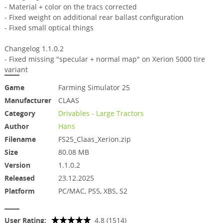
- Material + color on the tracs corrected
- Fixed weight on additional rear ballast configuration
- Fixed small optical things
Changelog 1.1.0.2
- Fixed missing "specular + normal map" on Xerion 5000 tire
variant
Game
Farming Simulator 25
Manufacturer
CLAAS
Category
Drivables - Large Tractors
Author
Hans
Filename
FS25_Claas_Xerion.zip
Size
80.08 MB
Version
1.1.0.2
Released
23.12.2025
Platform
PC/MAC, PS5, XBS, S2
User Rating:
4.8 (1514)