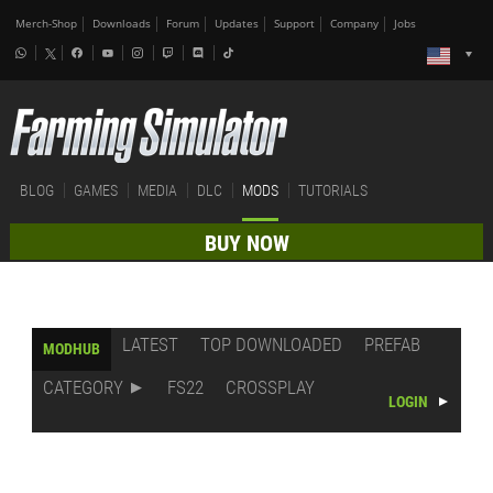
Merch-Shop
Downloads
Forum
Updates
Support
Company
Jobs
BLOG
GAMES
MEDIA
DLC
MODS
TUTORIALS
BUY NOW
LATEST
TOP DOWNLOADED
PREFAB
MODHUB
CATEGORY
FS22
CROSSPLAY
LOGIN