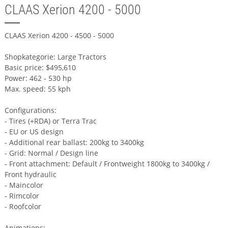
CLAAS Xerion 4200 - 5000
CLAAS Xerion 4200 - 4500 - 5000
Shopkategorie: Large Tractors
Basic price: $495,610
Power: 462 - 530 hp
Max. speed: 55 kph
Configurations:
- Tires (+RDA) or Terra Trac
- EU or US design
- Additional rear ballast: 200kg to 3400kg
- Grid: Normal / Design line
- Front attachment: Default / Frontweight 1800kg to 3400kg /
Front hydraulic
- Maincolor
- Rimcolor
- Roofcolor
Animations: