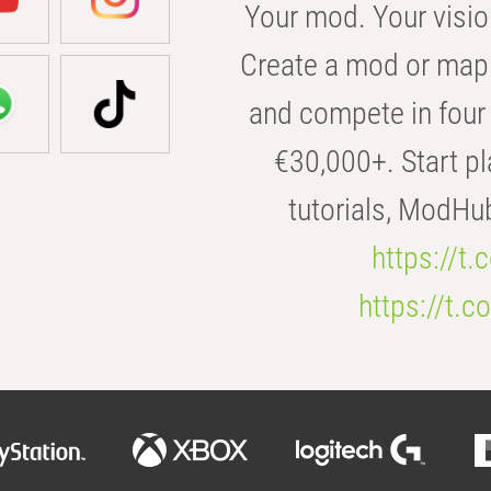
Your mod. Your visio
Create a mod or map 
and compete in four 
€30,000+. Start pl
tutorials, ModHu
https://t
https://t