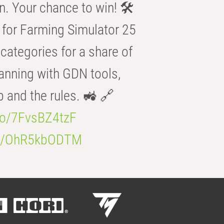
n. Your chance to win! 🛠️
for Farming Simulator 25
categories for a share of
anning with GDN tools,
b and the rules. 🚜 🔗
.co/7FvsBZ4tzF
.co/OhR5kbODTM