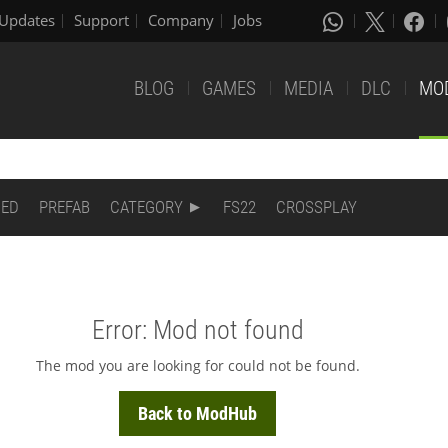
Updates
Support
Company
Jobs
BLOG
GAMES
MEDIA
DLC
MO
DED
PREFAB
CATEGORY
FS22
CROSSPLAY
Error: Mod not found
The mod you are looking for could not be found.
Back to ModHub