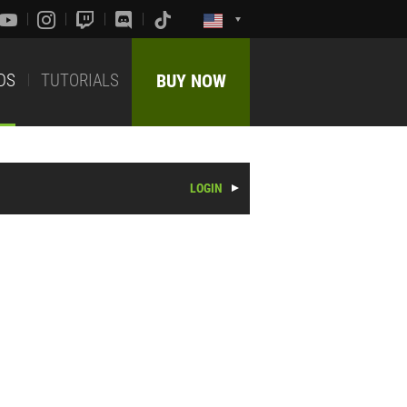
DS
TUTORIALS
BUY NOW
LOGIN