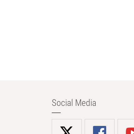
Social Media