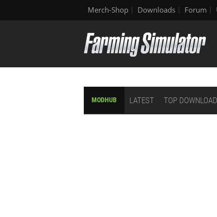
Merch-Shop
Downloads
Forum
LATEST
TOP DOWNLOA
MODHUB