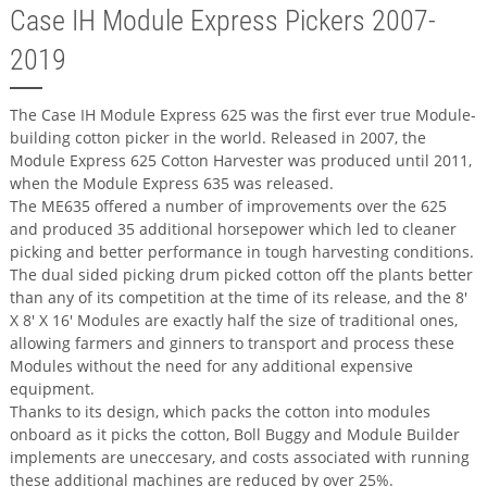
Case IH Module Express Pickers 2007-
2019
The Case IH Module Express 625 was the first ever true Module-
building cotton picker in the world. Released in 2007, the
Module Express 625 Cotton Harvester was produced until 2011,
when the Module Express 635 was released.
The ME635 offered a number of improvements over the 625
and produced 35 additional horsepower which led to cleaner
picking and better performance in tough harvesting conditions.
The dual sided picking drum picked cotton off the plants better
than any of its competition at the time of its release, and the 8'
X 8' X 16' Modules are exactly half the size of traditional ones,
allowing farmers and ginners to transport and process these
Modules without the need for any additional expensive
equipment.
Thanks to its design, which packs the cotton into modules
onboard as it picks the cotton, Boll Buggy and Module Builder
implements are uneccesary, and costs associated with running
these additional machines are reduced by over 25%.