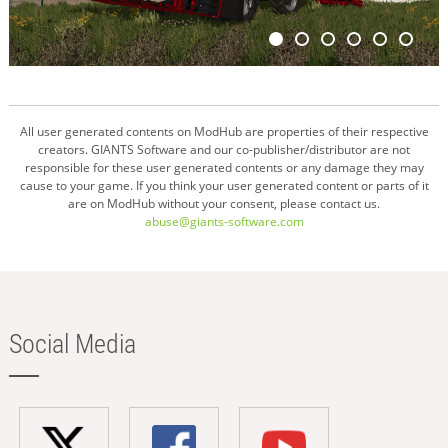
All user generated contents on ModHub are properties of their respective
creators. GIANTS Software and our co-publisher/distributor are not
responsible for these user generated contents or any damage they may
cause to your game. If you think your user generated content or parts of it
are on ModHub without your consent, please contact us.
abuse@giants-software.com
Social Media