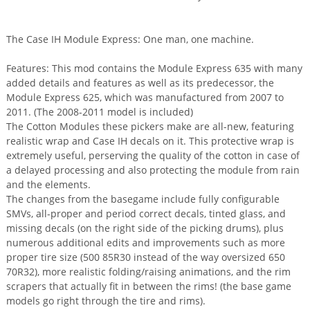
The Case IH Module Express: One man, one machine.
Features: This mod contains the Module Express 635 with many
added details and features as well as its predecessor, the
Module Express 625, which was manufactured from 2007 to
2011. (The 2008-2011 model is included)
The Cotton Modules these pickers make are all-new, featuring
realistic wrap and Case IH decals on it. This protective wrap is
extremely useful, perserving the quality of the cotton in case of
a delayed processing and also protecting the module from rain
and the elements.
The changes from the basegame include fully configurable
SMVs, all-proper and period correct decals, tinted glass, and
missing decals (on the right side of the picking drums), plus
numerous additional edits and improvements such as more
proper tire size (500 85R30 instead of the way oversized 650
70R32), more realistic folding/raising animations, and the rim
scrapers that actually fit in between the rims! (the base game
models go right through the tire and rims).