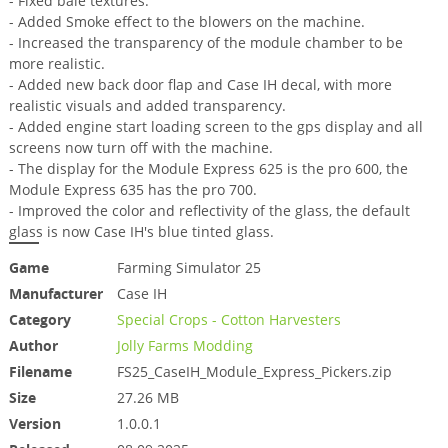
- Fixed bale textures.
- Added Smoke effect to the blowers on the machine.
- Increased the transparency of the module chamber to be
more realistic.
- Added new back door flap and Case IH decal, with more
realistic visuals and added transparency.
- Added engine start loading screen to the gps display and all
screens now turn off with the machine.
- The display for the Module Express 625 is the pro 600, the
Module Express 635 has the pro 700.
- Improved the color and reflectivity of the glass, the default
glass is now Case IH's blue tinted glass.
Game
Farming Simulator 25
Manufacturer
Case IH
Category
Special Crops - Cotton Harvesters
Author
Jolly Farms Modding
Filename
FS25_CaseIH_Module_Express_Pickers.zip
Size
27.26 MB
Version
1.0.0.1