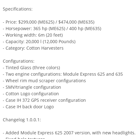
Specifications:
- Price: $299,000 (ME625) / $474,000 (ME635)
- Horsepower: 365 hp (ME625) / 400 hp (ME635)
- Working width: 6m (20 feet)
- Capacity: 20,000 l (12,000 Pounds)
- Category: Cotton Harvesters
Configurations:
- Tinted Glass (three colors)
- Two engine configurations: Module Express 625 and 635
- Wheel rim mud scraper configurations
- SMV/triangle configuration
- Cotton Logo configuration
- Case IH 372 GPS receiver configuration
- Case IH back door Logo
Changelog 1.0.0.1:
- Added Module Express 625 2007 version, with new headlights.