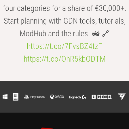
four categories for a share of €30,000+.
Start planning with GDN tools, tutorials,
ModHub and the rules. 🚜 🔗
https://t.co/7FvsBZ4tzF
https://t.co/OhR5kbODTM