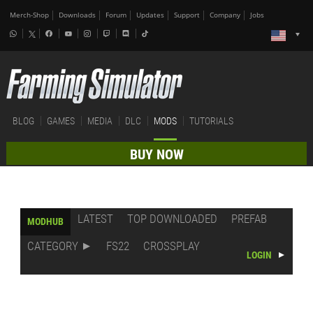
Merch-Shop
Downloads
Forum
Updates
Support
Company
Jobs
BLOG
GAMES
MEDIA
DLC
MODS
TUTORIALS
BUY NOW
LATEST
TOP DOWNLOADED
PREFAB
MODHUB
CATEGORY
FS22
CROSSPLAY
LOGIN