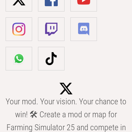
Your mod. Your vision. Your chance to
win! 🛠️ Create a mod or map for
Farming Simulator 25 and compete in