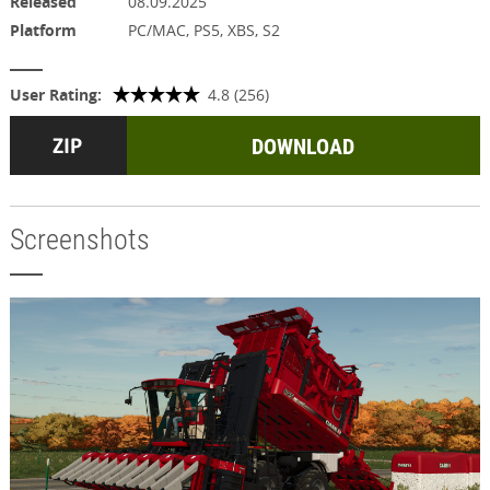
Released
08.09.2025
Platform
PC/MAC, PS5, XBS, S2
User Rating:
4.8 (256)
DOWNLOAD
Screenshots