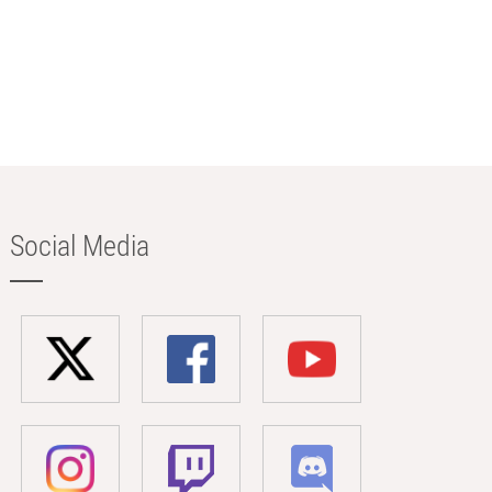
Social Media