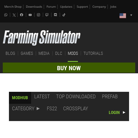
Merch-Shop
Downloads
Forum
Updates
Support
Company
Jobs
BLOG
GAMES
MEDIA
DLC
MODS
TUTORIALS
BUY NOW
LATEST
TOP DOWNLOADED
PREFAB
MODHUB
CATEGORY
FS22
CROSSPLAY
LOGIN