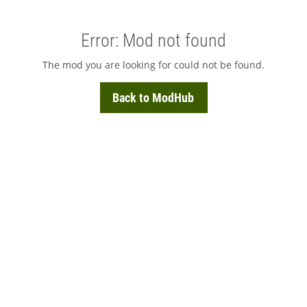
Error: Mod not found
The mod you are looking for could not be found.
Back to ModHub