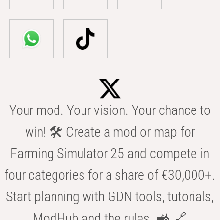
Your mod. Your vision. Your chance to
win! 🛠️ Create a mod or map for
Farming Simulator 25 and compete in
four categories for a share of €30,000+.
Start planning with GDN tools, tutorials,
ModHub and the rules. 🚜 🔗