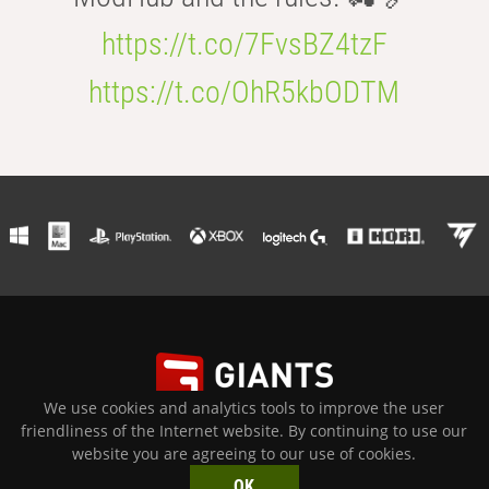
https://t.co/7FvsBZ4tzF
https://t.co/OhR5kbODTM
We use cookies and analytics tools to improve the user
PRIVACY POLICY
|
TERMS OF USE
|
IMPRINT
|
PRESS
friendliness of the Internet website. By continuing to use our
© 2026 GIANTS Software GmbH All Rights Reserved. All other
website you are agreeing to our use of cookies.
trademarks are properties of their respective owners.