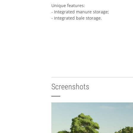
Unique features:
- Integrated manure storage;
- Integrated bale storage.
Screenshots