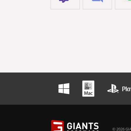
© 2026 GIA