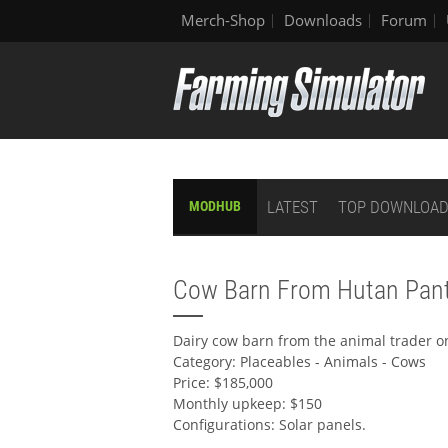
Merch-Shop
Downloads
Forum
LATEST
TOP DOWNLOA
MODHUB
Cow Barn From Hutan Pant
Dairy cow barn from the animal trader o
Category: Placeables - Animals - Cows
Price: $185,000
Monthly upkeep: $150
Configurations: Solar panels.