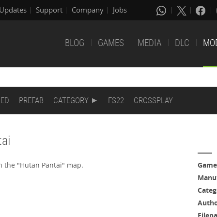
Updates
Support
Company
Jobs
BLOG
GAMES
MEDIA
DLC
MO
DED
PREFAB
CATEGORY
FS22
CROSSPLAY
ai
n the "Hutan Pantai" map.
Game
Manuf
Categ
Auth
Filen