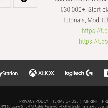
€30,000+. Start pl
tutorials, ModHu
https://t
https://t
PRIVACY POLICY
|
TERMS OF USE
|
IMPRINT
|
PR
NTS Software GmbH All Rights Reserved. All other trademarks are properties