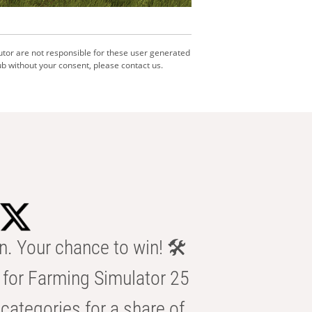
utor are not responsible for these user generated
b without your consent, please contact us.
n. Your chance to win! 🛠️
for Farming Simulator 25
categories for a share of