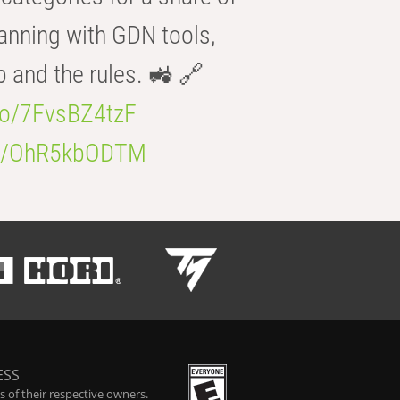
anning with GDN tools,
b and the rules. 🚜 🔗
.co/7FvsBZ4tzF
.co/OhR5kbODTM
ESS
 of their respective owners.