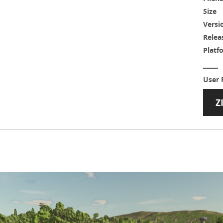
Size
Versi
Relea
Platf
User 