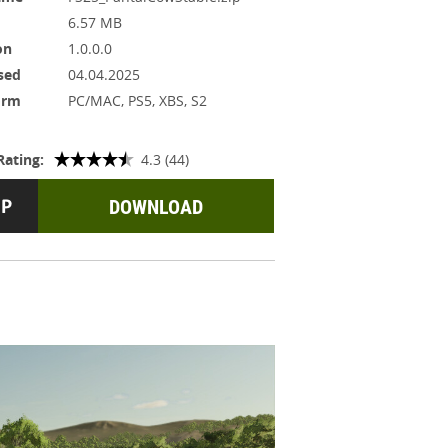
6.57 MB
on
1.0.0.0
sed
04.04.2025
orm
PC/MAC, PS5, XBS, S2
Rating:
4.3 (44)
DOWNLOAD