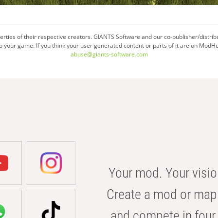
ties of their respective creators. GIANTS Software and our co-publisher/distrib
your game. If you think your user generated content or parts of it are on ModHu
abuse@giants-software.com
Your mod. Your visio
Create a mod or map 
and compete in four 