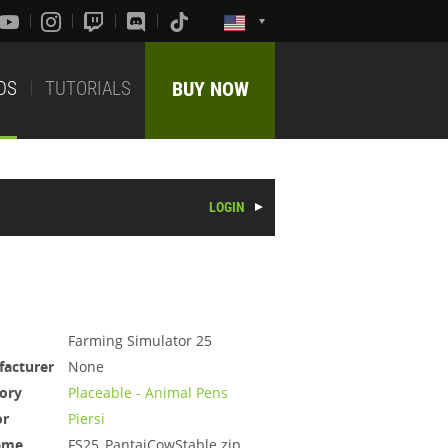
DS
TUTORIALS
BUY NOW
LOGIN
Farming Simulator 25
acturer
None
ory
Placeable - Animal Pens
or
Piersi
ame
FS25_PantaiCowStable.zip