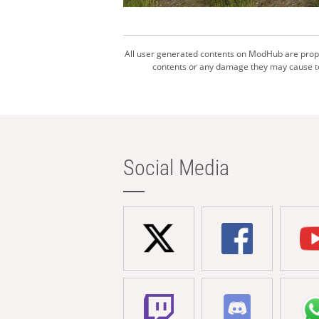
All user generated contents on ModHub are proper
contents or any damage they may cause to 
Social Media