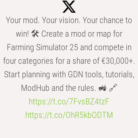
Your mod. Your vision. Your chance to
win! 🛠️ Create a mod or map for
Farming Simulator 25 and compete in
four categories for a share of €30,000+.
Start planning with GDN tools, tutorials,
ModHub and the rules. 🚜 🔗
https://t.co/7FvsBZ4tzF
https://t.co/OhR5kbODTM