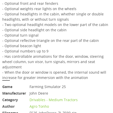
- Optional front and rear fenders
- Optional weights rear lights on the wheels
- Optional headlights in the cabin, whether single or double
headlights, with or without turn signals
- Two optional headlight models on the lower part of the cabin
- Optional side headlight on the cabin
- Optional turn signal
- Optional reflective triangle on the rear part of the cabin
- Optional beacon light
- Optional numbers up to 9
- Has controllable animations for the door, window, steering
wheel column, sun visor, turn signals, mirrors and seat
adjustment
- When the door or window is opened, the internal sound will
increase for greater immersion with the animation
Game
Farming Simulator 25
Manufacturer
John Deere
Category
Drivables - Medium Tractors
Author
Agro Tonho
Filename
FS25_JohnDeere_7J_7030.zip