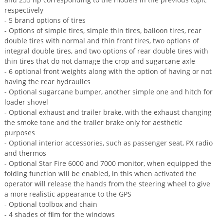
respectively
- 5 brand options of tires
- Options of simple tires, simple thin tires, balloon tires, rear
double tires with normal and thin front tires, two options of
integral double tires, and two options of rear double tires with
thin tires that do not damage the crop and sugarcane axle
- 6 optional front weights along with the option of having or not
having the rear hydraulics
- Optional sugarcane bumper, another simple one and hitch for
loader shovel
- Optional exhaust and trailer brake, with the exhaust changing
the smoke tone and the trailer brake only for aesthetic
purposes
- Optional interior accessories, such as passenger seat, PX radio
and thermos
- Optional Star Fire 6000 and 7000 monitor, when equipped the
folding function will be enabled, in this when activated the
operator will release the hands from the steering wheel to give
a more realistic appearance to the GPS
- Optional toolbox and chain
- 4 shades of film for the windows