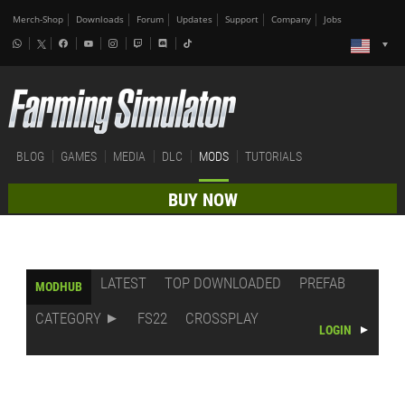
Merch-Shop
Downloads
Forum
Updates
Support
Company
Jobs
BLOG
GAMES
MEDIA
DLC
MODS
TUTORIALS
BUY NOW
LATEST
TOP DOWNLOADED
PREFAB
MODHUB
CATEGORY
FS22
CROSSPLAY
LOGIN