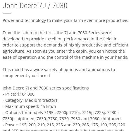
John Deere 7J / 7030
Power and technology to make your farm even more productive.
From the cabin to the tires, the 7J and 7030 Series were
developed to provide excellent performance in the field, in
order to support the demands of highly productive and efficient
agriculture. As soon as you enter the cabin, you can notice the
ease of operation and the control of the machine in your hands.
This mod has a wide variety of options and animations to
complement your farm i
John Deere 7J and 7030 series specifications
- Price: $164,000
- Category: Medium tractors
- Maximum speed: 45 km/h
- Options for models 7195j, 7200j, 7210j, 7215j, 7225j, 7230j,
7230j chiptuned, 7630, 7730, 7830, 7930 and 7930 chiptuned
- Power: 195, 200, 210, 215, 225 and 230, 265, 175, 190, 205, 220
and 255 hp corresponding to the models in the previous topic