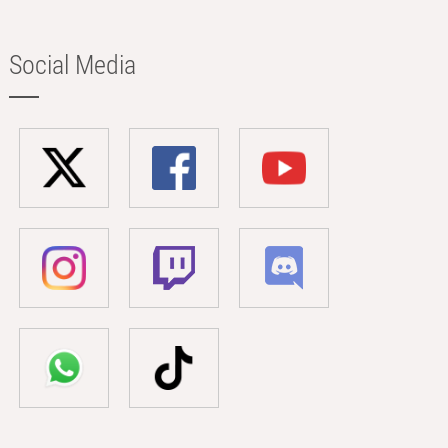
Social Media