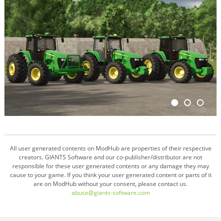
All user generated contents on ModHub are properties of their respective
creators. GIANTS Software and our co-publisher/distributor are not
responsible for these user generated contents or any damage they may
cause to your game. If you think your user generated content or parts of it
are on ModHub without your consent, please contact us.
abuse@giants-software.com