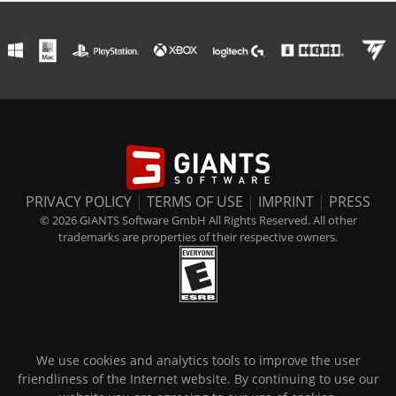
PRIVACY POLICY
|
TERMS OF USE
|
IMPRINT
|
PRESS
© 2026 GIANTS Software GmbH All Rights Reserved. All other
trademarks are properties of their respective owners.
We use cookies and analytics tools to improve the user
friendliness of the Internet website. By continuing to use our