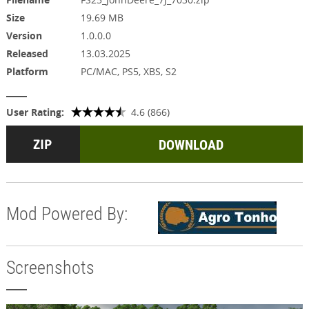
Size
19.69 MB
Version
1.0.0.0
Released
13.03.2025
Platform
PC/MAC, PS5, XBS, S2
User Rating:
4.6 (866)
DOWNLOAD
Mod Powered By:
Screenshots