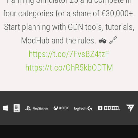
four categories for a share of €30,000+.
Start planning with GDN tools, tutorials,
ModHub and the rules. 🚜 🔗
https://t.co/7FvsBZ4tzF
https://t.co/OhR5kbODTM