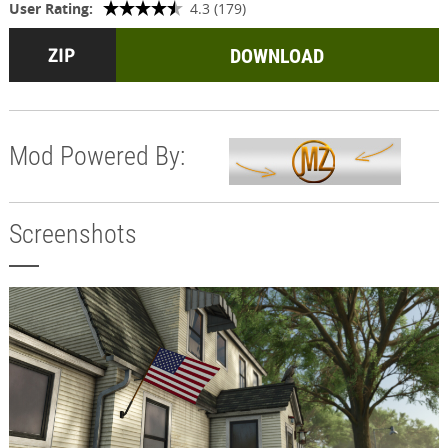
User Rating:
4.3 (179)
DOWNLOAD
Mod Powered By:
Screenshots