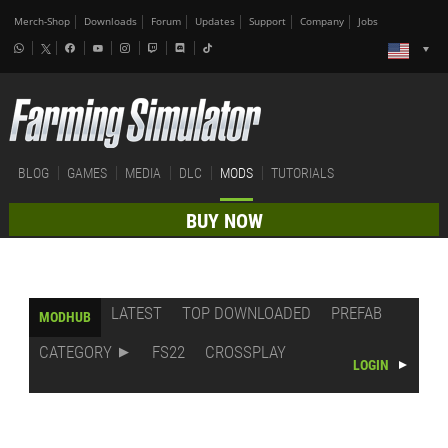
Merch-Shop
Downloads
Forum
Updates
Support
Company
Jobs
BLOG
GAMES
MEDIA
DLC
MODS
TUTORIALS
BUY NOW
LATEST
TOP DOWNLOADED
PREFAB
MODHUB
CATEGORY
FS22
CROSSPLAY
LOGIN