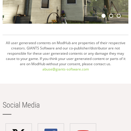
All user generated contents on ModHub are properties of their respective
creators. GIANTS Software and our co-publisher/distributor are not
responsible for these user generated contents or any damage they may
cause to your game. If you think your user generated content or parts of it
are on ModHub without your consent, please contact us.
abuse@giants-software.com
Social Media