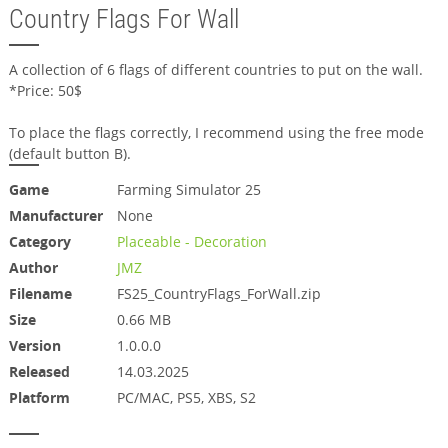
Country Flags For Wall
A collection of 6 flags of different countries to put on the wall.
*Price: 50$
To place the flags correctly, I recommend using the free mode
(default button B).
Game
Farming Simulator 25
Manufacturer
None
Category
Placeable - Decoration
Author
JMZ
Filename
FS25_CountryFlags_ForWall.zip
Size
0.66 MB
Version
1.0.0.0
Released
14.03.2025
Platform
PC/MAC, PS5, XBS, S2