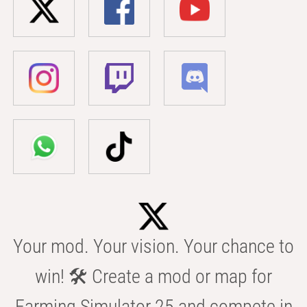
Your mod. Your vision. Your chance to
win! 🛠️ Create a mod or map for
Farming Simulator 25 and compete in