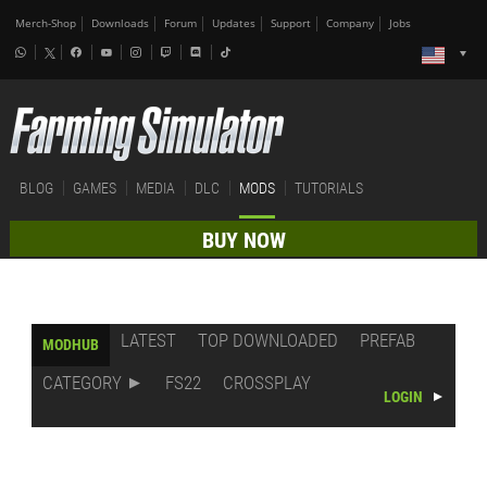
Merch-Shop
Downloads
Forum
Updates
Support
Company
Jobs
BLOG
GAMES
MEDIA
DLC
MODS
TUTORIALS
BUY NOW
LATEST
TOP DOWNLOADED
PREFAB
MODHUB
CATEGORY
FS22
CROSSPLAY
LOGIN