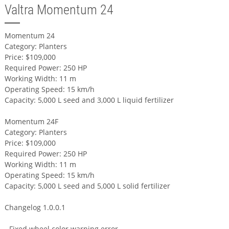
Valtra Momentum 24
Momentum 24
Category: Planters
Price: $109,000
Required Power: 250 HP
Working Width: 11 m
Operating Speed: 15 km/h
Capacity: 5,000 L seed and 3,000 L liquid fertilizer
Momentum 24F
Category: Planters
Price: $109,000
Required Power: 250 HP
Working Width: 11 m
Operating Speed: 15 km/h
Capacity: 5,000 L seed and 5,000 L solid fertilizer
Changelog 1.0.0.1
- Fixed wheel color warning error