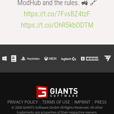
ModHub and the rules. 🚜 🔗
https://t.co/7FvsBZ4tzF
https://t.co/OhR5kbODTM
PRIVACY POLICY
|
TERMS OF USE
|
IMPRINT
|
PRESS
© 2026 GIANTS Software GmbH All Rights Reserved. All other
trademarks are properties of their respective owners.