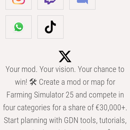
Your mod. Your vision. Your chance to
win! 🛠️ Create a mod or map for
Farming Simulator 25 and compete in
four categories for a share of €30,000+.
Start planning with GDN tools, tutorials,