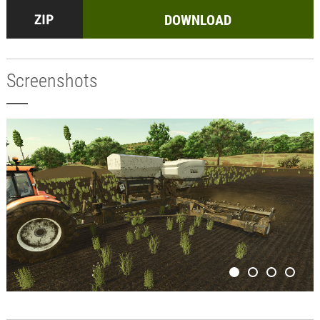
DOWNLOAD
Screenshots