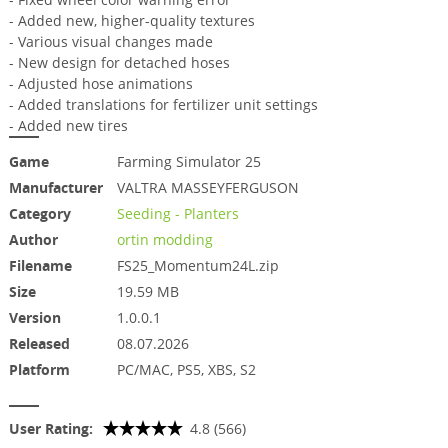
- Added new, higher-quality textures
- Various visual changes made
- New design for detached hoses
- Adjusted hose animations
- Added translations for fertilizer unit settings
- Added new tires
Game
Farming Simulator 25
Manufacturer
VALTRA MASSEYFERGUSON
Category
Seeding - Planters
Author
ortin modding
Filename
FS25_Momentum24L.zip
Size
19.59 MB
Version
1.0.0.1
Released
08.07.2026
Platform
PC/MAC, PS5, XBS, S2
User Rating:
4.8 (566)