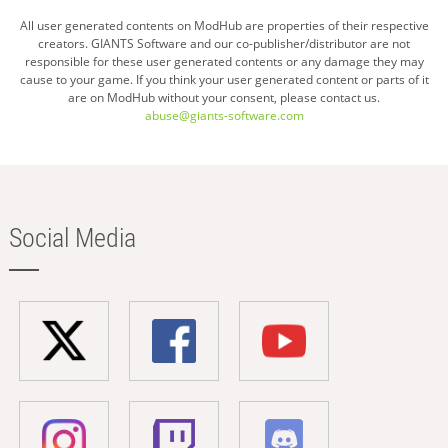
All user generated contents on ModHub are properties of their respective
creators. GIANTS Software and our co-publisher/distributor are not
responsible for these user generated contents or any damage they may
cause to your game. If you think your user generated content or parts of it
are on ModHub without your consent, please contact us.
abuse@giants-software.com
Social Media