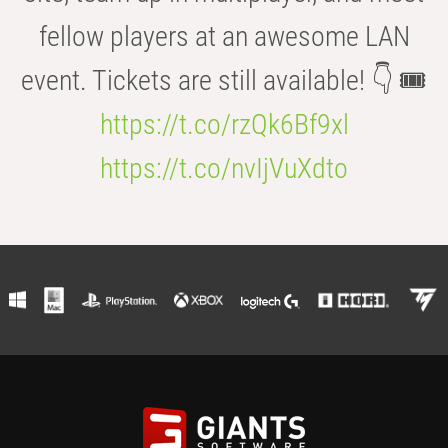
fellow players at an awesome LAN
event. Tickets are still available! 👇 🎟️
https://t.co/rzQk6Bf9xl
https://t.co/nvIjVuXdto