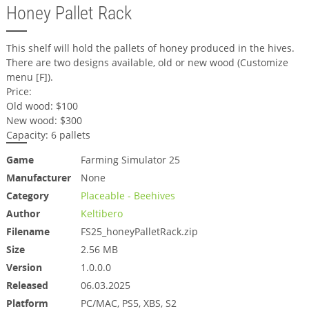
Honey Pallet Rack
This shelf will hold the pallets of honey produced in the hives.
There are two designs available, old or new wood (Customize
menu [F]).
Price:
Old wood: $100
New wood: $300
Capacity: 6 pallets
Game
Farming Simulator 25
Manufacturer
None
Category
Placeable - Beehives
Author
Keltibero
Filename
FS25_honeyPalletRack.zip
Size
2.56 MB
Version
1.0.0.0
Released
06.03.2025
Platform
PC/MAC, PS5, XBS, S2