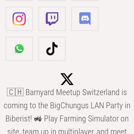
🇨🇭 Barnyard Meetup Switzerland is
coming to the BigChungus LAN Party in
Biberist! 🚜 Play Farming Simulator on
site, team up in multiplayer, and meet