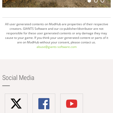
All user generated contents on ModHub are properties of their respective
creators. GIANTS Software and our co-publisher/distributor are not
responsible for these user generated contents or any damage they may
cause to your game. If you think your user generated content or parts of it
are on ModHub without your consent, please contact us.
abuse@giants-software.com
Social Media