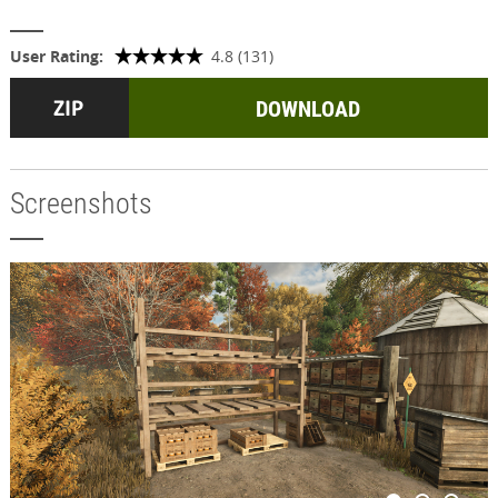
User Rating:
4.8 (131)
DOWNLOAD
Screenshots