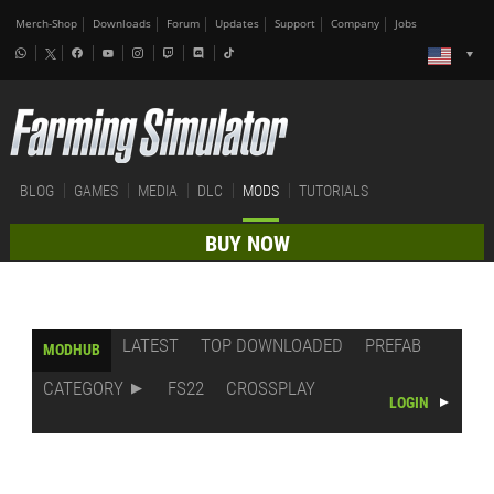
Merch-Shop
Downloads
Forum
Updates
Support
Company
Jobs
BLOG
GAMES
MEDIA
DLC
MODS
TUTORIALS
BUY NOW
LATEST
TOP DOWNLOADED
PREFAB
MODHUB
CATEGORY
FS22
CROSSPLAY
LOGIN