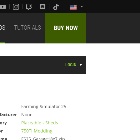
DS
TUTORIALS
BUY NOW
LOGIN
Farming Simulator 25
acturer
None
ory
Placeable - Sheds
or
750Ti Modding
ame
FS25_Garage18x7.zip