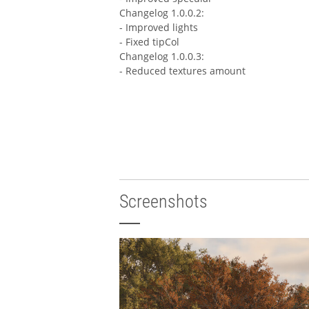
Changelog 1.0.0.2:
- Improved lights
- Fixed tipCol
Changelog 1.0.0.3:
- Reduced textures amount
Screenshots