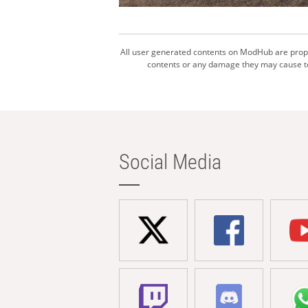
All user generated contents on ModHub are proper
contents or any damage they may cause to 
Social Media