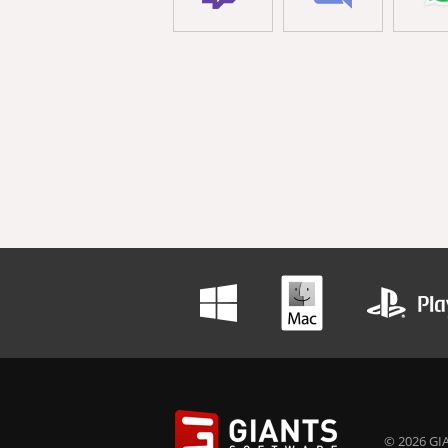
© 2026 GIA