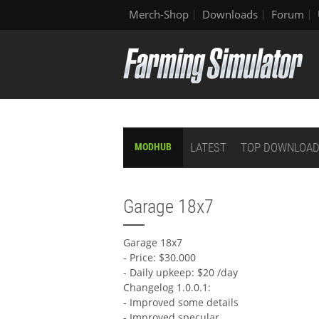
Merch-Shop
Downloads
Forum
LATEST
TOP DOWNLOA
MODHUB
Garage 18x7
Garage 18x7
- Price: $30.000
- Daily upkeep: $20 /day
Changelog 1.0.0.1:
- Improved some details
- Improved specular