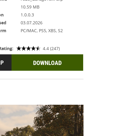
10.59 MB
on
1.0.0.3
sed
03.07.2026
orm
PC/MAC, PS5, XBS, S2
Rating:
4.4 (247)
DOWNLOAD