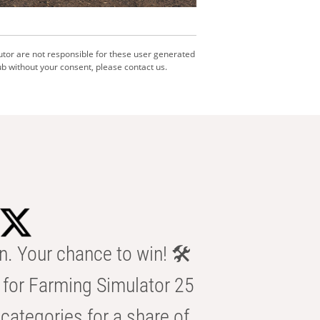
utor are not responsible for these user generated
b without your consent, please contact us.
n. Your chance to win! 🛠️
for Farming Simulator 25
categories for a share of