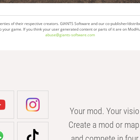
ties of their respective creators. GIANTS Software and our co-publisher/distrib
your game. If you think your user generated content or parts of it are on ModHu
abuse@giants-software.com
Your mod. Your visio
Create a mod or map 
and compete in four 