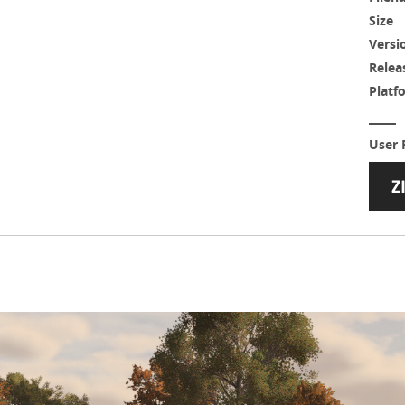
Size
Versi
Relea
Platf
User 