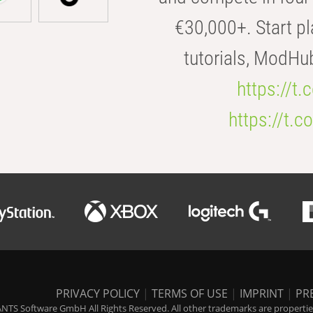
€30,000+. Start pl
tutorials, ModHu
https://t
https://t
PRIVACY POLICY
|
TERMS OF USE
|
IMPRINT
|
PR
NTS Software GmbH All Rights Reserved. All other trademarks are properties