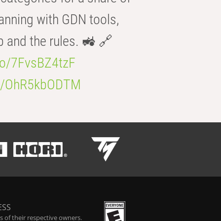
anning with GDN tools,
b and the rules. 🚜 🔗
.co/7FvsBZ4tzF
.co/OhR5kbODTM
ESS
 of their respective owners.