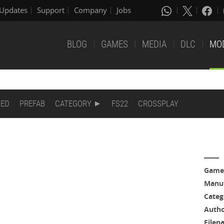
Updates
Support
Company
Jobs
BLOG
GAMES
MEDIA
DLC
MO
DED
PREFAB
CATEGORY
FS22
CROSSPLAY
Game
Manuf
Categ
Auth
Filen