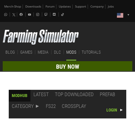
Merch-Shop
Downloads
Forum
Updates
Support
Company
Jobs
BLOG
GAMES
MEDIA
DLC
MODS
TUTORIALS
BUY NOW
LATEST
TOP DOWNLOADED
PREFAB
MODHUB
CATEGORY
FS22
CROSSPLAY
LOGIN