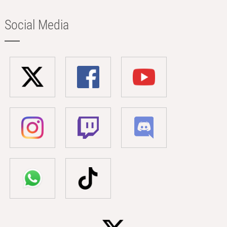
Social Media