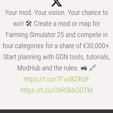
Your mod. Your vision. Your chance to
win! 🛠️ Create a mod or map for
Farming Simulator 25 and compete in
four categories for a share of €30,000+.
Start planning with GDN tools, tutorials,
ModHub and the rules. 🚜 🔗
https://t.co/7FvsBZ4tzF
https://t.co/OhR5kbODTM