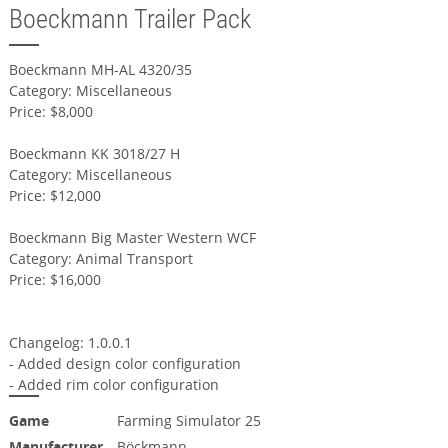
Boeckmann Trailer Pack
Boeckmann MH-AL 4320/35
Category: Miscellaneous
Price: $8,000
Boeckmann KK 3018/27 H
Category: Miscellaneous
Price: $12,000
Boeckmann Big Master Western WCF
Category: Animal Transport
Price: $16,000
Changelog: 1.0.0.1
- Added design color configuration
- Added rim color configuration
Game
Farming Simulator 25
Manufacturer
Böckmann