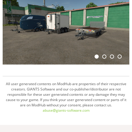
All user generated contents on ModHub are properties of their respective
creators. GIANTS Software and our co-publisher/distributor are not
responsible for these user generated contents or any damage they may
cause to your game. If you think your user generated content or parts of it
are on ModHub without your consent, please contact us.
abuse@giants-software.com