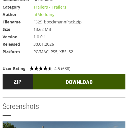
Category
Trailers - Trailers
Author
htModding
Filename
FS25_boeckmannPack.zip
Size
13.62 MB
Version
1.0.0.1
Released
30.01.2026
Platform
PC/MAC, PS5, XBS, S2
User Rating:
4.5 (638)
DOWNLOAD
Screenshots