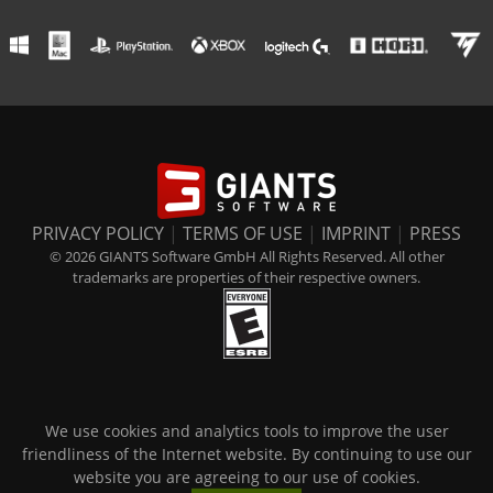
PRIVACY POLICY
|
TERMS OF USE
|
IMPRINT
|
PRESS
© 2026 GIANTS Software GmbH All Rights Reserved. All other
trademarks are properties of their respective owners.
We use cookies and analytics tools to improve the user
friendliness of the Internet website. By continuing to use our
website you are agreeing to our use of cookies.