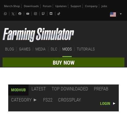
Merch-Shop
Downloads
Forum
Updates
Support
Company
Jobs
BLOG
GAMES
MEDIA
DLC
MODS
TUTORIALS
BUY NOW
LATEST
TOP DOWNLOADED
PREFAB
MODHUB
CATEGORY
FS22
CROSSPLAY
LOGIN