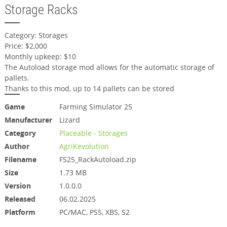
Storage Racks
Category: Storages
Price: $2,000
Monthly upkeep: $10
The Autoload storage mod allows for the automatic storage of
pallets.
Thanks to this mod, up to 14 pallets can be stored
Game
Farming Simulator 25
Manufacturer
Lizard
Category
Placeable - Storages
Author
AgriKevolution
Filename
FS25_RackAutoload.zip
Size
1.73 MB
Version
1.0.0.0
Released
06.02.2025
Platform
PC/MAC, PS5, XBS, S2