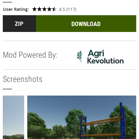
User Rating:
4.5 (117)
DOWNLOAD
Mod Powered By:
Screenshots