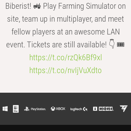
Biberist! 🚜 Play Farming Simulator on
site, team up in multiplayer, and meet
fellow players at an awesome LAN
event. Tickets are still available! 👇 🎟️
https://t.co/rzQk6Bf9xl
https://t.co/nvIjVuXdto