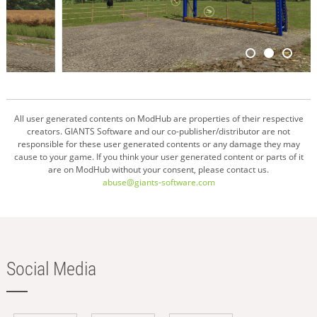
All user generated contents on ModHub are properties of their respective
creators. GIANTS Software and our co-publisher/distributor are not
responsible for these user generated contents or any damage they may
cause to your game. If you think your user generated content or parts of it
are on ModHub without your consent, please contact us.
abuse@giants-software.com
Social Media