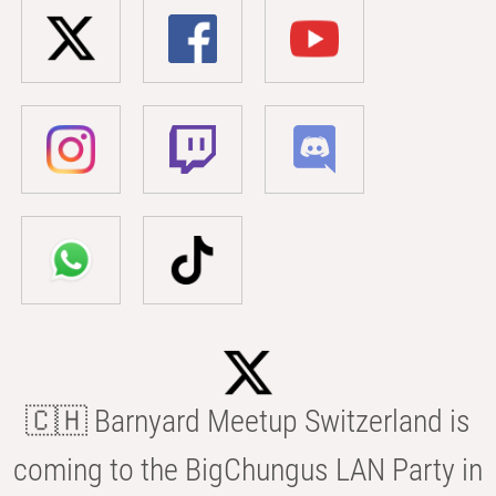
🇨🇭 Barnyard Meetup Switzerland is
coming to the BigChungus LAN Party in