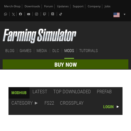
Merch-Shop
Downloads
Forum
Updates
Support
Company
Jobs
BLOG
GAMES
MEDIA
DLC
MODS
TUTORIALS
BUY NOW
LATEST
TOP DOWNLOADED
PREFAB
MODHUB
CATEGORY
FS22
CROSSPLAY
LOGIN