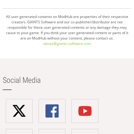
All user generated contents on ModHub are properties of their respective
creators. GIANTS Software and our co-publisher/distributor are not
responsible for these user generated contents or any damage they may
cause to your game. If you think your user generated content or parts of it
are on ModHub without your consent, please contact us.
abuse@giants-software.com
Social Media