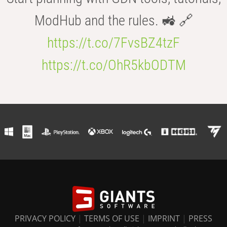
ModHub and the rules. 🚜 🔗
https://t.co/7FvsBZ4tzF
https://t.co/OhR5kbODTM
PRIVACY POLICY
|
TERMS OF USE
|
IMPRINT
|
PRESS