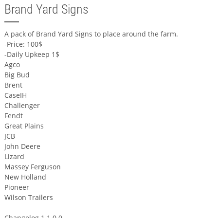
Brand Yard Signs
A pack of Brand Yard Signs to place around the farm.
-Price: 100$
-Daily Upkeep 1$
Agco
Big Bud
Brent
CaseIH
Challenger
Fendt
Great Plains
JCB
John Deere
Lizard
Massey Ferguson
New Holland
Pioneer
Wilson Trailers
Changelog 1.1.0.0