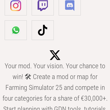
Your mod. Your vision. Your chance to
win! 🛠️ Create a mod or map for
Farming Simulator 25 and compete in
four categories for a share of €30,000+.
Start planning with GDN tools, tutorials,