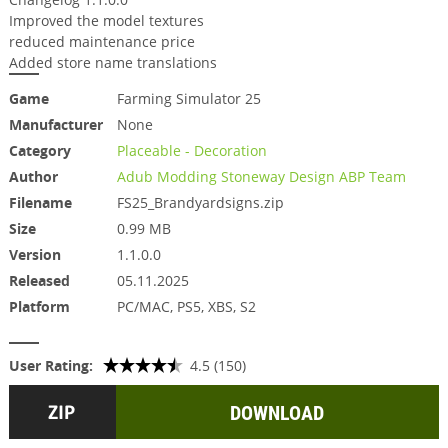
Improved the model textures
reduced maintenance price
Added store name translations
Game
Farming Simulator 25
Manufacturer
None
Category
Placeable - Decoration
Author
Adub Modding Stoneway Design ABP Team
Filename
FS25_Brandyardsigns.zip
Size
0.99 MB
Version
1.1.0.0
Released
05.11.2025
Platform
PC/MAC, PS5, XBS, S2
User Rating:
4.5 (150)
DOWNLOAD