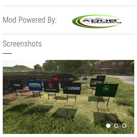
Mod Powered By:
Screenshots