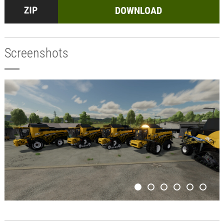
DOWNLOAD
Screenshots