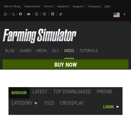
Merch-Shop
Downloads
Forum
Updates
Support
Company
Jobs
BLOG
GAMES
MEDIA
DLC
MODS
TUTORIALS
BUY NOW
LATEST
TOP DOWNLOADED
PREFAB
MODHUB
CATEGORY
FS25
CROSSPLAY
LOGIN