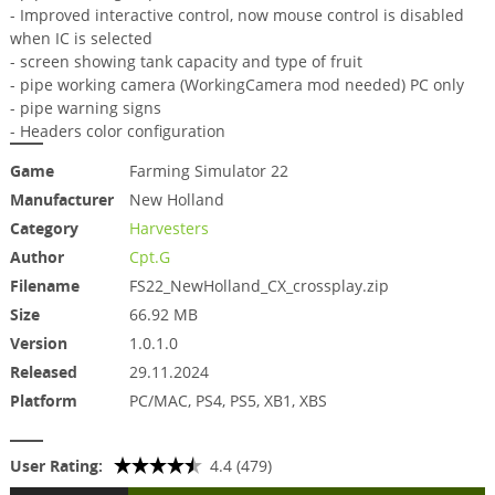
- Improved interactive control, now mouse control is disabled
when IC is selected
- screen showing tank capacity and type of fruit
- pipe working camera (WorkingCamera mod needed) PC only
- pipe warning signs
- Headers color configuration
Game
Farming Simulator 22
Manufacturer
New Holland
Category
Harvesters
Author
Cpt.G
Filename
FS22_NewHolland_CX_crossplay.zip
Size
66.92 MB
Version
1.0.1.0
Released
29.11.2024
Platform
PC/MAC, PS4, PS5, XB1, XBS
User Rating:
4.4 (479)