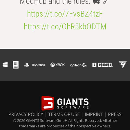
ModHub and the rules. 🚜 🔗
https://t.co/7FvsBZ4tzF
https://t.co/OhR5kbODTM
PRIVACY POLICY
|
TERMS OF USE
|
IMPRINT
|
PRESS
© 2026 GIANTS Software GmbH All Rights Reserved. All other
trademarks are properties of their respective owners.