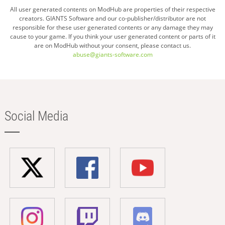
All user generated contents on ModHub are properties of their respective
creators. GIANTS Software and our co-publisher/distributor are not
responsible for these user generated contents or any damage they may
cause to your game. If you think your user generated content or parts of it
are on ModHub without your consent, please contact us.
abuse@giants-software.com
Social Media