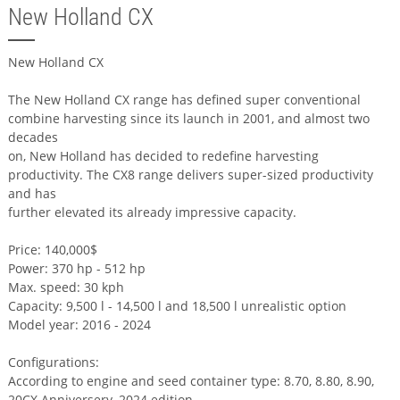
New Holland CX
New Holland CX
The New Holland CX range has defined super conventional
combine harvesting since its launch in 2001, and almost two
decades
on, New Holland has decided to redefine harvesting
productivity. The CX8 range delivers super-sized productivity
and has
further elevated its already impressive capacity.
Price: 140,000$
Power: 370 hp - 512 hp
Max. speed: 30 kph
Capacity: 9,500 l - 14,500 l and 18,500 l unrealistic option
Model year: 2016 - 2024
Configurations:
According to engine and seed container type: 8.70, 8.80, 8.90,
20CX Anniversery, 2024 edition