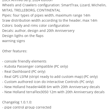
Wheels and Crawlers configuration: SmartTrax, Lizard, Michelin,
MITAS, TRELLEBORG, CONTINENTAL
Pipes: four types of pipes width, maximum range 14m
Sraw distribution width according to the header, max 14m
Colors: body and rims color configuration
Decals: author, design and 20th Anniversery
Design ligths on the flaps
warning signs
Other features:
- console friendly elements
- Kubota Passenger compatible (PC only)
- Real Dashboard (PC only)
- Real GPS LSFM (stript ready to add custom map) (PC only)
- Custom authored icon do interactive Controls (PC only)
- New Holland header4408 6m with 20th Anniversary decals
- New Holland terraFlex3050 12m with 20th Anniversary decals
Changelog 1.0.1.0:
- pipe control group corrected