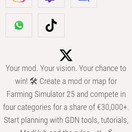
Your mod. Your vision. Your chance to
win! 🛠️ Create a mod or map for
Farming Simulator 25 and compete in
four categories for a share of €30,000+.
Start planning with GDN tools, tutorials,