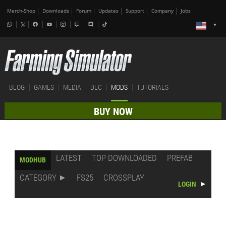
Merch-Shop
Downloads
Forum
Updates
Support
Company
Jobs
BLOG
GAMES
MEDIA
DLC
MODS
TUTORIALS
BUY NOW
LATEST
TOP DOWNLOADED
PREFAB
MODHUB
CATEGORY
FS25
CROSSPLAY
LOGIN