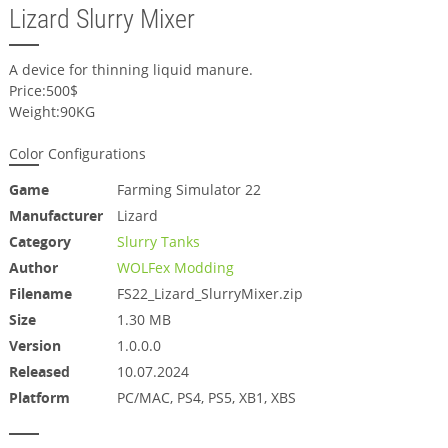
Lizard Slurry Mixer
A device for thinning liquid manure.
Price:500$
Weight:90KG
Color Configurations
Game
Farming Simulator 22
Manufacturer
Lizard
Category
Slurry Tanks
Author
WOLFex Modding
Filename
FS22_Lizard_SlurryMixer.zip
Size
1.30 MB
Version
1.0.0.0
Released
10.07.2024
Platform
PC/MAC, PS4, PS5, XB1, XBS