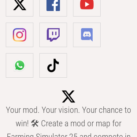
Your mod. Your vision. Your chance to
win! 🛠️ Create a mod or map for
Farming Simulator 25 and compete in