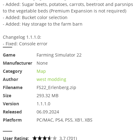
- Added: Sugar beets, potatoes, carrots, beetroot and parsnips
to the vegetable beds (Premium Expansion is not required)
- ​​Added: Bucket color selection
- Added: Hay storage to the farm barn
Changelog 1.1.1.0:
- Fixed: Console error
Game
Farming Simulator 22
Manufacturer
None
Category
Map
Author
west modding
Filename
FS22_Erlenberg.zip
Size
293.32 MB
Version
1.1.1.0
Released
06.09.2024
Platform
PC/MAC, PS4, PS5, XB1, XBS
User Rating:
3.7 (701)