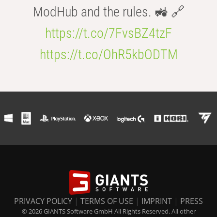
ModHub and the rules. 🚜 🔗
https://t.co/7FvsBZ4tzF
https://t.co/OhR5kbODTM
PRIVACY POLICY
|
TERMS OF USE
|
IMPRINT
|
PRESS
© 2026 GIANTS Software GmbH All Rights Reserved. All other