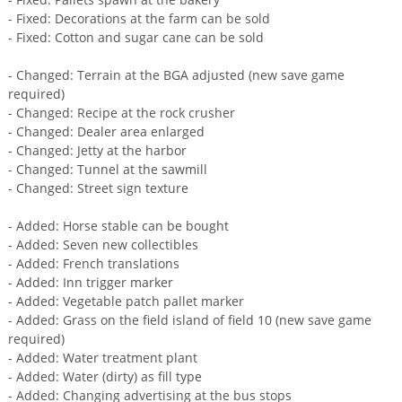
- Fixed: Decorations at the farm can be sold
- Fixed: Cotton and sugar cane can be sold
- ​​Changed: Terrain at the BGA adjusted (new save game
required)
- Changed: Recipe at the rock crusher
- Changed: Dealer area enlarged
- Changed: Jetty at the harbor
- Changed: Tunnel at the sawmill
- Changed: Street sign texture
- Added: Horse stable can be bought
- Added: Seven new collectibles
- Added: French translations
- Added: Inn trigger marker
- Added: Vegetable patch pallet marker
- Added: Grass on the field island of field 10 (new save game
required)
- Added: Water treatment plant
- Added: Water (dirty) as fill type
- Added: Changing advertising at the bus stops