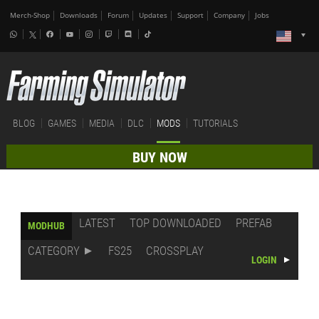
Merch-Shop
Downloads
Forum
Updates
Support
Company
Jobs
BLOG
GAMES
MEDIA
DLC
MODS
TUTORIALS
BUY NOW
LATEST
TOP DOWNLOADED
PREFAB
MODHUB
CATEGORY
FS25
CROSSPLAY
LOGIN