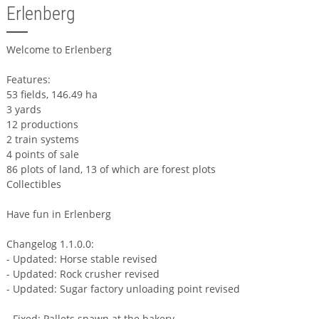
Erlenberg
Welcome to Erlenberg
Features:
53 fields, 146.49 ha
3 yards
12 productions
2 train systems
4 points of sale
86 plots of land, 13 of which are forest plots
Collectibles
Have fun in Erlenberg
Changelog 1.1.0.0:
- Updated: Horse stable revised
- Updated: Rock crusher revised
- Updated: Sugar factory unloading point revised
- Fixed: Pallets spawn at the bakery