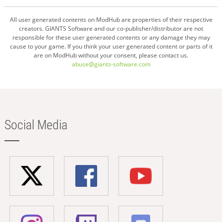
All user generated contents on ModHub are properties of their respective
creators. GIANTS Software and our co-publisher/distributor are not
responsible for these user generated contents or any damage they may
cause to your game. If you think your user generated content or parts of it
are on ModHub without your consent, please contact us.
abuse@giants-software.com
Social Media