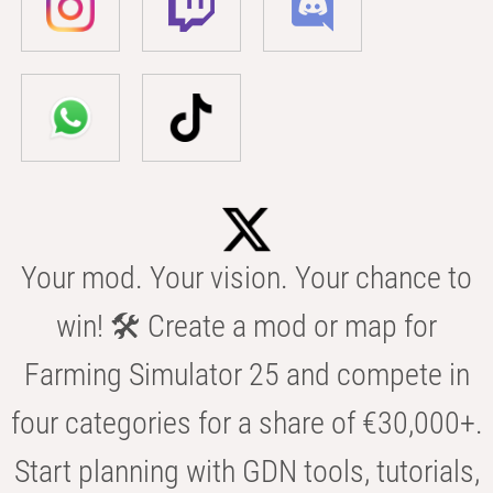
Your mod. Your vision. Your chance to
win! 🛠️ Create a mod or map for
Farming Simulator 25 and compete in
four categories for a share of €30,000+.
Start planning with GDN tools, tutorials,