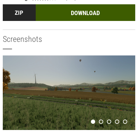
DOWNLOAD
Screenshots