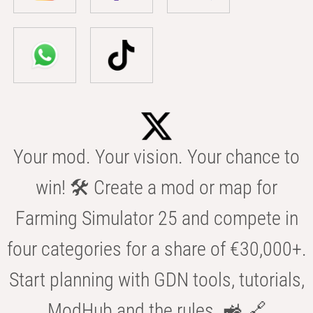
Your mod. Your vision. Your chance to
win! 🛠️ Create a mod or map for
Farming Simulator 25 and compete in
four categories for a share of €30,000+.
Start planning with GDN tools, tutorials,
ModHub and the rules. 🚜 🔗