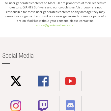
All user generated contents on ModHub are properties of their respective
creators. GIANTS Software and our co-publisher/distributor are not
responsible for these user generated contents or any damage they may
cause to your game. If you think your user generated content or parts of it
are on ModHub without your consent, please contact us.
abuse@giants-software.com
Social Media