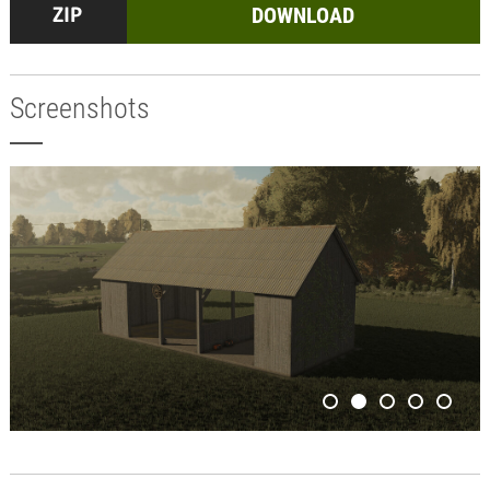
DOWNLOAD
Screenshots