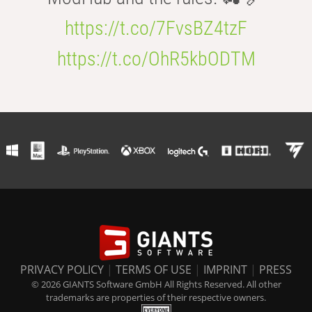
https://t.co/7FvsBZ4tzF
https://t.co/OhR5kbODTM
PRIVACY POLICY
|
TERMS OF USE
|
IMPRINT
|
PRESS
© 2026 GIANTS Software GmbH All Rights Reserved. All other
trademarks are properties of their respective owners.