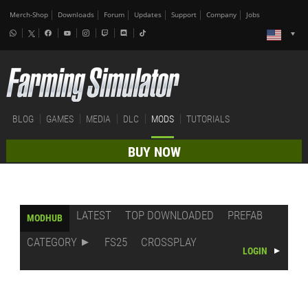
Merch-Shop
Downloads
Forum
Updates
Support
Company
Jobs
BLOG
GAMES
MEDIA
DLC
MODS
TUTORIALS
BUY NOW
LATEST
TOP DOWNLOADED
PREFAB
MODHUB
CATEGORY
FS25
CROSSPLAY
LOGIN