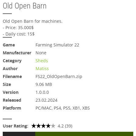
Old Open Barn
Old Open Barn for machines.
- Price: 35.000$
- Daily cost: 15$
Game
Farming Simulator 22
Manufacturer
None
Category
Sheds
Author
Matiss
Filename
FS22_OldOpenBarn.zip
Size
9.06 MB
Version
1.0.0.0
Released
23.02.2024
Platform
PC/MAC, PS4, PS5, XB1, XBS
User Rating:
4.2 (39)