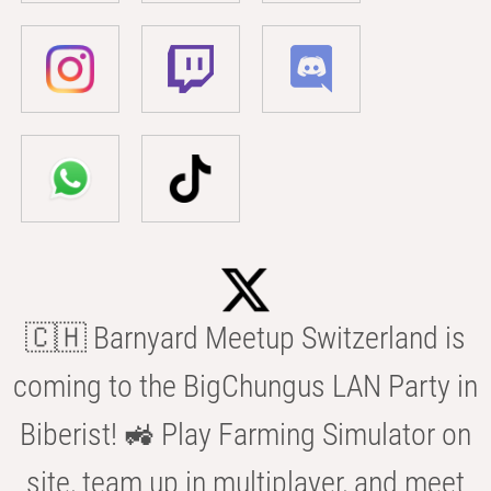
🇨🇭 Barnyard Meetup Switzerland is
coming to the BigChungus LAN Party in
Biberist! 🚜 Play Farming Simulator on
site, team up in multiplayer, and meet