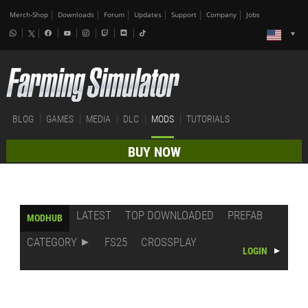
Merch-Shop
Downloads
Forum
Updates
Support
Company
Jobs
BLOG
GAMES
MEDIA
DLC
MODS
TUTORIALS
BUY NOW
LATEST
TOP DOWNLOADED
PREFAB
MODHUB
CATEGORY
FS25
CROSSPLAY
LOGIN