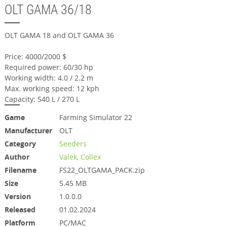
OLT GAMA 36/18
OLT GAMA 18 and OLT GAMA 36
Price: 4000/2000 $
Required power: 60/30 hp
Working width: 4.0 / 2.2 m
Max. working speed: 12 kph
Capacity: 540 L / 270 L
Game
Farming Simulator 22
Manufacturer
OLT
Category
Seeders
Author
Valek, Collex
Filename
FS22_OLTGAMA_PACK.zip
Size
5.45 MB
Version
1.0.0.0
Released
01.02.2024
Platform
PC/MAC