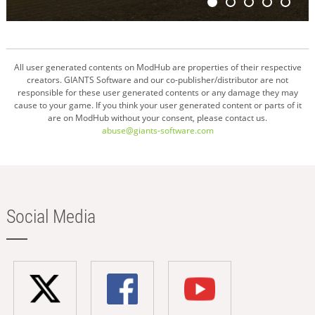
All user generated contents on ModHub are properties of their respective
creators. GIANTS Software and our co-publisher/distributor are not
responsible for these user generated contents or any damage they may
cause to your game. If you think your user generated content or parts of it
are on ModHub without your consent, please contact us.
abuse@giants-software.com
Social Media