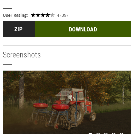
User Rating:
4 (39)
DOWNLOAD
Screenshots