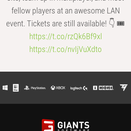
fellow players at an awesome LAN
event. Tickets are still available! 👇 🎟️
https://t.co/rzQk6Bf9xl
https://t.co/nvIjVuXdto