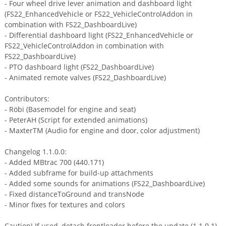
- Four wheel drive lever animation and dashboard light
(FS22_EnhancedVehicle or FS22_VehicleControlAddon in
combination with FS22_DashboardLive)
- Differential dashboard light (FS22_EnhancedVehicle or
FS22_VehicleControlAddon in combination with
FS22_DashboardLive)
- PTO dashboard light (FS22_DashboardLive)
- Animated remote valves (FS22_DashboardLive)
Contributors:
- Röbi (Basemodel for engine and seat)
- PeterAH (Script for extended animations)
- MaxterTM (Audio for engine and door, color adjustment)
Changelog 1.1.0.0:
- Added MBtrac 700 (440.171)
- Added subframe for build-up attachments
- Added some sounds for animations (FS22_DashboardLive)
- Fixed distanceToGround and transNode
- Minor fixes for textures and colors
Caution! If used, detach frontloader before the update (1.1.0.1)