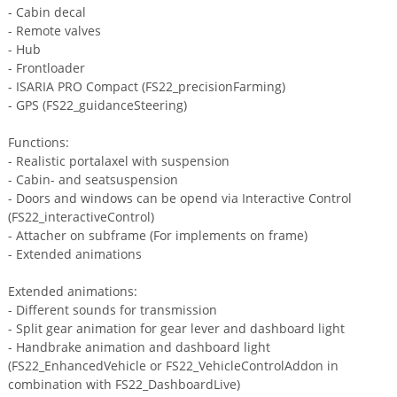
- Cabin decal
- Remote valves
- Hub
- Frontloader
- ISARIA PRO Compact (FS22_precisionFarming)
- GPS (FS22_guidanceSteering)
Functions:
- Realistic portalaxel with suspension
- Cabin- and seatsuspension
- Doors and windows can be opend via Interactive Control
(FS22_interactiveControl)
- Attacher on subframe (For implements on frame)
- Extended animations
Extended animations:
- Different sounds for transmission
- Split gear animation for gear lever and dashboard light
- Handbrake animation and dashboard light
(FS22_EnhancedVehicle or FS22_VehicleControlAddon in
combination with FS22_DashboardLive)