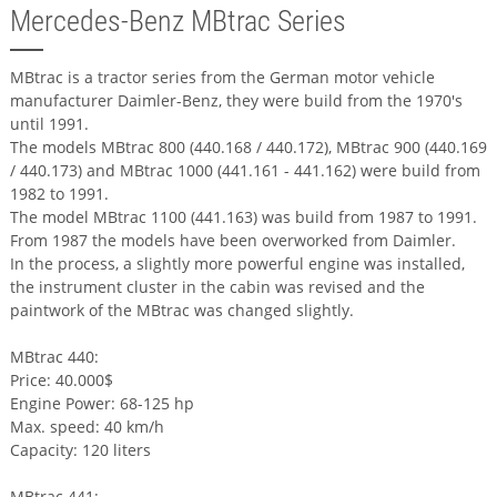
Mercedes-Benz MBtrac Series
MBtrac is a tractor series from the German motor vehicle
manufacturer Daimler-Benz, they were build from the 1970's
until 1991.
The models MBtrac 800 (440.168 / 440.172), MBtrac 900 (440.169
/ 440.173) and MBtrac 1000 (441.161 - 441.162) were build from
1982 to 1991.
The model MBtrac 1100 (441.163) was build from 1987 to 1991.
From 1987 the models have been overworked from Daimler.
In the process, a slightly more powerful engine was installed,
the instrument cluster in the cabin was revised and the
paintwork of the MBtrac was changed slightly.
MBtrac 440:
Price: 40.000$
Engine Power: 68-125 hp
Max. speed: 40 km/h
Capacity: 120 liters
MBtrac 441: