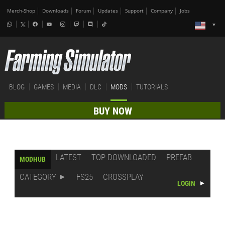
Merch-Shop
Downloads
Forum
Updates
Support
Company
Jobs
BLOG
GAMES
MEDIA
DLC
MODS
TUTORIALS
BUY NOW
LATEST
TOP DOWNLOADED
PREFAB
MODHUB
CATEGORY
FS25
CROSSPLAY
LOGIN