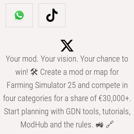
Your mod. Your vision. Your chance to
win! 🛠️ Create a mod or map for
Farming Simulator 25 and compete in
four categories for a share of €30,000+.
Start planning with GDN tools, tutorials,
ModHub and the rules. 🚜 🔗