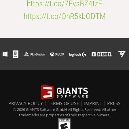
https://t.co/7FvsBZ4tzF
https://t.co/OhR5kbODTM
PRIVACY POLICY
|
TERMS OF USE
|
IMPRINT
|
PRESS
© 2026 GIANTS Software GmbH All Rights Reserved. All other
trademarks are properties of their respective owners.