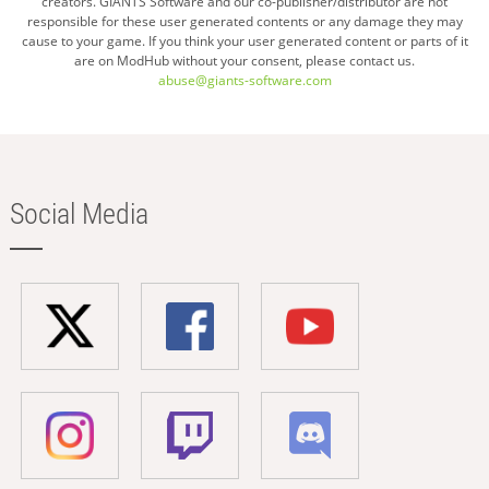
creators. GIANTS Software and our co-publisher/distributor are not
responsible for these user generated contents or any damage they may
cause to your game. If you think your user generated content or parts of it
are on ModHub without your consent, please contact us.
abuse@giants-software.com
Social Media