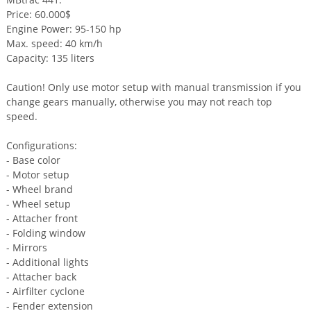
Price: 60.000$
Engine Power: 95-150 hp
Max. speed: 40 km/h
Capacity: 135 liters
Caution! Only use motor setup with manual transmission if you
change gears manually, otherwise you may not reach top
speed.
Configurations:
- Base color
- Motor setup
- Wheel brand
- Wheel setup
- Attacher front
- Folding window
- Mirrors
- Additional lights
- Attacher back
- Airfilter cyclone
- Fender extension