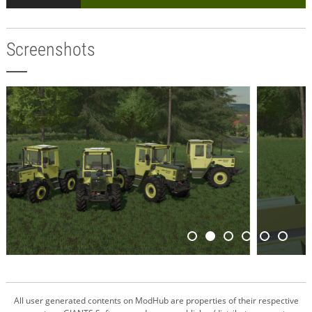
Screenshots
All user generated contents on ModHub are properties of their respective