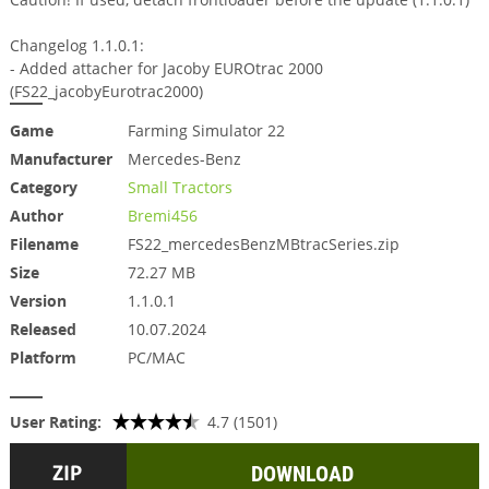
Changelog 1.1.0.1:
- Added attacher for Jacoby EUROtrac 2000
(FS22_jacobyEurotrac2000)
Game
Farming Simulator 22
Manufacturer
Mercedes-Benz
Category
Small Tractors
Author
Bremi456
Filename
FS22_mercedesBenzMBtracSeries.zip
Size
72.27 MB
Version
1.1.0.1
Released
10.07.2024
Platform
PC/MAC
User Rating:
4.7 (1501)
DOWNLOAD