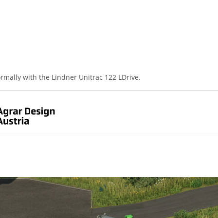
rmally with the Lindner Unitrac 122 LDrive.