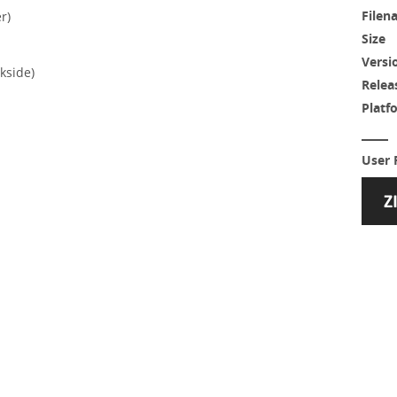
Filen
r)
Size
Versi
kside)
Relea
Platf
User 