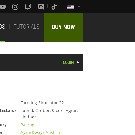
DS
TUTORIALS
BUY NOW
LOGIN
Farming Simulator 22
acturer
Lüönd, Gruber, Stöckl, Agrar,
Lindner
ory
Package
or
AgrarDesignAustria