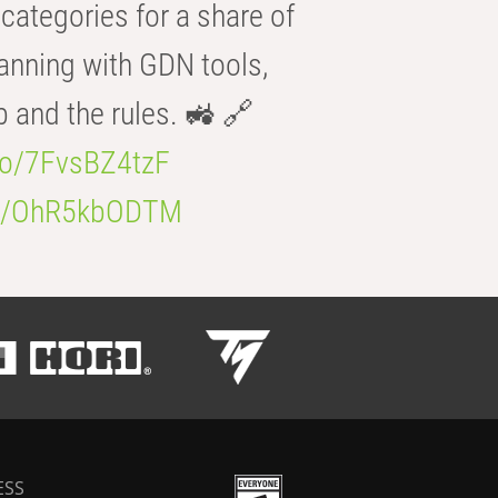
categories for a share of
anning with GDN tools,
b and the rules. 🚜 🔗
.co/7FvsBZ4tzF
.co/OhR5kbODTM
ESS