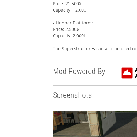
Price: 21.500$
Capacity: 12.000l
- Lindner Plattform:
Price: 2.500$
Capacity: 2.000l
The Superstructures can also be used no
Mod Powered By:
Screenshots