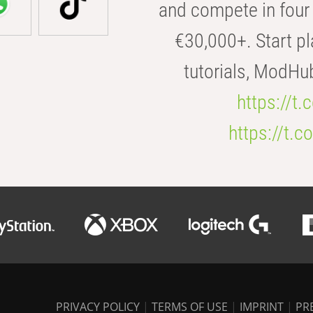
and compete in four 
€30,000+. Start pl
tutorials, ModHu
https://t
https://t
PRIVACY POLICY
|
TERMS OF USE
|
IMPRINT
|
PR