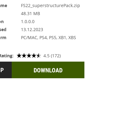
ame
FS22_superstructurePack.zip
48.31 MB
on
1.0.0.0
sed
13.12.2023
orm
PC/MAC, PS4, PS5, XB1, XBS
Rating:
4.5 (172)
DOWNLOAD