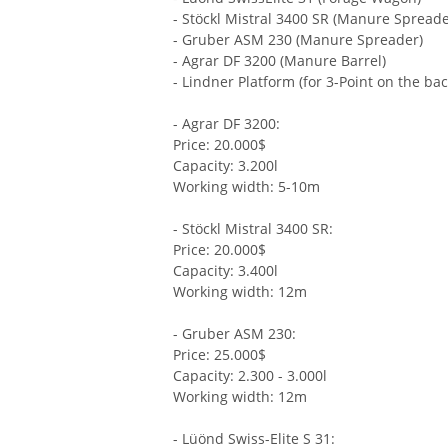
- Stöckl Mistral 3400 SR (Manure Spreade
- Gruber ASM 230 (Manure Spreader)
- Agrar DF 3200 (Manure Barrel)
- Lindner Platform (for 3-Point on the bac
- Agrar DF 3200:
Price: 20.000$
Capacity: 3.200l
Working width: 5-10m
- Stöckl Mistral 3400 SR:
Price: 20.000$
Capacity: 3.400l
Working width: 12m
- Gruber ASM 230:
Price: 25.000$
Capacity: 2.300 - 3.000l
Working width: 12m
- Lüönd Swiss-Elite S 31: