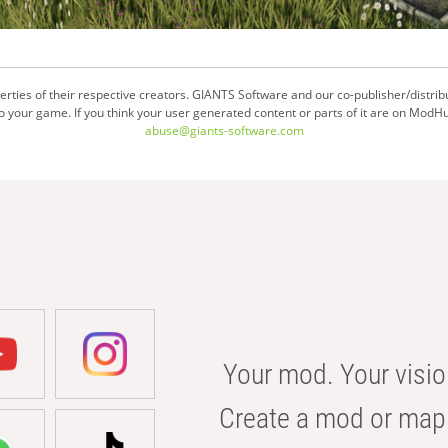
ties of their respective creators. GIANTS Software and our co-publisher/distrib
your game. If you think your user generated content or parts of it are on ModHu
abuse@giants-software.com
Your mod. Your visio
Create a mod or map 