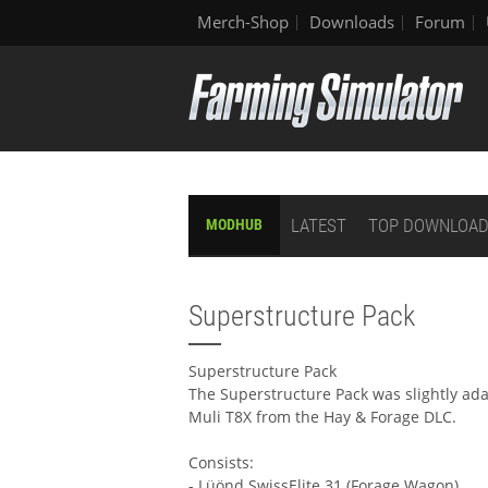
Merch-Shop
Downloads
Forum
LATEST
TOP DOWNLOA
MODHUB
Superstructure Pack
Superstructure Pack
The Superstructure Pack was slightly ad
Muli T8X from the Hay & Forage DLC.
Consists:
- Lüönd SwissElite 31 (Forage Wagon)