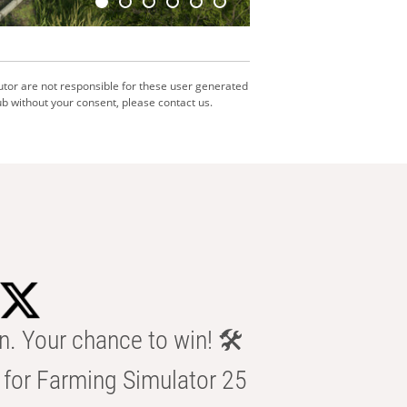
utor are not responsible for these user generated
b without your consent, please contact us.
n. Your chance to win! 🛠️
for Farming Simulator 25