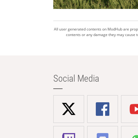
All user generated contents on ModHub are proper
contents or any damage they may cause to 
Social Media