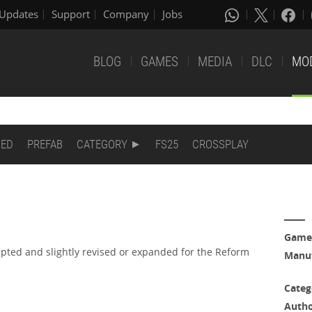
Updates
Support
Company
Jobs
BLOG
GAMES
MEDIA
DLC
MO
DED
PREFAB
CATEGORY
FS25
CROSSPLAY
Game
apted and slightly revised or expanded for the Reform
Manuf
Categ
Auth