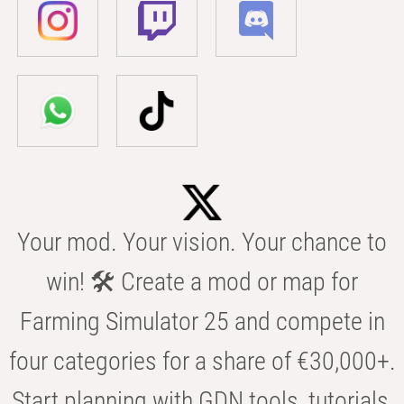
Your mod. Your vision. Your chance to
win! 🛠️ Create a mod or map for
Farming Simulator 25 and compete in
four categories for a share of €30,000+.
Start planning with GDN tools, tutorials,