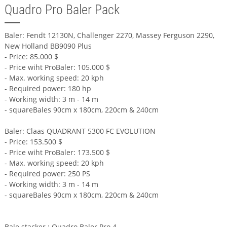
Quadro Pro Baler Pack
Baler: Fendt 12130N, Challenger 2270, Massey Ferguson 2290,
New Holland BB9090 Plus
- Price: 85.000 $
- Price wiht ProBaler: 105.000 $
- Max. working speed: 20 kph
- Required power: 180 hp
- Working width: 3 m - 14 m
- squareBales 90cm x 180cm, 220cm & 240cm
Baler: Claas QUADRANT 5300 FC EVOLUTION
- Price: 153.500 $
- Price wiht ProBaler: 173.500 $
- Max. working speed: 20 kph
- Required power: 250 PS
- Working width: 3 m - 14 m
- squareBales 90cm x 180cm, 220cm & 240cm
Bale stacker : Quadro Baler Pro 4