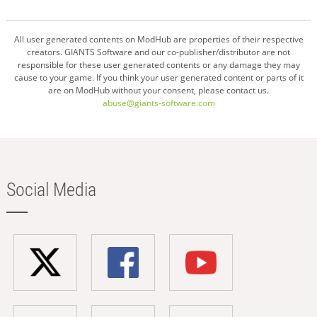
All user generated contents on ModHub are properties of their respective
creators. GIANTS Software and our co-publisher/distributor are not
responsible for these user generated contents or any damage they may
cause to your game. If you think your user generated content or parts of it
are on ModHub without your consent, please contact us.
abuse@giants-software.com
Social Media