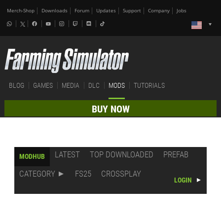
Merch-Shop
Downloads
Forum
Updates
Support
Company
Jobs
BLOG
GAMES
MEDIA
DLC
MODS
TUTORIALS
BUY NOW
LATEST
TOP DOWNLOADED
PREFAB
MODHUB
CATEGORY
FS25
CROSSPLAY
LOGIN