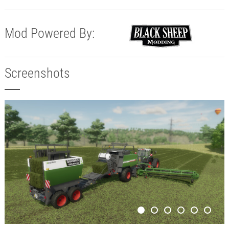
Mod Powered By:
Screenshots