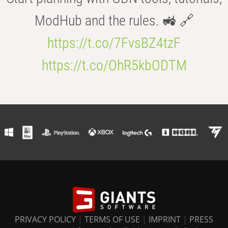
ModHub and the rules. 🚜 🔗
https://t.co/7FvsBZ4tzF
https://t.co/OhR5kbODTM
PRIVACY POLICY
|
TERMS OF USE
|
IMPRINT
|
PRESS