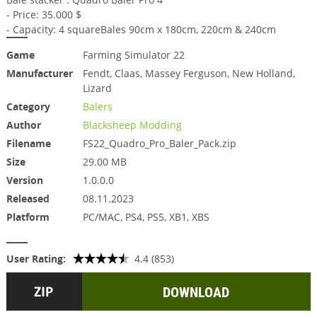
- Price: 35.000 $
- Capacity: 4 squareBales 90cm x 180cm, 220cm & 240cm
Game
Farming Simulator 22
Manufacturer
Fendt, Claas, Massey Ferguson, New Holland,
Lizard
Category
Balers
Author
Blacksheep Modding
Filename
FS22_Quadro_Pro_Baler_Pack.zip
Size
29.00 MB
Version
1.0.0.0
Released
08.11.2023
Platform
PC/MAC, PS4, PS5, XB1, XBS
User Rating:
4.4 (853)
DOWNLOAD